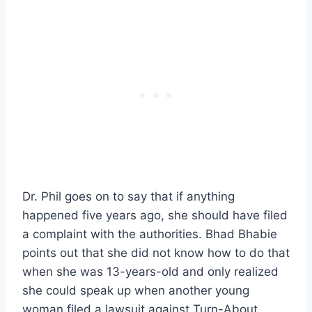
Dr. Phil goes on to say that if anything
happened five years ago, she should have filed
a complaint with the authorities. Bhad Bhabie
points out that she did not know how to do that
when she was 13-years-old and only realized
she could speak up when another young
woman filed a lawsuit against Turn-About