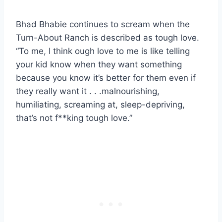
Bhad Bhabie continues to scream when the
Turn-About Ranch is described as tough love.
“To me, I think ough love to me is like telling
your kid know when they want something
because you know it’s better for them even if
they really want it . . .malnourishing,
humiliating, screaming at, sleep-depriving,
that’s not f**king tough love.”