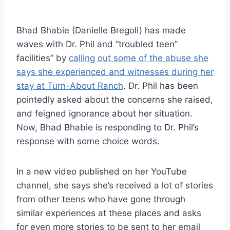
Bhad Bhabie (Danielle Bregoli) has made
waves with Dr. Phil and “troubled teen”
facilities” by
calling out some of the abuse she
says she experienced and witnesses during her
stay at Turn-About Ranch
. Dr. Phil has been
pointedly asked about the concerns she raised,
and feigned ignorance about her situation.
Now, Bhad Bhabie is responding to Dr. Phil’s
response with some choice words.
In a new video published on her YouTube
channel, she says she’s received a lot of stories
from other teens who have gone through
similar experiences at these places and asks
for even more stories to be sent to her email