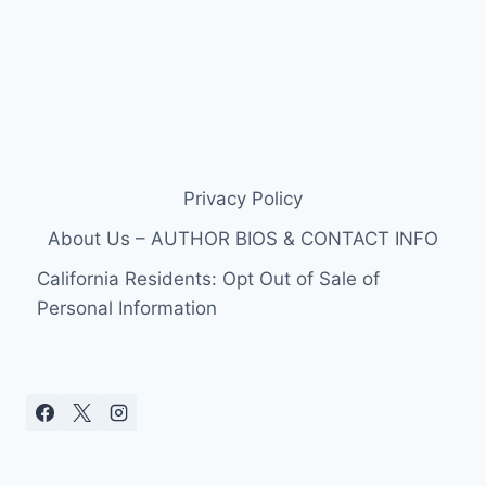
Privacy Policy
About Us – AUTHOR BIOS & CONTACT INFO
California Residents: Opt Out of Sale of
Personal Information