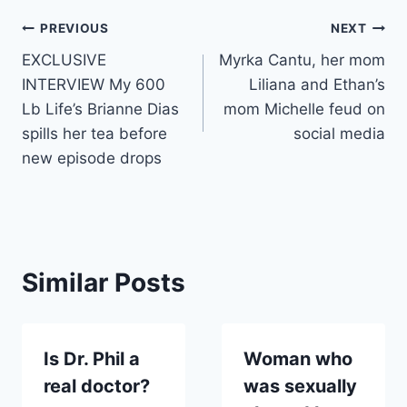
Post
PREVIOUS
NEXT
EXCLUSIVE
Myrka Cantu, her mom
navigation
INTERVIEW My 600
Liliana and Ethan’s
Lb Life’s Brianne Dias
mom Michelle feud on
spills her tea before
social media
new episode drops
Similar Posts
Is Dr. Phil a
Woman who
real doctor?
was sexually