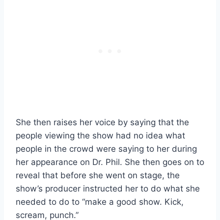
She then raises her voice by saying that the
people viewing the show had no idea what
people in the crowd were saying to her during
her appearance on Dr. Phil. She then goes on to
reveal that before she went on stage, the
show’s producer instructed her to do what she
needed to do to “make a good show. Kick,
scream, punch.”