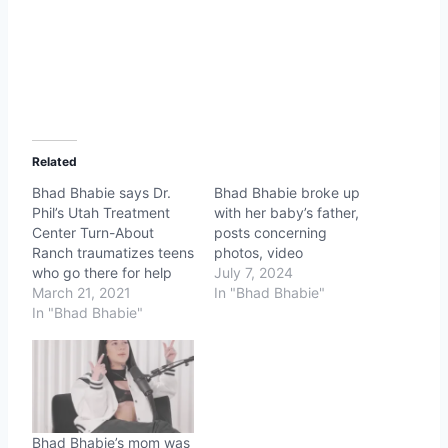
Related
Bhad Bhabie says Dr.
Bhad Bhabie broke up
Phil’s Utah Treatment
with her baby’s father,
Center Turn-About
posts concerning
Ranch traumatizes teens
photos, video
who go there for help
July 7, 2024
March 21, 2021
In "Bhad Bhabie"
In "Bhad Bhabie"
Bhad Bhabie’s mom was