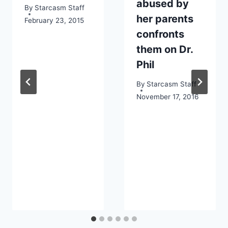
abused by
By
Starcasm Staff
her parents
February 23, 2015
confronts
them on Dr.
Phil
By
Starcasm Staff
November 17, 2016