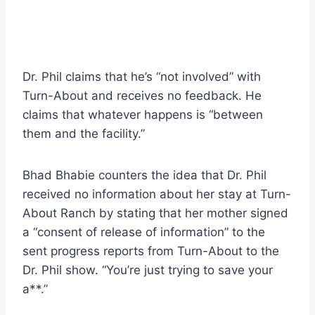
Dr. Phil claims that he’s “not involved” with
Turn-About and receives no feedback. He
claims that whatever happens is “between
them and the facility.”
Bhad Bhabie counters the idea that Dr. Phil
received no information about her stay at Turn-
About Ranch by stating that her mother signed
a “consent of release of information” to the
sent progress reports from Turn-About to the
Dr. Phil show. “You’re just trying to save your
a**.”