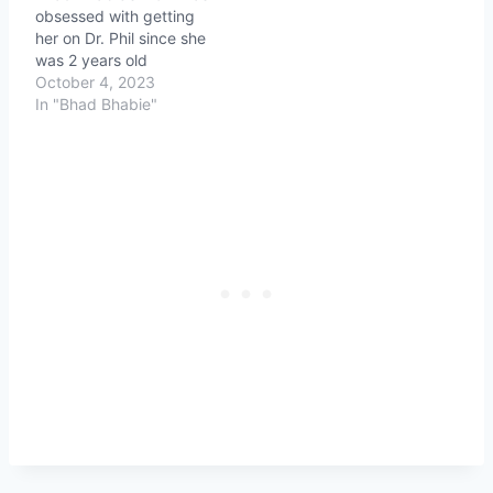
obsessed with getting
her on Dr. Phil since she
was 2 years old
October 4, 2023
In "Bhad Bhabie"