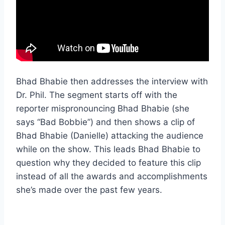
Bhad Bhabie then addresses the interview with
Dr. Phil. The segment starts off with the
reporter mispronouncing Bhad Bhabie (she
says “Bad Bobbie”) and then shows a clip of
Bhad Bhabie (Danielle) attacking the audience
while on the show. This leads Bhad Bhabie to
question why they decided to feature this clip
instead of all the awards and accomplishments
she’s made over the past few years.