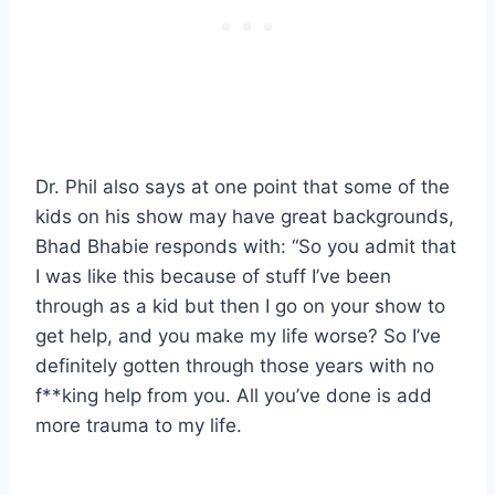
Dr. Phil also says at one point that some of the
kids on his show may have great backgrounds,
Bhad Bhabie responds with: “So you admit that
I was like this because of stuff I’ve been
through as a kid but then I go on your show to
get help, and you make my life worse? So I’ve
definitely gotten through those years with no
f**king help from you. All you’ve done is add
more trauma to my life.