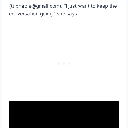
(ttibhabie@gmail.com). “I just want to keep the
conversation going,” she says.