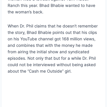
Ranch this year. Bhad Bhabie wanted to have
the woman’s back.
When Dr. Phil claims that he doesn’t remember
the story, Bhad Bhabie points out that his clips
on his YouTube channel got 168 million views,
and combines that with the money he made
from airing the initial show and syndicated
episodes. Not only that but for a while Dr. Phil
could not be interviewed without being asked
about the “Cash me Outside” girl.