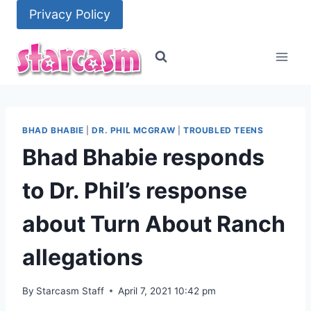
Skip
Privacy Policy
to
content
BHAD BHABIE
|
DR. PHIL MCGRAW
|
TROUBLED TEENS
Bhad Bhabie responds
to Dr. Phil’s response
about Turn About Ranch
allegations
By
Starcasm Staff
April 7, 2021 10:42 pm