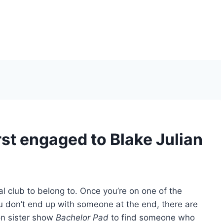
st engaged to Blake Julian
al club to belong to. Once you’re on one of the
u don’t end up with someone at the end, there are
ion sister show
Bachelor Pad
to find someone who