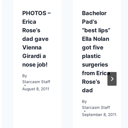
PHOTOS –
Bachelor
Erica
Pad’s
Rose’s
“best lips”
dad gave
Ella Nolan
Vienna
got five
Girardi a
plastic
nose job!
surgeries
from Erica
By
Rose’s
Starcasm Staff
August 8, 2011
dad
By
Starcasm Staff
September 8, 2011