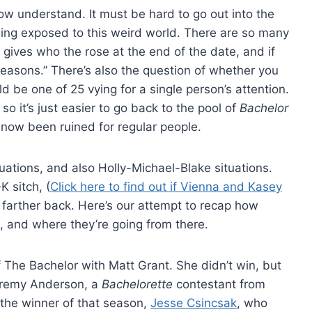
w understand. It must be hard to go out into the
ing exposed to this weird world. There are so many
ives who the rose at the end of the date, and if
reasons.” There’s also the question of whether you
d be one of 25 vying for a single person’s attention.
so it’s just easier to go back to the pool of
Bachelor
e now been ruined for regular people.
ations, and also Holly-Michael-Blake situations.
K sitch, (
Click here to find out if Vienna and Kasey
es farther back. Here’s our attempt to recap how
, and where they’re going from there.
 The Bachelor with Matt Grant. She didn’t win, but
Jeremy Anderson, a
Bachelorette
contestant from
the winner of that season,
Jesse Csincsak
, who