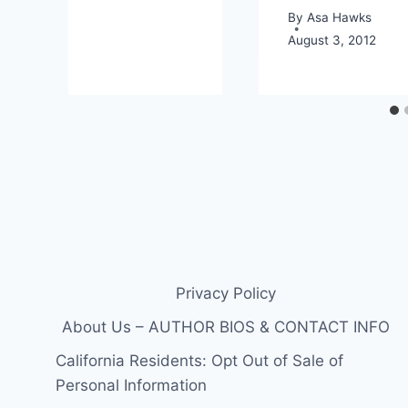
By
Asa Hawks
August 3, 2012
Privacy Policy
About Us – AUTHOR BIOS & CONTACT INFO
California Residents: Opt Out of Sale of
Personal Information