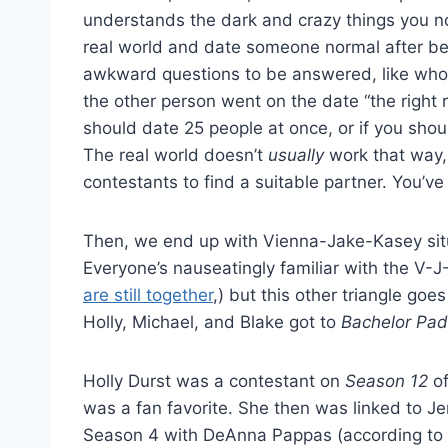
understands the dark and crazy things you no
real world and date someone normal after be
awkward questions to be answered, like who g
the other person went on the date “the right 
should date 25 people at once, or if you shoul
The real world doesn’t
usually
work that way, 
contestants to find a suitable partner. You’v
Then, we end up with Vienna-Jake-Kasey situ
Everyone’s nauseatingly familiar with the V-J-
are still together
,) but this other triangle go
Holly, Michael, and Blake got to
Bachelor Pad
Holly Durst was a contestant on
Season 12
of
was a fan favorite. She then was linked to 
Season 4 with DeAnna Pappas (according to 