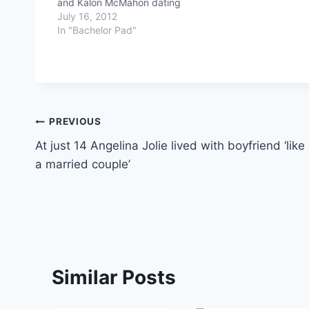
and Kalon McMahon dating
July 16, 2012
In "Bachelor Pad"
Post
PREVIOUS
At just 14 Angelina Jolie lived with boyfriend ‘like
navigation
a married couple’
Similar Posts