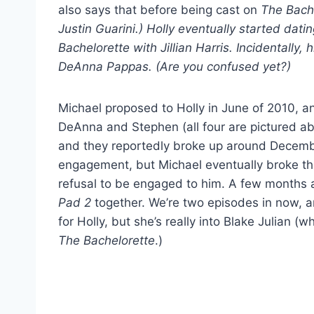
also says that before being cast on
The Bach
Justin Guarini.) Holly eventually started da
Bachelorette with Jillian Harris. Incidentally,
DeAnna Pappas. (Are you confused yet?)
Michael proposed to Holly in June of 2010, 
DeAnna and Stephen (all four are pictured a
and they reportedly broke up around Decembe
engagement, but Michael eventually broke th
refusal to be engaged to him. A few months a
Pad 2
together. We’re two episodes in now, an
for Holly, but she’s really into Blake Julian 
The Bachelorette
.)