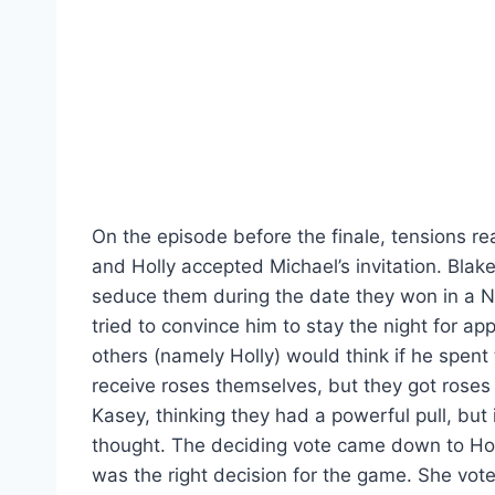
On the episode before the finale, tensions re
and Holly accepted Michael’s invitation. Blak
seduce them during the date they won in a 
tried to convince him to stay the night for 
others (namely Holly) would think if he spent t
receive roses themselves, but they got roses
Kasey, thinking they had a powerful pull, but
thought. The deciding vote came down to Holl
was the right decision for the game. She vot