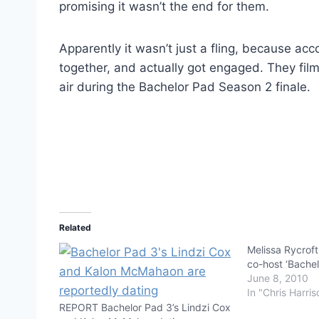
promising it wasn’t the end for them.
Apparently it wasn’t just a fling, because acco
together, and actually got engaged. They fil
air during the Bachelor Pad Season 2 finale.
Related
Melissa Rycroft
co-host ‘Bachel
June 8, 2010
In "Chris Harris
REPORT Bachelor Pad 3’s Lindzi Cox