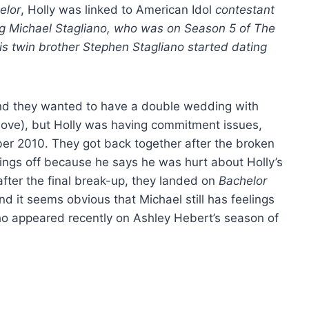
elor
, Holly was linked to American Idol
contestant
ting Michael Stagliano, who was on Season 5 of The
 his twin brother Stephen Stagliano started dating
and they wanted to have a double wedding with
bove), but Holly was having commitment issues,
r 2010. They got back together after the broken
ings off because he says he was hurt about Holly’s
fter the final break-up, they landed on
Bachelor
d it seems obvious that Michael still has feelings
(who appeared recently on Ashley Hebert’s season of