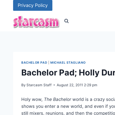
Skip
Privacy Policy
to
content
BACHELOR PAD
|
MICHAEL STAGLIANO
Bachelor Pad; Holly Dur
By
Starcasm Staff
August 22, 2011 2:29 pm
Holy wow,
The Bachelor
world is a crazy soci
shows you enter a new world, and even if yo
still mixers, reunions, and then the competit