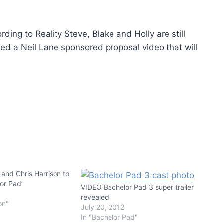
rding to Reality Steve, Blake and Holly are still
med a Neil Lane sponsored proposal video that will
 and Chris Harrison to
or Pad’
VIDEO Bachelor Pad 3 super trailer
revealed
on"
July 20, 2012
In "Bachelor Pad"