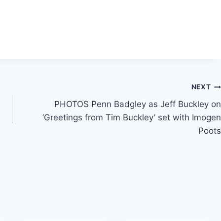
NEXT
PHOTOS Penn Badgley as Jeff Buckley on
‘Greetings from Tim Buckley’ set with Imogen
Poots