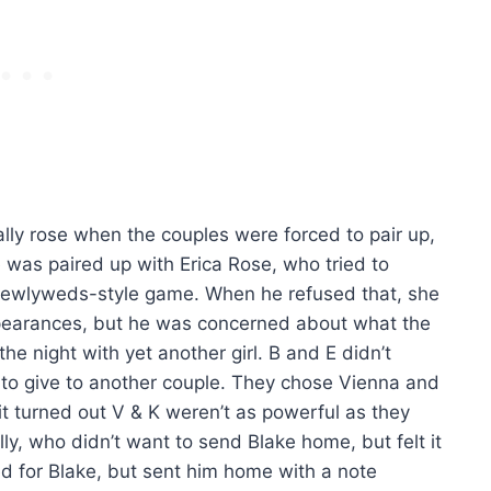
ally rose when the couples were forced to pair up,
e was paired up with Erica Rose, who tried to
Newlyweds-style game. When he refused that, she
appearances, but he was concerned about what the
he night with yet another girl. B and E didn’t
 to give to another couple. They chose Vienna and
 it turned out V & K weren’t as powerful as they
y, who didn’t want to send Blake home, but felt it
ed for Blake, but sent him home with a note