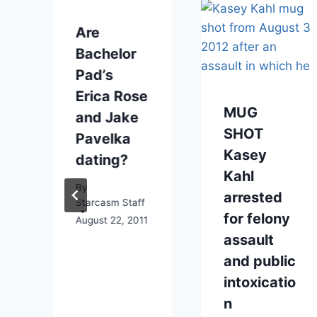
Are
Bachelor
Pad’s
Erica Rose
MUG
and Jake
SHOT
Pavelka
Kasey
dating?
Kahl
By
arrested
Starcasm Staff
for felony
August 22, 2011
assault
and public
intoxicatio
n