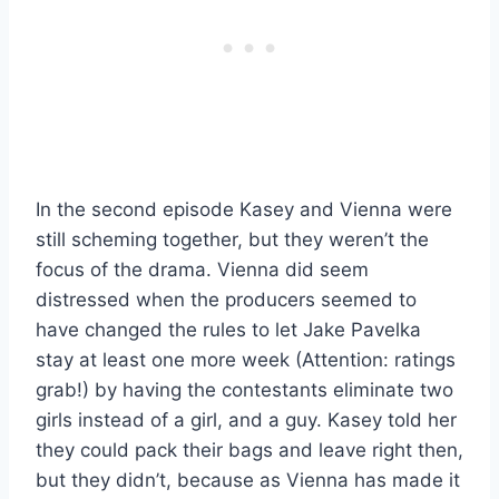
In the second episode Kasey and Vienna were
still scheming together, but they weren’t the
focus of the drama. Vienna did seem
distressed when the producers seemed to
have changed the rules to let Jake Pavelka
stay at least one more week (Attention: ratings
grab!) by having the contestants eliminate two
girls instead of a girl, and a guy. Kasey told her
they could pack their bags and leave right then,
but they didn’t, because as Vienna has made it