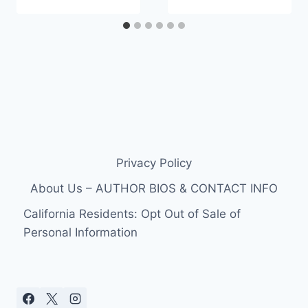
Privacy Policy
About Us – AUTHOR BIOS & CONTACT INFO
California Residents: Opt Out of Sale of
Personal Information