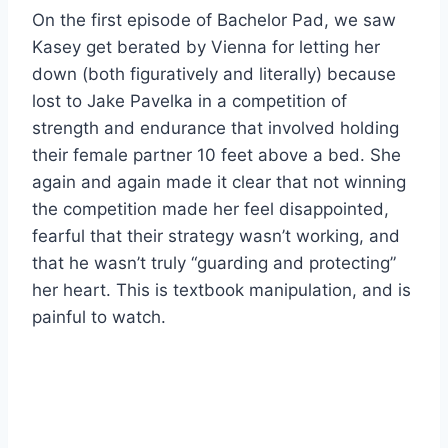
On the first episode of Bachelor Pad, we saw
Kasey get berated by Vienna for letting her
down (both figuratively and literally) because
lost to Jake Pavelka in a competition of
strength and endurance that involved holding
their female partner 10 feet above a bed. She
again and again made it clear that not winning
the competition made her feel disappointed,
fearful that their strategy wasn’t working, and
that he wasn’t truly “guarding and protecting”
her heart. This is textbook manipulation, and is
painful to watch.