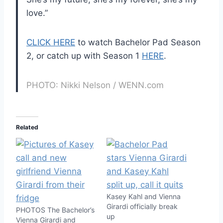
love.”
CLICK HERE
to watch Bachelor Pad Season
2, or catch up with Season 1
HERE
.
PHOTO: Nikki Nelson / WENN.com
Related
Kasey Kahl and Vienna
Girardi officially break
PHOTOS The Bachelor’s
up
Vienna Girardi and