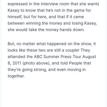
expressed in the interview room that she wants
Kasey to know that he’s not in the game for
himself, but for here, and that if it came
between winning the money and losing Kasey,
she would take the money hands down.
But, no matter what happened on the show, it
looks like these two are still a couple! They
attended the ABC Summer Press Tour August
8, 2011 (photo above), and told People that
they’re going strong, and even moving in
together.