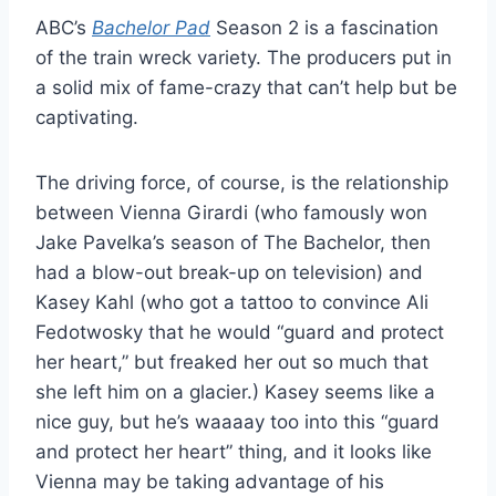
ABC’s
Bachelor Pad
Season 2 is a fascination
of the train wreck variety. The producers put in
a solid mix of fame-crazy that can’t help but be
captivating.
The driving force, of course, is the relationship
between Vienna Girardi (who famously won
Jake Pavelka’s season of The Bachelor, then
had a blow-out break-up on television) and
Kasey Kahl (who got a tattoo to convince Ali
Fedotwosky that he would “guard and protect
her heart,” but freaked her out so much that
she left him on a glacier.) Kasey seems like a
nice guy, but he’s waaaay too into this “guard
and protect her heart” thing, and it looks like
Vienna may be taking advantage of his