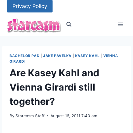
Skip
Privacy Policy
to
content
BACHELOR PAD
|
JAKE PAVELKA
|
KASEY KAHL
|
VIENNA
GIRARDI
Are Kasey Kahl and
Vienna Girardi still
together?
By
Starcasm Staff
August 16, 2011 7:40 am