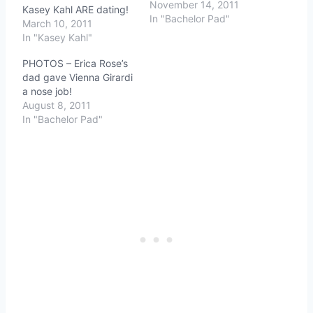
November 14, 2011
Kasey Kahl ARE dating!
In "Bachelor Pad"
March 10, 2011
In "Kasey Kahl"
PHOTOS – Erica Rose’s
dad gave Vienna Girardi
a nose job!
August 8, 2011
In "Bachelor Pad"