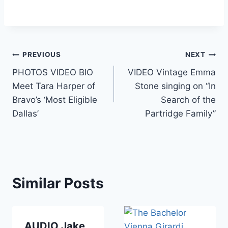
Post
PREVIOUS
NEXT
PHOTOS VIDEO BIO
VIDEO Vintage Emma
navigation
Meet Tara Harper of
Stone singing on “In
Bravo’s ‘Most Eligible
Search of the
Dallas’
Partridge Family”
Similar Posts
AUDIO Jake