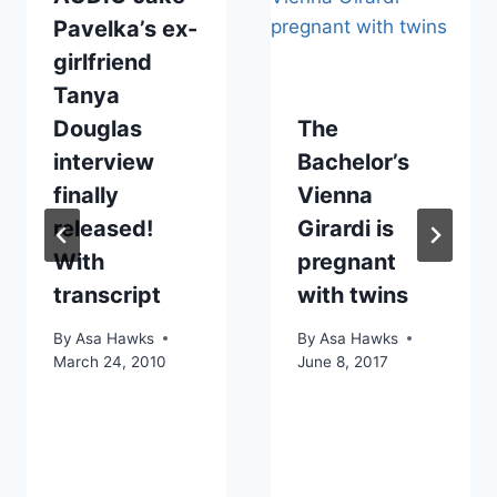
Pavelka’s ex-
girlfriend
Tanya
Douglas
The
interview
Bachelor’s
finally
Vienna
released!
Girardi is
With
pregnant
transcript
with twins
By
Asa Hawks
By
Asa Hawks
March 24, 2010
June 8, 2017