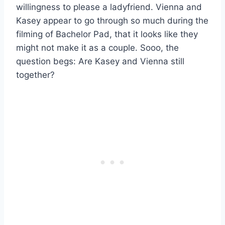
willingness to please a ladyfriend. Vienna and
Kasey appear to go through so much during the
filming of Bachelor Pad, that it looks like they
might not make it as a couple. Sooo, the
question begs: Are Kasey and Vienna still
together?