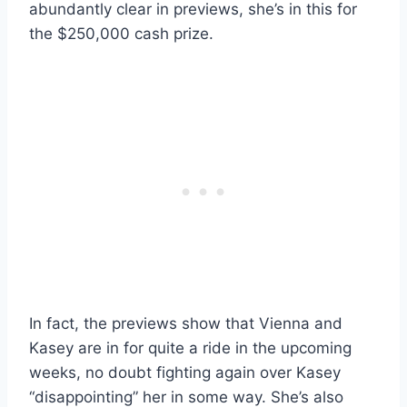
abundantly clear in previews, she’s in this for
the $250,000 cash prize.
In fact, the previews show that Vienna and
Kasey are in for quite a ride in the upcoming
weeks, no doubt fighting again over Kasey
“disappointing” her in some way. She’s also