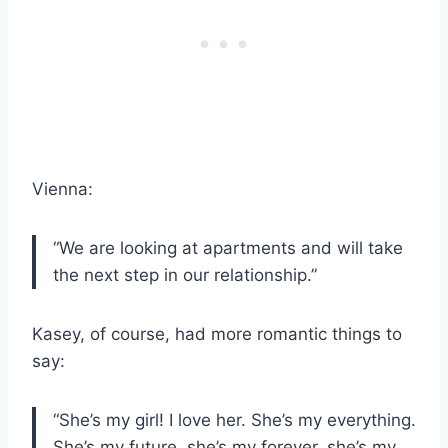
Vienna:
“We are looking at apartments and will take
the next step in our relationship.”
Kasey, of course, had more romantic things to
say:
“She’s my girl! I love her. She’s my everything.
She’s my future, she’s my forever, she’s my