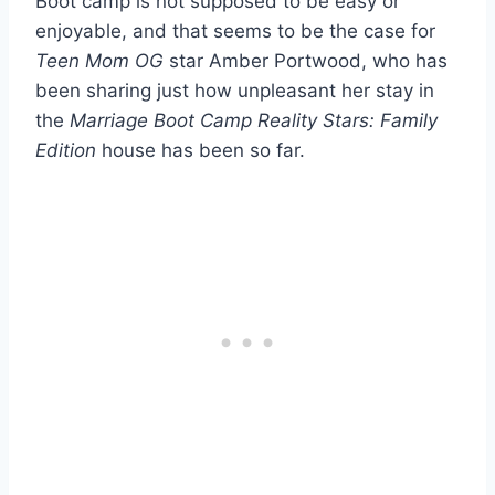
Boot camp is not supposed to be easy or
enjoyable, and that seems to be the case for
Teen Mom OG
star Amber Portwood, who has
been sharing just how unpleasant her stay in
the
Marriage Boot Camp Reality Stars: Family
Edition
house has been so far.