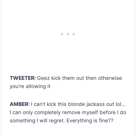
TWEETER:
Geez kick them out then otherwise
you’re allowing it
AMBER:
I can’t kick this blonde jackass out lol…
I can only completely remove myself before I do
something I will regret. Everything is fine??