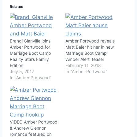
Related
Brandi Glanville joins
Amber Portwood reveals
Amber Portwood for
Matt Baier hit her in new
Marriage Boot Camp
Marriage Boot Camp
Reality Stars Family
‘Amber Alert’ teaser
Edition
February 11, 2018
July 5, 2017
In "Amber Portwood"
In "Amber Portwood"
VIDEO Amber Portwood
& Andrew Glennon
romance featured on