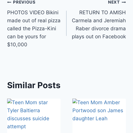
Post
PREVIOUS
NEXT
PHOTOS VIDEO Bikini
RETURN TO AMISH
navigation
made out of real pizza
Carmela and Jeremiah
called the Pizza-Kini
Raber divorce drama
can be yours for
plays out on Facebook
$10,000
Similar Posts