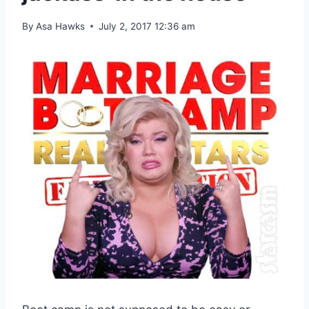
By
Asa Hawks
July 2, 2017 12:36 am