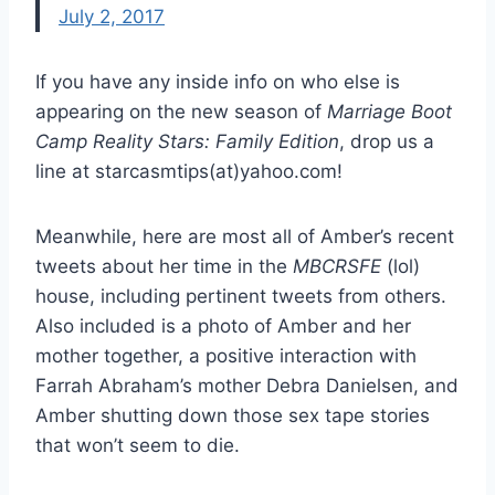
July 2, 2017
If you have any inside info on who else is
appearing on the new season of
Marriage Boot
Camp Reality Stars: Family Edition
, drop us a
line at starcasmtips(at)yahoo.com!
Meanwhile, here are most all of Amber’s recent
tweets about her time in the
MBCRSFE
(lol)
house, including pertinent tweets from others.
Also included is a photo of Amber and her
mother together, a positive interaction with
Farrah Abraham’s mother Debra Danielsen, and
Amber shutting down those sex tape stories
that won’t seem to die.