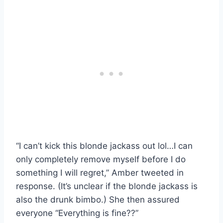
“I can’t kick this blonde jackass out lol…I can
only completely remove myself before I do
something I will regret,” Amber tweeted in
response. (It’s unclear if the blonde jackass is
also the drunk bimbo.) She then assured
everyone “Everything is fine??”