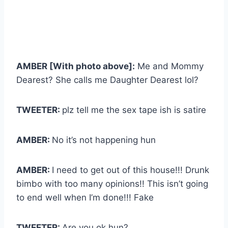
AMBER [With photo above]:
Me and Mommy
Dearest? She calls me Daughter Dearest lol?
TWEETER:
plz tell me the sex tape ish is satire
AMBER:
No it’s not happening hun
AMBER:
I need to get out of this house!!! Drunk
bimbo with too many opinions!! This isn’t going
to end well when I’m done!!! Fake
TWEETER:
Are you ok hun?