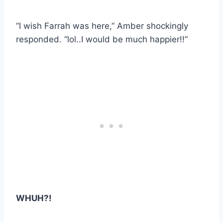
“I wish Farrah was here,” Amber shockingly
responded. “lol..I would be much happier!!”
WHUH?!