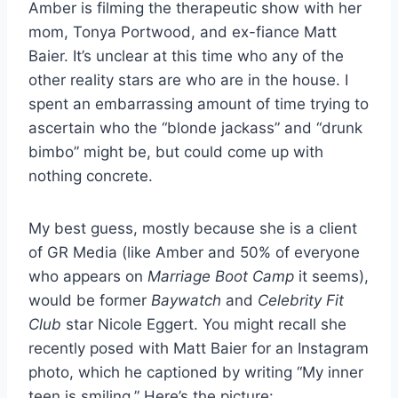
Amber is filming the therapeutic show with her
mom, Tonya Portwood, and ex-fiance Matt
Baier. It’s unclear at this time who any of the
other reality stars are who are in the house. I
spent an embarrassing amount of time trying to
ascertain who the “blonde jackass” and “drunk
bimbo” might be, but could come up with
nothing concrete.
My best guess, mostly because she is a client
of GR Media (like Amber and 50% of everyone
who appears on
Marriage Boot Camp
it seems),
would be former
Baywatch
and
Celebrity Fit
Club
star Nicole Eggert. You might recall she
recently posed with Matt Baier for an Instagram
photo, which he captioned by writing “My inner
teen is smiling.” Here’s the picture: