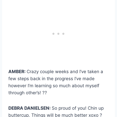
AMBER:
Crazy couple weeks and I’ve taken a
few steps back in the progress I’ve made
however I’m learning so much about myself
through other’s! ??
DEBRA DANIELSEN:
So proud of you! Chin up
buttercup. Things will be much better xoxo ?