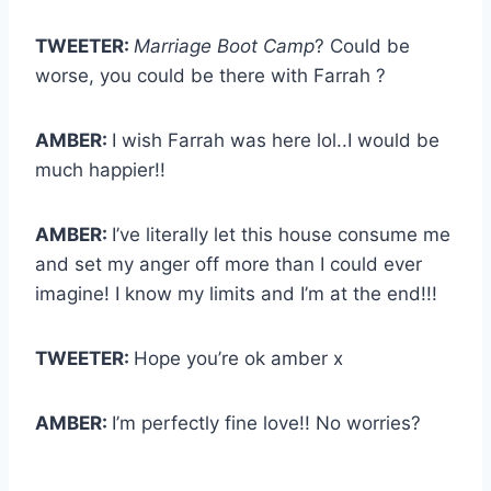
TWEETER:
Marriage Boot Camp
? Could be
worse, you could be there with Farrah ?
AMBER:
I wish Farrah was here lol..I would be
much happier!!
AMBER:
I’ve literally let this house consume me
and set my anger off more than I could ever
imagine! I know my limits and I’m at the end!!!
TWEETER:
Hope you’re ok amber x
AMBER:
I’m perfectly fine love!! No worries?