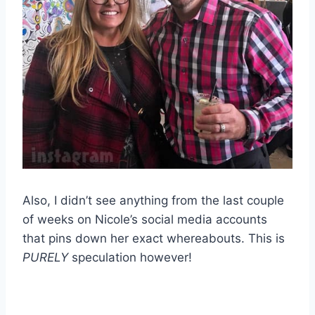
Also, I didn’t see anything from the last couple
of weeks on Nicole’s social media accounts
that pins down her exact whereabouts. This is
PURELY
speculation however!