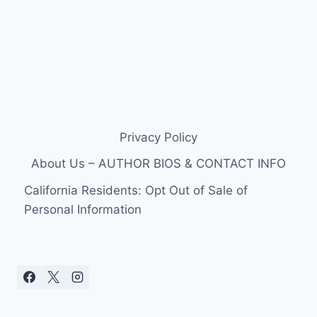
Privacy Policy
About Us – AUTHOR BIOS & CONTACT INFO
California Residents: Opt Out of Sale of
Personal Information