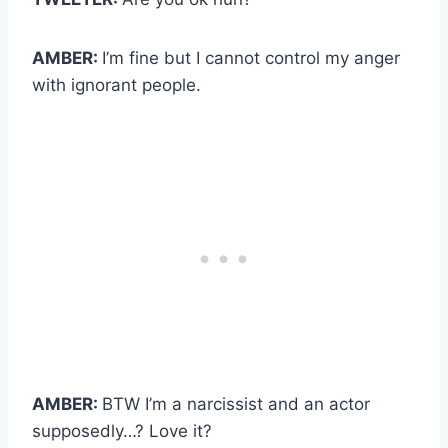
AMBER:
I’m fine but I cannot control my anger
with ignorant people.
AMBER:
BTW I’m a narcissist and an actor
supposedly…? Love it?