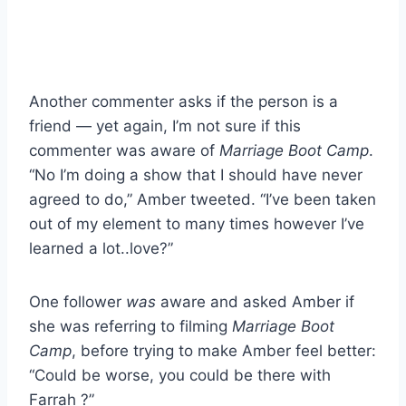
Another commenter asks if the person is a
friend — yet again, I’m not sure if this
commenter was aware of
Marriage Boot Camp
.
“No I’m doing a show that I should have never
agreed to do,” Amber tweeted. “I’ve been taken
out of my element to many times however I’ve
learned a lot..love?”
One follower
was
aware and asked Amber if
she was referring to filming
Marriage Boot
Camp
, before trying to make Amber feel better:
“Could be worse, you could be there with
Farrah ?”