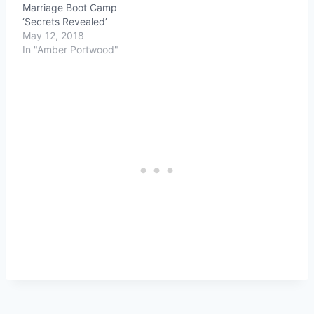
Marriage Boot Camp
‘Secrets Revealed’
May 12, 2018
In "Amber Portwood"