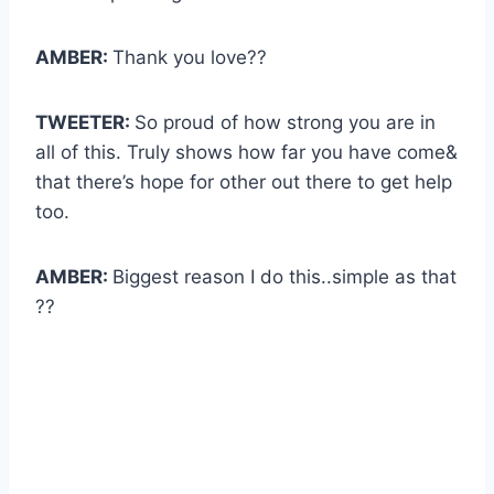
AMBER:
Thank you love??
TWEETER:
So proud of how strong you are in
all of this. Truly shows how far you have come&
that there’s hope for other out there to get help
too.
AMBER:
Biggest reason I do this..simple as that
??