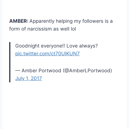
AMBER:
Apparently helping my followers is a
form of narcissism as well lol
Goodnight everyone!! Love always?
pic.twitter.com/ct70UlKUN7
— Amber Portwood (@AmberLPortwood)
July 1, 2017