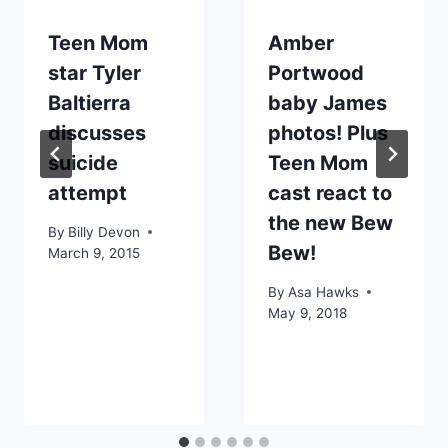
Teen Mom
Amber
star Tyler
Portwood
Baltierra
baby James
discusses
photos! Plus
suicide
Teen Mom
attempt
cast react to
the new Bew
By
Billy Devon
Bew!
March 9, 2015
By
Asa Hawks
May 9, 2018