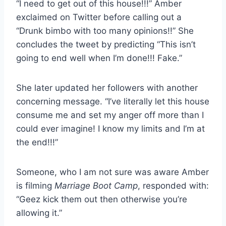
“I need to get out of this house!!!” Amber
exclaimed on Twitter before calling out a
“Drunk bimbo with too many opinions!!” She
concludes the tweet by predicting “This isn’t
going to end well when I’m done!!! Fake.”
She later updated her followers with another
concerning message. “I’ve literally let this house
consume me and set my anger off more than I
could ever imagine! I know my limits and I’m at
the end!!!”
Someone, who I am not sure was aware Amber
is filming
Marriage Boot Camp
, responded with:
“Geez kick them out then otherwise you’re
allowing it.”