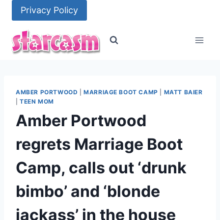
Skip
Privacy Policy
to
content
AMBER PORTWOOD
|
MARRIAGE BOOT CAMP
|
MATT BAIER
|
TEEN MOM
Amber Portwood
regrets Marriage Boot
Camp, calls out ‘drunk
bimbo’ and ‘blonde
jackass’ in the house