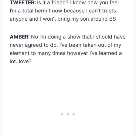
TWEETER:
Is it a friend? I know how you feel
I’m a total hermit now because I can’t trusts
anyone and I won’t bring my son around BS
AMBER:
No I’m doing a show that I should have
never agreed to do. I’ve been taken out of my
element to many times however I’ve learned a
lot..love?