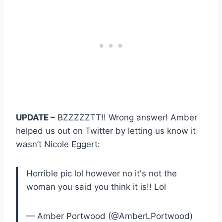
UPDATE –
BZZZZZTT!! Wrong answer! Amber
helped us out on Twitter by letting us know it
wasn’t Nicole Eggert:
Horrible pic lol however no it's not the
woman you said you think it is!! Lol
— Amber Portwood (@AmberLPortwood)