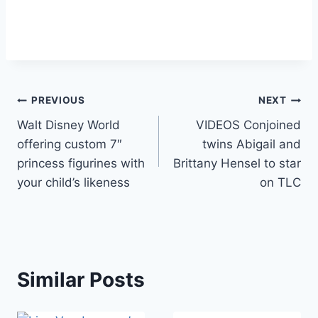
Post
PREVIOUS
NEXT
Walt Disney World
VIDEOS Conjoined
navigation
offering custom 7″
twins Abigail and
princess figurines with
Brittany Hensel to star
your child’s likeness
on TLC
Similar Posts