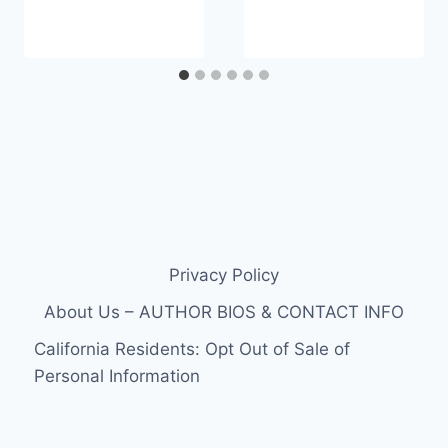
Privacy Policy
About Us – AUTHOR BIOS & CONTACT INFO
California Residents: Opt Out of Sale of
Personal Information