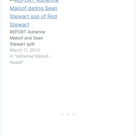
REPORT Adrienne
Maloof and Sean
Stewart split
March 11, 2013
In "Adrienne Maloof-
Nassif"