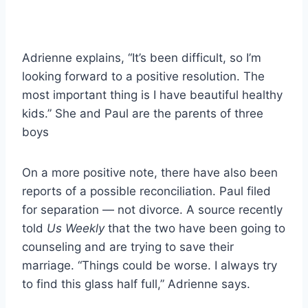
Adrienne explains, “It’s been difficult, so I’m
looking forward to a positive resolution. The
most important thing is I have beautiful healthy
kids.” She and Paul are the parents of three
boys
On a more positive note, there have also been
reports of a possible reconciliation. Paul filed
for separation — not divorce. A source recently
told
Us Weekly
that the two have been going to
counseling and are trying to save their
marriage. “Things could be worse. I always try
to find this glass half full,” Adrienne says.