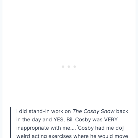
I did stand-in work on
The Cosby
Show
back
in the day and YES, Bill Cosby was VERY
inappropriate with me….[Cosby had me do]
weird acting exercises where he would move