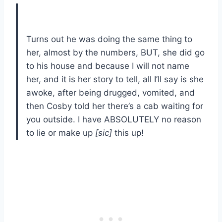
Turns out he was doing the same thing to
her, almost by the numbers, BUT, she did go
to his house and because I will not name
her, and it is her story to tell, all I’ll say is she
awoke, after being drugged, vomited, and
then Cosby told her there’s a cab waiting for
you outside. I have ABSOLUTELY no reason
to lie or make up
[sic]
this up!