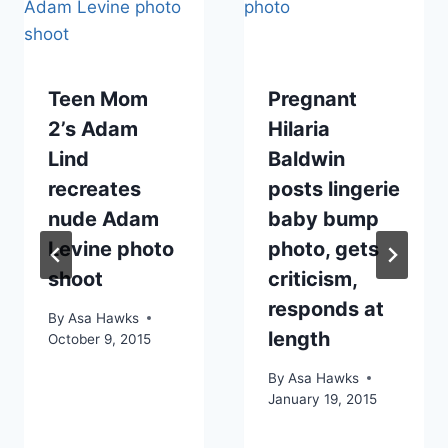
Teen Mom
Pregnant
2’s Adam
Hilaria
Lind
Baldwin
recreates
posts lingerie
nude Adam
baby bump
Levine photo
photo, gets
shoot
criticism,
responds at
By
Asa Hawks
length
October 9, 2015
By
Asa Hawks
January 19, 2015