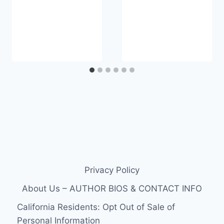
Privacy Policy
About Us – AUTHOR BIOS & CONTACT INFO
California Residents: Opt Out of Sale of
Personal Information