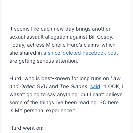
It seems like each new day brings another
sexual assault allegation against Bill Cosby.
Today, actress Michelle Hurd’s claims–which
she shared in
a since-deleted Facebook post
–
are getting serious attention.
Hurd, who is best-known for long runs on
Law
and Order: SVU
and
The Glades
,
said
: “LOOK, I
wasn’t going to say anything, but I can’t believe
some of the things I’ve been reading, SO here
is MY personal experience.”
Hurd went on: