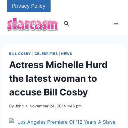
Skip
Privacy Policy
to
content
BILL COSBY
|
CELEBRITIES
|
NEWS
Actress Michelle Hurd
the latest woman to
accuse Bill Cosby
By
John
November 24, 2014 1:46 pm