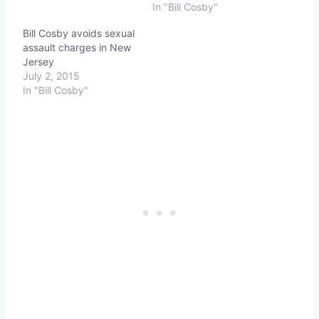
In "Bill Cosby"
Bill Cosby avoids sexual
assault charges in New
Jersey
July 2, 2015
In "Bill Cosby"