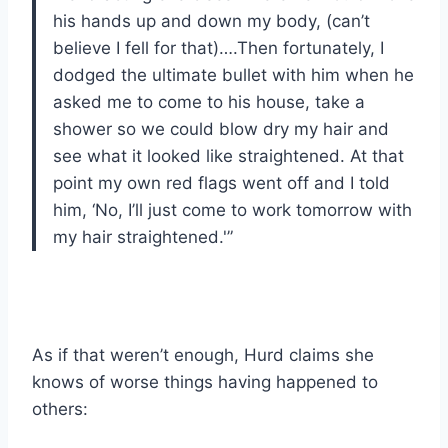
his hands up and down my body, (can’t
believe I fell for that)….Then fortunately, I
dodged the ultimate bullet with him when he
asked me to come to his house, take a
shower so we could blow dry my hair and
see what it looked like straightened. At that
point my own red flags went off and I told
him, ‘No, I’ll just come to work tomorrow with
my hair straightened.'”
As if that weren’t enough, Hurd claims she
knows of worse things having happened to
others: