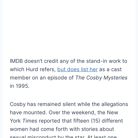
IMDB doesn’t credit any of the stand-in work to
which Hurd refers,
but does list her
as a cast
member on an episode of
The Cosby Mysteries
in 1995.
Cosby has remained silent while the allegations
have mounted. Over the weekend, the New
York
Times
reported that fifteen (15) different
women had come forth with stories about
sexual misconduct by the star. At least one