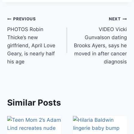
Post
PREVIOUS
NEXT
PHOTOS Robin
VIDEO Vicki
navigation
Thicke’s new
Gunvalson dating
girlfriend, April Love
Brooks Ayers, says he
Geary, is nearly half
moved in after cancer
his age
diagnosis
Similar Posts