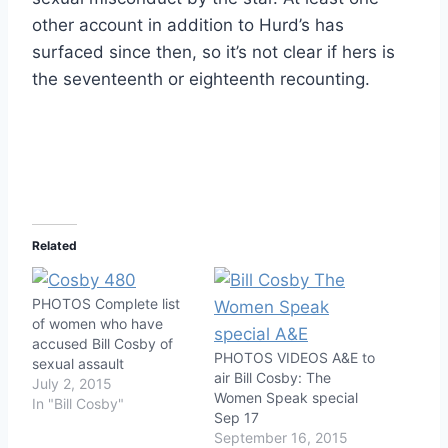
other account in addition to Hurd’s has
surfaced since then, so it’s not clear if hers is
the seventeenth or eighteenth recounting.
Related
PHOTOS Complete list
of women who have
accused Bill Cosby of
PHOTOS VIDEOS A&E to
sexual assault
air Bill Cosby: The
July 2, 2015
Women Speak special
In "Bill Cosby"
Sep 17
September 16, 2015