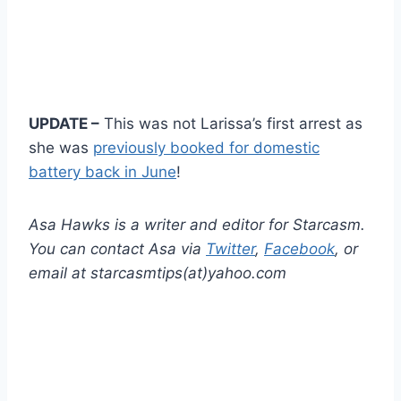
UPDATE –
This was not Larissa’s first arrest as
she was
previously booked for domestic
battery back in June
!
Asa Hawks is a writer and editor for Starcasm.
You can contact Asa via
Twitter
,
Facebook
, or
email at starcasmtips(at)yahoo.com