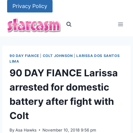
Skip
Privacy Policy
to
content
90 DAY FIANCE
|
COLT JOHNSON
|
LARISSA DOS SANTOS
LIMA
90 DAY FIANCE Larissa
arrested for domestic
battery after fight with
Colt
By
Asa Hawks
November 10, 2018 9:56 pm