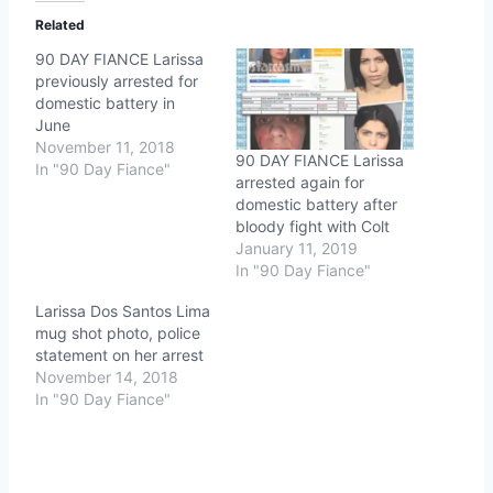
Related
90 DAY FIANCE Larissa
previously arrested for
domestic battery in
June
November 11, 2018
90 DAY FIANCE Larissa
In "90 Day Fiance"
arrested again for
domestic battery after
bloody fight with Colt
January 11, 2019
In "90 Day Fiance"
Larissa Dos Santos Lima
mug shot photo, police
statement on her arrest
November 14, 2018
In "90 Day Fiance"