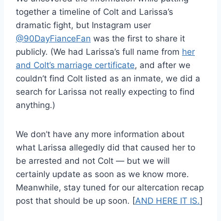
together a timeline of Colt and Larissa’s
dramatic fight, but Instagram user
@90DayFianceFan
was the first to share it
publicly. (We had Larissa’s full name from
her
and Colt’s marriage certificate
, and after we
couldn’t find Colt listed as an inmate, we did a
search for Larissa not really expecting to find
anything.)
We don’t have any more information about
what Larissa allegedly did that caused her to
be arrested and not Colt — but we will
certainly update as soon as we know more.
Meanwhile, stay tuned for our altercation recap
post that should be up soon. [
AND HERE IT IS.
]