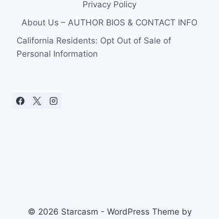
Privacy Policy
About Us – AUTHOR BIOS & CONTACT INFO
California Residents: Opt Out of Sale of
Personal Information
© 2026 Starcasm - WordPress Theme by