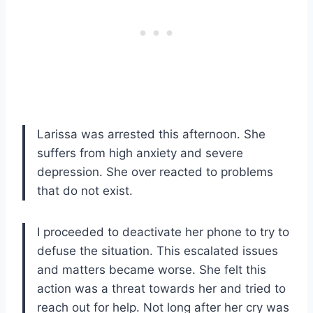
Larissa was arrested this afternoon. She
suffers from high anxiety and severe
depression. She over reacted to problems
that do not exist.
I proceeded to deactivate her phone to try to
defuse the situation. This escalated issues
and matters became worse. She felt this
action was a threat towards her and tried to
reach out for help. Not long after her cry was