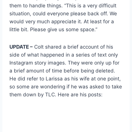
them to handle things. “This is a very difficult
situation, could everyone please back off. We
would very much appreciate it. At least for a
little bit. Please give us some space.”
UPDATE –
Colt shared a brief account of his
side of what happened in a series of text only
Instagram story images. They were only up for
a brief amount of time before being deleted.
He did refer to Larissa as his wife at one point,
so some are wondering if he was asked to take
them down by TLC. Here are his posts: