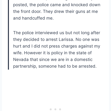
posted, the police came and knocked down
the front door. They drew their guns at me
and handcuffed me.
The police interviewed us but not long after
they decided to arrest Larissa. No one was
hurt and I did not press charges against my
wife. However it is policy in the state of
Nevada that since we are in a domestic
partnership, someone had to be arrested.