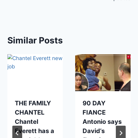
Similar Posts
THE FAMILY
90 DAY
CHANTEL
FIANCE
Chantel
Antonio says
Everett has a
David’s