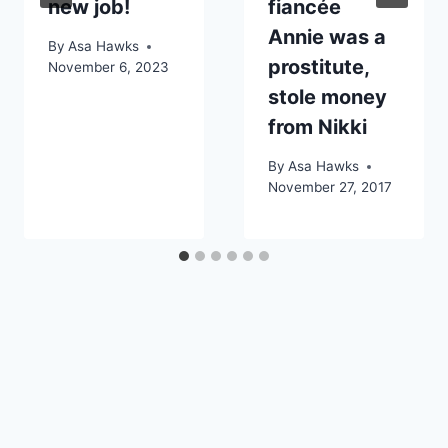
new job!
fiancée
Annie was a
By
Asa Hawks
prostitute,
November 6, 2023
stole money
from Nikki
By
Asa Hawks
November 27, 2017