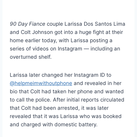
90 Day Fiance
couple Larissa Dos Santos Lima
and Colt Johnson got into a huge fight at their
home earlier today, with Larissa posting a
series of videos on Instagram — including an
overturned shelf.
Larissa later changed her Instagram ID to
@helpmeimwithoutphone
and revealed in her
bio that Colt had taken her phone and wanted
to call the police. After initial reports circulated
that Colt had been arrested, it was later
revealed that it was Larissa who was booked
and charged with domestic battery.