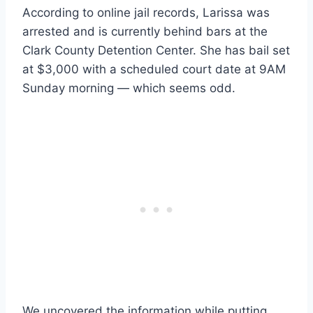
According to online jail records, Larissa was
arrested and is currently behind bars at the
Clark County Detention Center. She has bail set
at $3,000 with a scheduled court date at 9AM
Sunday morning — which seems odd.
We uncovered the information while putting