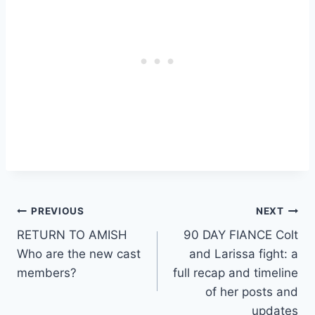
Post
PREVIOUS
NEXT
RETURN TO AMISH
90 DAY FIANCE Colt
navigation
Who are the new cast
and Larissa fight: a
members?
full recap and timeline
of her posts and
updates