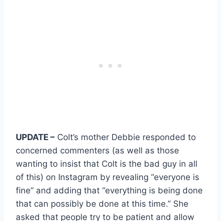
UPDATE –
Colt’s mother Debbie responded to
concerned commenters (as well as those
wanting to insist that Colt is the bad guy in all
of this) on Instagram by revealing “everyone is
fine” and adding that “everything is being done
that can possibly be done at this time.” She
asked that people try to be patient and allow