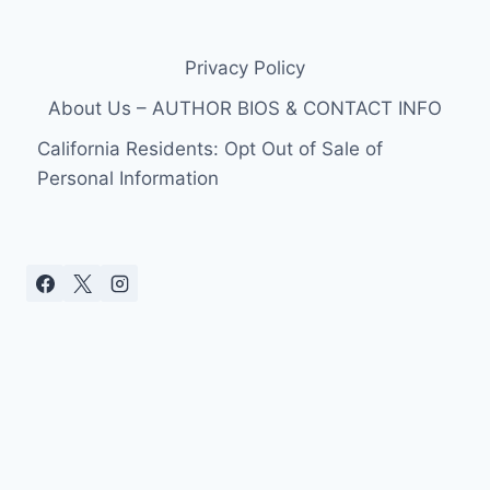
Privacy Policy
About Us – AUTHOR BIOS & CONTACT INFO
California Residents: Opt Out of Sale of
Personal Information