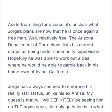
Aside from filing for divorce, it’s unclear what
Jorge’s plans are now that he is once again a
free man. Well, relatively free. The Arizona
Department of Corrections lists his current
status as being under community supervision.
Hopefully he was able to work out a deal
where he would be able to parole back in his
hometown of Irvine, California.
Jorge has always seemed to embrace his
reality star status, unlike his ex Anfisa. My
guess is that will will DEFINITELY be seeing him
on TLC again soon, the only question is in what