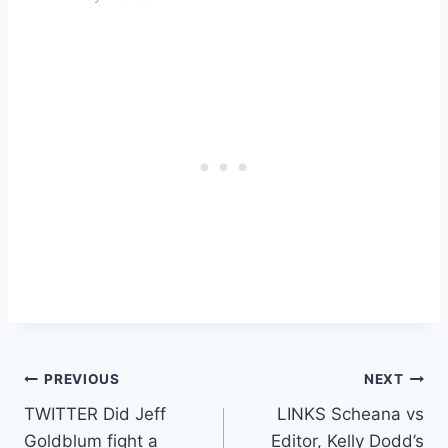
Post
PREVIOUS
NEXT
TWITTER Did Jeff
LINKS Scheana vs
navigation
Goldblum fight a
Editor, Kelly Dodd’s