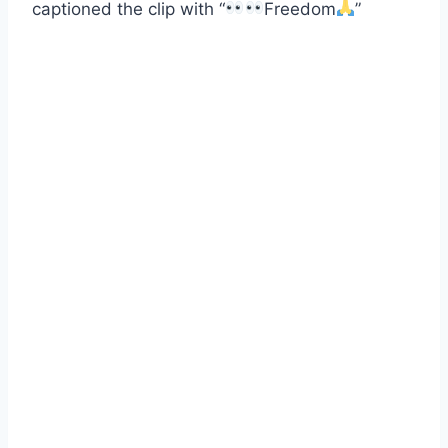
captioned the clip with “
Freedom
”