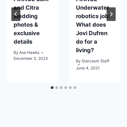
and Citra
Underwater
wedding
robotics job:
photos &
What does
exclusive
Jovi Dufren
details
do for a
living?
By
Asa Hawks
December 5, 2023
By
Starcasm Staff
June 4, 2021