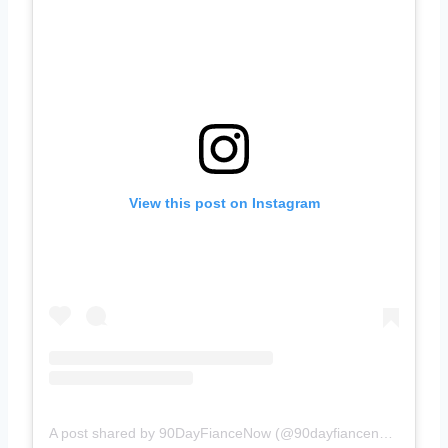
View this post on Instagram
A post shared by 90DayFianceNow (@90dayfiancenow)