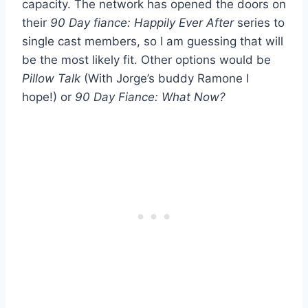
capacity. The network has opened the doors on
their
90 Day fiance: Happily Ever After
series to
single cast members, so I am guessing that will
be the most likely fit. Other options would be
Pillow Talk
(With Jorge’s buddy Ramone I
hope!) or
90 Day Fiance: What Now?