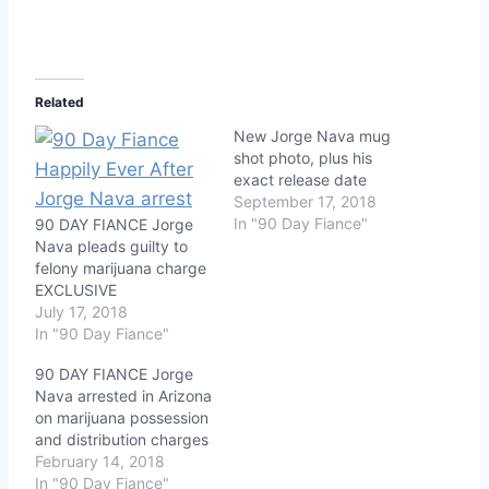
Related
New Jorge Nava mug
shot photo, plus his
exact release date
September 17, 2018
In "90 Day Fiance"
90 DAY FIANCE Jorge
Nava pleads guilty to
felony marijuana charge
EXCLUSIVE
July 17, 2018
In "90 Day Fiance"
90 DAY FIANCE Jorge
Nava arrested in Arizona
on marijuana possession
and distribution charges
February 14, 2018
In "90 Day Fiance"