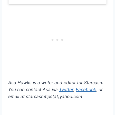
Asa Hawks is a writer and editor for Starcasm.
You can contact Asa via
Twitter
,
Facebook
, or
email at starcasmtips(at)yahoo.com