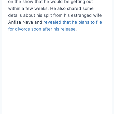
on the show that he would be getting out
within a few weeks. He also shared some
details about his split from his estranged wife
Anfisa Nava and
revealed that he plans to file
for divorce soon after his release
.