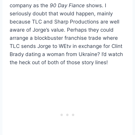
company as the
90 Day Fiance
shows. I
seriously doubt that would happen, mainly
because TLC and Sharp Productions are well
aware of Jorge’s value. Perhaps they could
arrange a blockbuster franchise trade where
TLC sends Jorge to WEtv in exchange for Clint
Brady dating a woman from Ukraine? I’d watch
the heck out of both of those story lines!