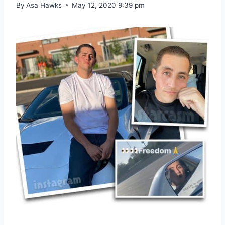
By
Asa Hawks
May 12, 2020 9:39 pm