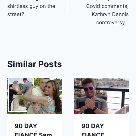
shirtless guy on the
Covid comments,
street?
Kathryn Dennis
controversy…
Similar Posts
90 DAY
90 DAY
FIANCÉ Sam
FIANCE