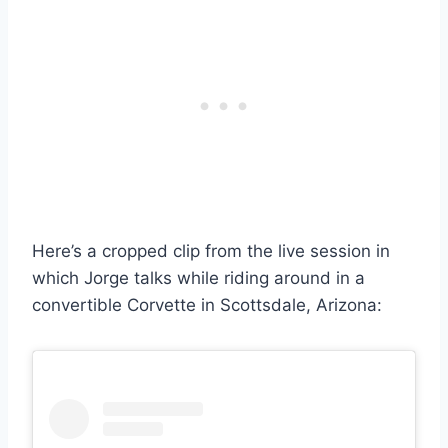
Here’s a cropped clip from the live session in
which Jorge talks while riding around in a
convertible Corvette in Scottsdale, Arizona: