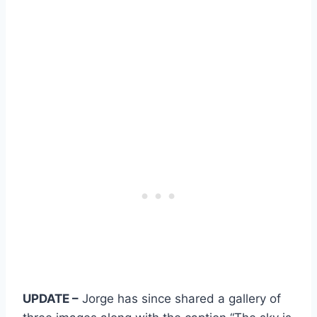
UPDATE –
Jorge has since shared a gallery of