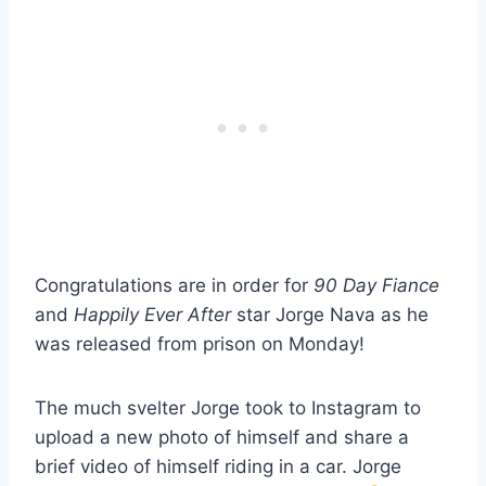
Congratulations are in order for
90 Day Fiance
and
Happily Ever After
star Jorge Nava as he
was released from prison on Monday!
The much svelter Jorge took to Instagram to
upload a new photo of himself and share a
brief video of himself riding in a car. Jorge