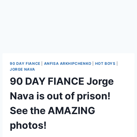
90 DAY FIANCE
|
ANFISA ARKHIPCHENKO
|
HOT BOYS
|
JORGE NAVA
90 DAY FIANCE Jorge
Nava is out of prison!
See the AMAZING
photos!