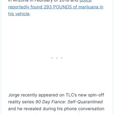
reportedly found 293 POUNDS of marijuana in
his vehicle
.
Jorge recently appeared on TLC’s new spin-off
reality series
90 Day Fiance: Self-Quarantined
and he revealed during his phone conversation