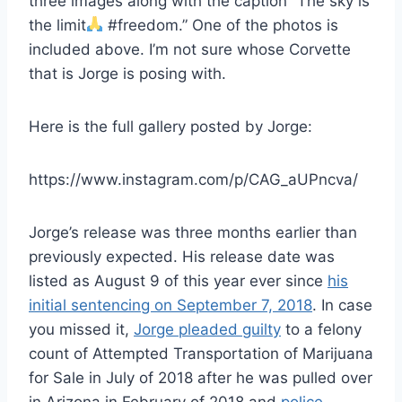
three images along with the caption “The sky is
the limit
#freedom.” One of the photos is
included above. I’m not sure whose Corvette
that is Jorge is posing with.
Here is the full gallery posted by Jorge:
https://www.instagram.com/p/CAG_aUPncva/
Jorge’s release was three months earlier than
previously expected. His release date was
listed as August 9 of this year ever since
his
initial sentencing on September 7, 2018
. In case
you missed it,
Jorge pleaded guilty
to a felony
count of Attempted Transportation of Marijuana
for Sale in July of 2018 after he was pulled over
in Arizona in February of 2018 and
police