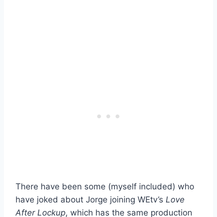
There have been some (myself included) who
have joked about Jorge joining WEtv’s
Love
After Lockup
, which has the same production