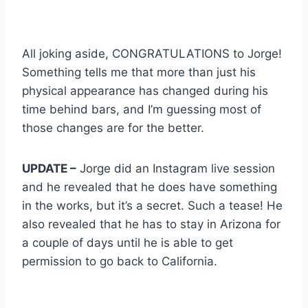
All joking aside, CONGRATULATIONS to Jorge!
Something tells me that more than just his
physical appearance has changed during his
time behind bars, and I’m guessing most of
those changes are for the better.
UPDATE –
Jorge did an Instagram live session
and he revealed that he does have something
in the works, but it’s a secret. Such a tease! He
also revealed that he has to stay in Arizona for
a couple of days until he is able to get
permission to go back to California.