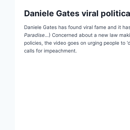
Daniele Gates viral politica
Daniele Gates has found viral fame and it has
Paradise
…) Concerned about a new law making
policies, the video goes on urging people to ‘
calls for impeachment.