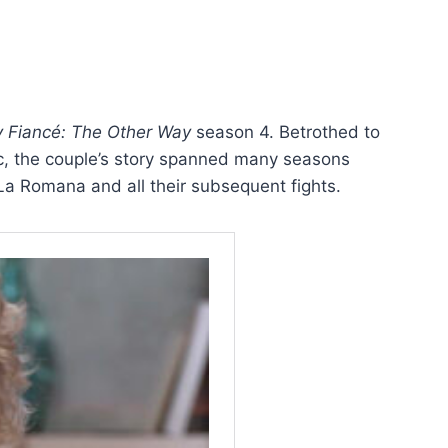
 Fiancé: The Other Way
season 4. Betrothed to
, the couple’s story spanned many seasons
a Romana and all their subsequent fights.