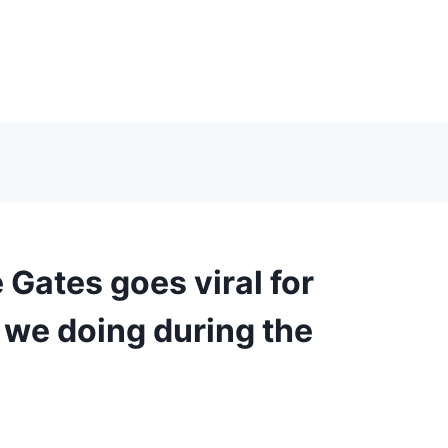
Gates goes viral for
e we doing during the