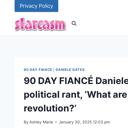
Skip
Privacy Policy
to
content
90 DAY FIANCE
|
DANIELE GATES
90 DAY FIANCÉ Daniele 
political rant, ‘What ar
revolution?’
By
Ashley Marie
January 30, 2025 12:03 pm