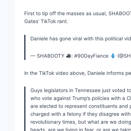
First to tip off the masses as usual, SHABO
Gates’ TikTok rant.
Daniele has gone viral with this political v
— SHABOOTY
: #90DayFiance
(@SH
In the TikTok video above, Daniele informs pe
Guys legislators in Tennessee just voted 
who vote against Trump’s policies with a Cl
are elected to represent constituents and
charged with a felony if they disagree with
revolutionary times, but what are we doing
heads, are we living in fear, or are we taki