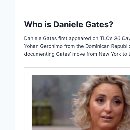
Who is Daniele Gates?
Daniele Gates first appeared on TLC’s
90 Day
Yohan Geronimo from the Dominican Republic
documenting Gates’ move from New York to L