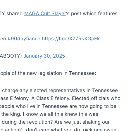
OTY shared
MAGA Cult Slayer
‘s post which features
ideo
#90dayfiance
https://t.co/X77RsXGpFk
ABOOTY)
January 30, 2025
ople of the new legislation in Tennessee:
to charge any elected representatives in Tennessee
ass E felony. A Class E felony. Elected officials who
 people who live in Tennessee are now going to be
 the king. I know we all this knew this was
 during the revolution? Are we just shaking our
ng action? I don’t care what you do, pick one issue,