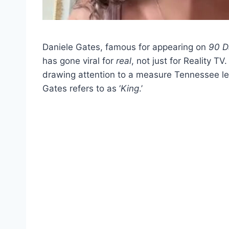
Daniele Gates, famous for appearing on
90 D
has gone viral for
real
, not just for Reality TV
drawing attention to a measure Tennessee le
Gates refers to as ‘
King
.’