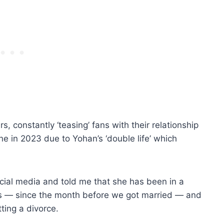
, constantly ‘teasing’ fans with their relationship
e in 2023 due to Yohan’s ‘double life’ which
ial media and told me that she has been in a
rs — since the month before we got married — and
ting a divorce.