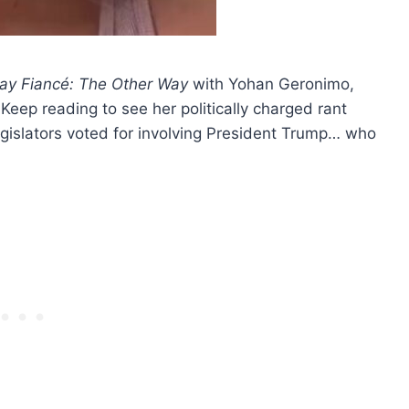
ay Fiancé: The Other Way
with Yohan Geronimo,
. Keep reading to see her politically charged rant
gislators voted for involving President Trump… who