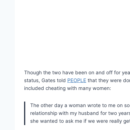
Though the two have been on and off for years
status, Gates told
PEOPLE
that they were don
included cheating with many women:
The other day a woman wrote to me on soc
relationship with my husband for two yea
she wanted to ask me if we were really get