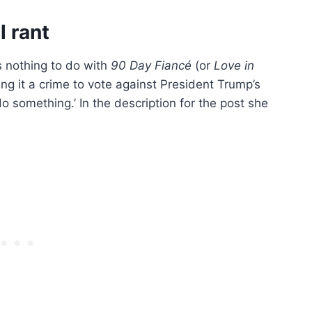
l rant
 nothing to do with
90 Day Fiancé
(or
Love in
 it a crime to vote against President Trump’s
do something.’ In the description for the post she