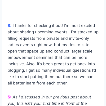
B:
Thanks for checking it out! I’m most excited
about sharing upcoming events. I’m stacked up
filling requests from private and invite-only
ladies events right now, but my desire is to
open that space up and conduct larger scale
empowerment seminars that can be more
inclusive. Also, it’s been great to get back into
blogging. I get so many individual questions I’d
like to start putting them out there so we can
all better learn from each other.
S:
As I discussed in our previous post about
you, this isn’t your first time in front of the