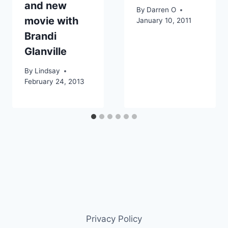
and new
By
Darren O
movie with
January 10, 2011
Brandi
Glanville
By
Lindsay
February 24, 2013
Privacy Policy