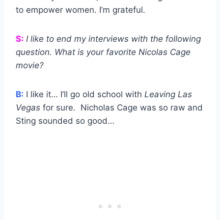
to empower women. I’m grateful.
S:
I like to end my interviews with the following
question. What is your favorite Nicolas Cage
movie?
B:
I like it… I’ll go old school with
Leaving Las
Vegas
for sure. Nicholas Cage was so raw and
Sting sounded so good…