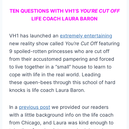
TEN QUESTIONS WITH VH1’S
YOU’RE CUT OFF
LIFE COACH LAURA BARON
VH1 has launched an
extremely entertaining
new reality show called
You’re Cut Off
featuring
9 spoiled-rotten princesses who are cut off
from their accustomed pampering and forced
to live together in a “small” house to learn to
cope with life in the real world. Leading
these queen-bees through this school of hard
knocks is life coach Laura Baron.
In a
previous post
we provided our readers
with a little background info on the life coach
from Chicago, and Laura was kind enough to