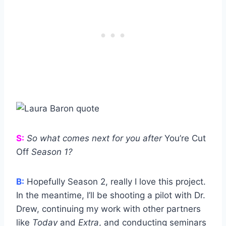
S:
So what comes next for you after
You’re Cut
Off
Season 1?
B:
Hopefully Season 2, really I love this project.
In the meantime, I’ll be shooting a pilot with Dr.
Drew, continuing my work with other partners
like
Today
and
Extra
, and conducting seminars