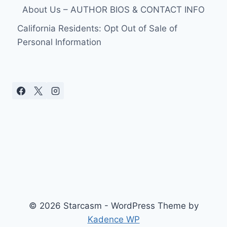
About Us – AUTHOR BIOS & CONTACT INFO
California Residents: Opt Out of Sale of
Personal Information
© 2026 Starcasm - WordPress Theme by
Kadence WP