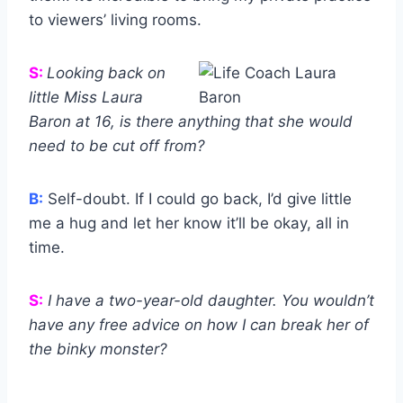
to viewers’ living rooms.
S:
Looking back on
little Miss Laura
Baron at 16, is there anything that she would
need to be cut off from?
B:
Self-doubt. If I could go back, I’d give little
me a hug and let her know it’ll be okay, all in
time.
S:
I have a two-year-old daughter. You wouldn’t
have any free advice on how I can break her of
the binky monster?