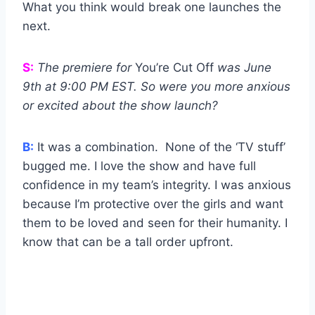
What you think would break one launches the
next.
S:
The premiere for
You’re Cut Off
was June
9th at 9:00 PM EST. So were you more anxious
or excited about the show launch?
B:
It was a combination. None of the ‘TV stuff’
bugged me. I love the show and have full
confidence in my team’s integrity. I was anxious
because I’m protective over the girls and want
them to be loved and seen for their humanity. I
know that can be a tall order upfront.