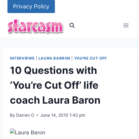
Skip
Privacy Policy
to
content
INTERVIEWS
|
LAURA BARRON
|
YOU'RE CUT OFF
10 Questions with
‘You’re Cut Off’ life
coach Laura Baron
By
Darren O
June 14, 2010 1:42 pm