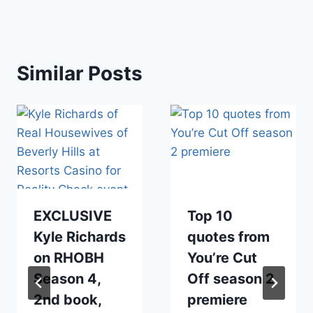
Similar Posts
EXCLUSIVE
Top 10
Kyle Richards
quotes from
on RHOBH
You’re Cut
Season 4,
Off season 2
2nd book,
premiere