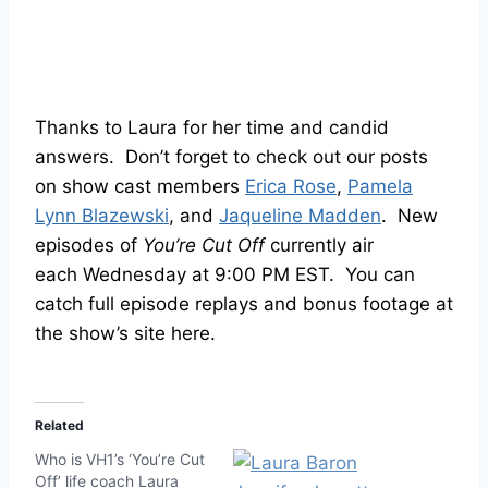
Thanks to Laura for her time and candid
answers. Don’t forget to check out our posts
on show cast members
Erica Rose
,
Pamela
Lynn Blazewski
, and
Jaqueline Madden
. New
episodes of
You’re Cut Off
currently air
each Wednesday at 9:00 PM EST. You can
catch full episode replays and bonus footage at
the show’s site here.
Related
Who is VH1’s ‘You’re Cut
Off’ life coach Laura