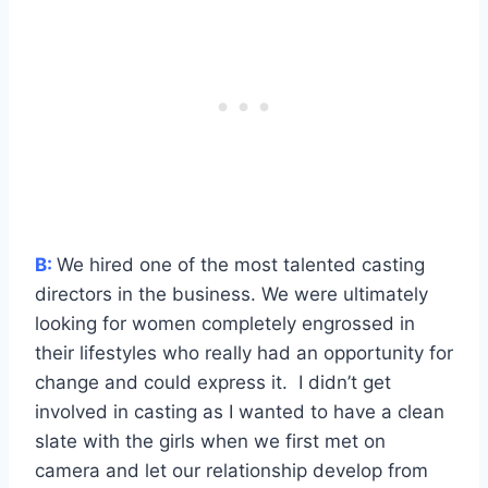
B:
We hired one of the most talented casting
directors in the business. We were ultimately
looking for women completely engrossed in
their lifestyles who really had an opportunity for
change and could express it. I didn’t get
involved in casting as I wanted to have a clean
slate with the girls when we first met on
camera and let our relationship develop from