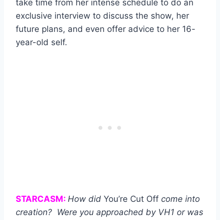
take time from her intense schedule to do an
exclusive interview to discuss the show, her
future plans, and even offer advice to her 16-
year-old self.
STARCASM:
How did
You’re Cut Off
come into
creation? Were you approached by VH1 or was