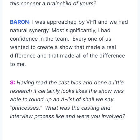
this concept a brainchild of yours?
BARON
:
I was approached by VH1 and we had
natural synergy. Most significantly, I had
confidence in the team. Every one of us
wanted to create a show that made a real
difference and that made all of the difference
to me.
S:
Having read the cast bios and done a little
research it certainly looks likes the show was
able to round up an A-list of shall we say
“princesses.” What was the casting and
interview process like and were you involved?