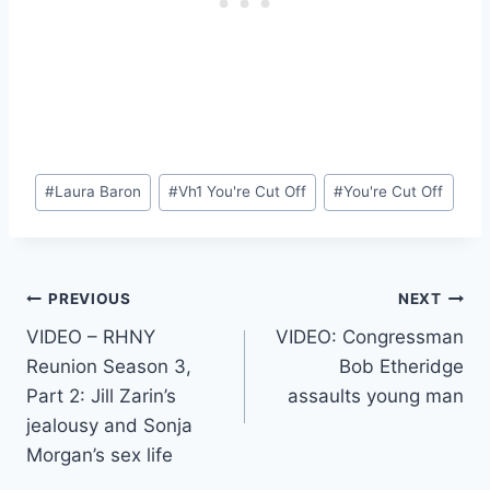
Post
#
Laura Baron
#
Vh1 You're Cut Off
#
You're Cut Off
Tags:
Post
PREVIOUS
NEXT
VIDEO – RHNY
VIDEO: Congressman
navigation
Reunion Season 3,
Bob Etheridge
Part 2: Jill Zarin’s
assaults young man
jealousy and Sonja
Morgan’s sex life