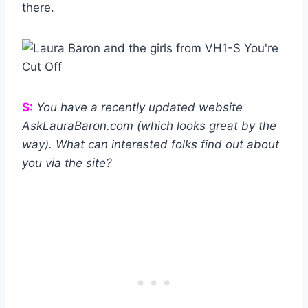
there.
S:
You have a recently updated website
AskLauraBaron.com (which looks great by the
way). What can interested folks find out about
you via the site?