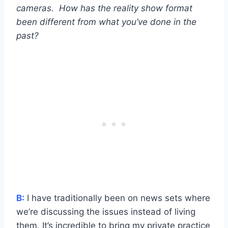
cameras. How has the reality show format
been different from what you’ve done in the
past?
B:
I have traditionally been on news sets where
we’re discussing the issues instead of living
them. It’s incredible to bring my private practice