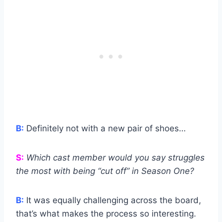
B:
Definitely not with a new pair of shoes…
S:
Which cast member would you say struggles
the most with being “cut off” in Season One?
B:
It was equally challenging across the board,
that’s what makes the process so interesting.