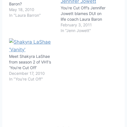
Baron?
You’re Cut Off’s Jennifer
May 18, 2010
Jowett blames DUI on
In "Laura Barron"
life coach Laura Baron
February 3, 2011
In "Jenn Jowett"
Meet Shakyra LaShae
from season 2 of VH1’s
‘You’re Cut Off’
December 17, 2010
In "You're Cut Off"