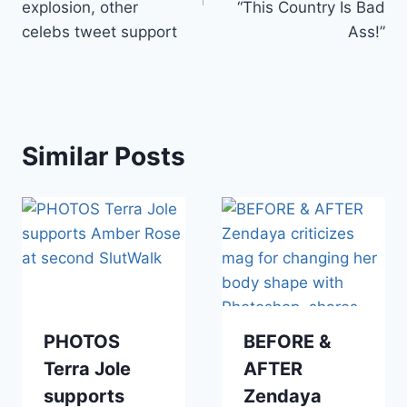
explosion, other
“This Country Is Bad
celebs tweet support
Ass!”
Similar Posts
PHOTOS
BEFORE &
Terra Jole
AFTER
supports
Zendaya