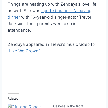
Things are heating up with Zendaya’s love life
as well. She was
spotted out in L.A. having
dinner
with 16-year-old singer-actor Trevor
Jackson. Their parents were also in
attendance.
Zendaya appeared in Trevor’s music video for
“Like We Grown”
Related
Business in the front,