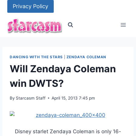
Skip
Privacy Policy
to
content
DANCING WITH THE STARS
|
ZENDAYA COLEMAN
Will Zendaya Coleman
win DWTS?
By
Starcasm Staff
April 15, 2013 7:45 pm
Disney starlet Zendaya Coleman is only 16-