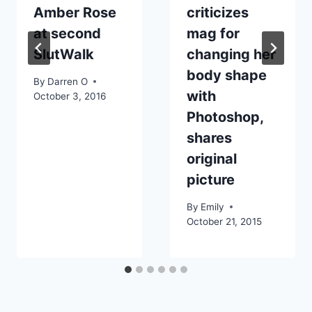
Amber Rose
criticizes
at second
mag for
SlutWalk
changing her
body shape
By
Darren O
with
October 3, 2016
Photoshop,
shares
original
picture
By
Emily
October 21, 2015