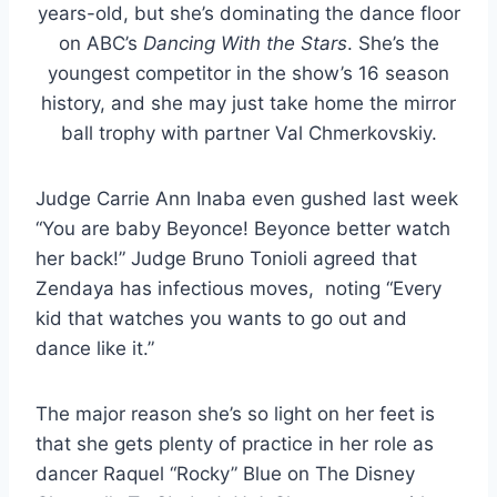
years-old, but she’s dominating the dance floor
on ABC’s
Dancing With the Stars
. She’s the
youngest competitor in the show’s 16 season
history, and she may just take home the mirror
ball trophy with partner Val Chmerkovskiy.
Judge Carrie Ann Inaba even gushed last week
“You are baby Beyonce! Beyonce better watch
her back!” Judge Bruno Tonioli agreed that
Zendaya has infectious moves, noting “Every
kid that watches you wants to go out and
dance like it.”
The major reason she’s so light on her feet is
that she gets plenty of practice in her role as
dancer Raquel “Rocky” Blue on The Disney