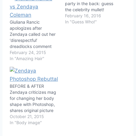
party in the back: guess
the celebrity mullet!
February 16, 2016
In "Guess Who!"
Giuliana Rancic
apologizes after
Zendaya called out her
‘disrespectful’
dreadlocks comment
February 24, 2015
In "Amazing Hair"
BEFORE & AFTER
Zendaya criticizes mag
for changing her body
shape with Photoshop,
shares original picture
October 21, 2015
In "Body image"