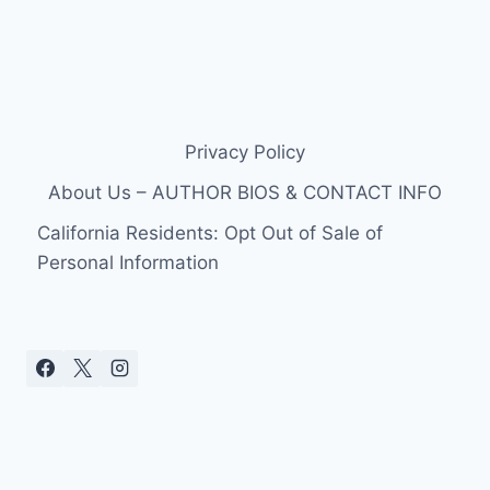
Privacy Policy
About Us – AUTHOR BIOS & CONTACT INFO
California Residents: Opt Out of Sale of
Personal Information