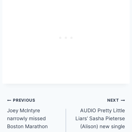
Post
PREVIOUS
NEXT
Joey McIntyre
AUDIO Pretty Little
navigation
narrowly missed
Liars’ Sasha Pieterse
Boston Marathon
(Alison) new single