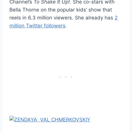
Channel’s
To Shake It Up!
. She co-stars with
Bella Thorne on the popular kids’ show that
reels in 6.3 million viewers. She already has
2
million Twitter followers
.