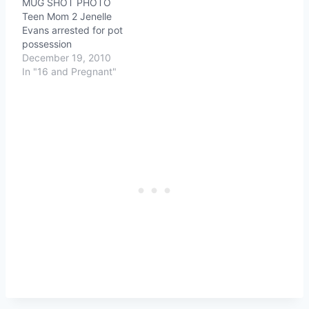
MUG SHOT PHOTO
Teen Mom 2 Jenelle
Evans arrested for pot
possession
December 19, 2010
In "16 and Pregnant"