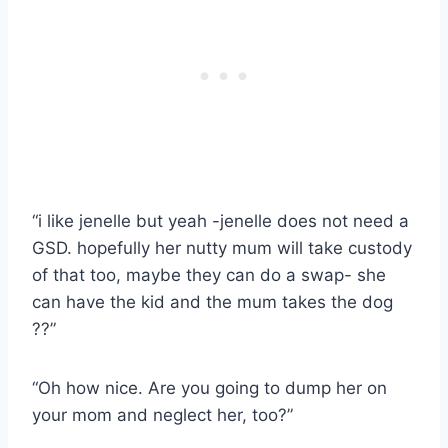
“i like jenelle but yeah -jenelle does not need a
GSD. hopefully her nutty mum will take custody
of that too, maybe they can do a swap- she
can have the kid and the mum takes the dog
??”
“Oh how nice. Are you going to dump her on
your mom and neglect her, too?”