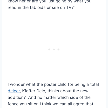
know her or are you just going by what you
read in the tabloids or see on TV?”
I wonder what the poster child for being a total
delper
, Kieffer Delp, thinks about the new
addition? And no matter which side of the
fence you sit on I think we can all agree that