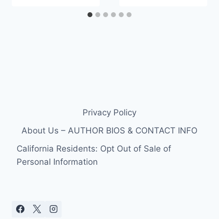
Privacy Policy
About Us – AUTHOR BIOS & CONTACT INFO
California Residents: Opt Out of Sale of
Personal Information