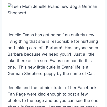
Jenelle Evans has got herself an entirely new
living thing that she is responsible for nurturing
and taking care of. Barbara! Has anyone seen
Barbara because we need you!?! Just a little
joke there as I’m sure Evans can handle this
one. This new little cutie in Evans’ life is a
German Shepherd puppy by the name of Cali.
Jenelle and the administrator of her Facebook
Fan Page were kind enough to post a few
photos to the page and as you can see the one
above is from there. I encourage you to check