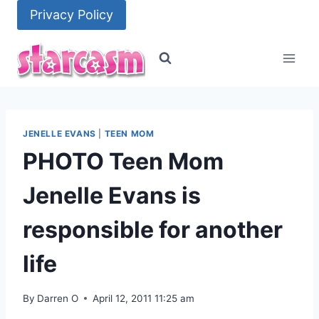
Skip
Privacy Policy
to
content
JENELLE EVANS
|
TEEN MOM
PHOTO Teen Mom
Jenelle Evans is
responsible for another
life
By
Darren O
April 12, 2011 11:25 am