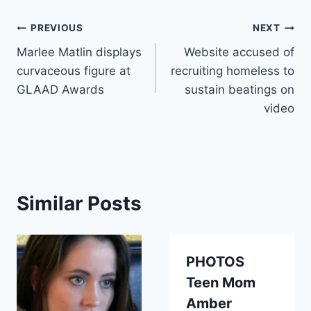
Post
PREVIOUS
NEXT
Marlee Matlin displays
Website accused of
navigation
curvaceous figure at
recruiting homeless to
GLAAD Awards
sustain beatings on
video
Similar Posts
PHOTOS
Teen Mom
Amber