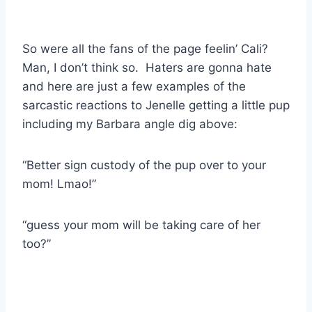
So were all the fans of the page feelin’ Cali?
Man, I don’t think so. Haters are gonna hate
and here are just a few examples of the
sarcastic reactions to Jenelle getting a little pup
including my Barbara angle dig above:
“Better sign custody of the pup over to your
mom! Lmao!”
“guess your mom will be taking care of her
too?”