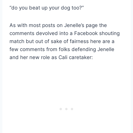
“do you beat up your dog too?”
As with most posts on Jenelle’s page the
comments devolved into a Facebook shouting
match but out of sake of fairness here are a
few comments from folks defending Jenelle
and her new role as Cali caretaker: