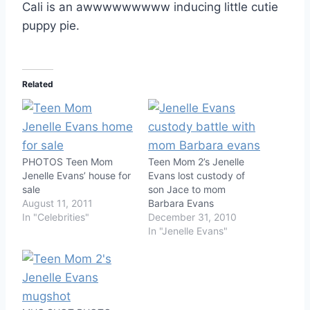
Cali is an awwwwwwwww inducing little cutie
puppy pie.
Related
PHOTOS Teen Mom
Teen Mom 2’s Jenelle
Jenelle Evans’ house for
Evans lost custody of
sale
son Jace to mom
August 11, 2011
Barbara Evans
In "Celebrities"
December 31, 2010
In "Jenelle Evans"