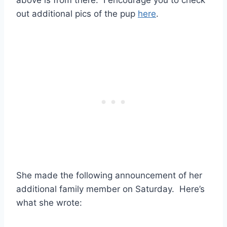
out additional pics of the pup
here
.
She made the following announcement of her
additional family member on Saturday. Here’s
what she wrote: