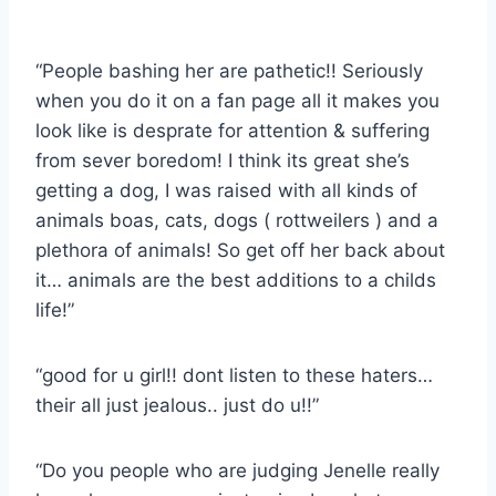
“People bashing her are pathetic!! Seriously
when you do it on a fan page all it makes you
look like is desprate for attention & suffering
from sever boredom! I think its great she’s
getting a dog, I was raised with all kinds of
animals boas, cats, dogs ( rottweilers ) and a
plethora of animals! So get off her back about
it… animals are the best additions to a childs
life!”
“good for u girl!! dont listen to these haters…
their all just jealous.. just do u!!”
“Do you people who are judging Jenelle really