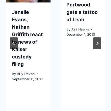
Portwood
Jenelle
gets a tattoo
Evans,
of Leah
Nathan
By
Asa Hawks
Griffith react
December 1, 2010
to news of
Kaiser
custody
filing
By
Billy Devon
September 11, 2017