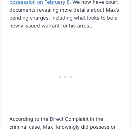
possession on February 8
. We now have court
documents revealing more details about Max’s
pending charges, including what looks to be a
newly issued warrant for his arrest.
According to the Direct Complaint in the
criminal case, Max “knowingly did possess or