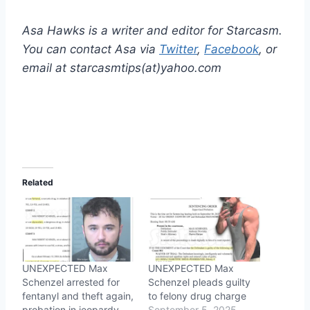
Asa Hawks is a writer and editor for Starcasm.
You can contact Asa via
Twitter
,
Facebook
, or
email at starcasmtips(at)yahoo.com
Related
UNEXPECTED Max
UNEXPECTED Max
Schenzel arrested for
Schenzel pleads guilty
fentanyl and theft again,
to felony drug charge
probation in jeopardy
September 5, 2025