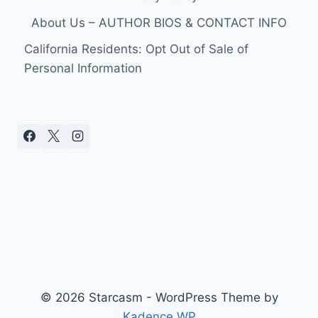
About Us – AUTHOR BIOS & CONTACT INFO
California Residents: Opt Out of Sale of
Personal Information
© 2026 Starcasm - WordPress Theme by
Kadence WP