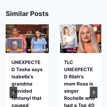
Similar Posts
UNEXPECTE
TLC
D Tasha says
UNEXPECTE
Isabella’s
D Rilah’s
grandma
mom Rosa is
provided
singer
fentanyl that
Rochelle who
caused
had a Top 40