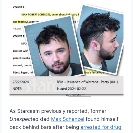
As Starcasm previously reported, former
Unexpected
dad
Max Schenzel
found himself
back behind bars after being
arrested for drug