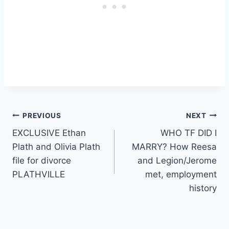
Post
PREVIOUS
NEXT
EXCLUSIVE Ethan
WHO TF DID I
navigation
Plath and Olivia Plath
MARRY? How Reesa
file for divorce
and Legion/Jerome
PLATHVILLE
met, employment
history