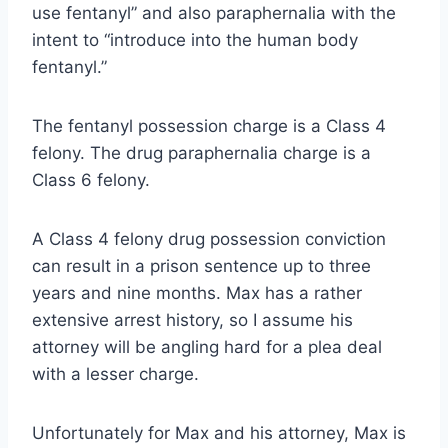
use fentanyl” and also paraphernalia with the
intent to “introduce into the human body
fentanyl.”
The fentanyl possession charge is a Class 4
felony. The drug paraphernalia charge is a
Class 6 felony.
A Class 4 felony drug possession conviction
can result in a prison sentence up to three
years and nine months. Max has a rather
extensive arrest history, so I assume his
attorney will be angling hard for a plea deal
with a lesser charge.
Unfortunately for Max and his attorney, Max is