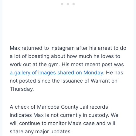
Max returned to Instagram after his arrest to do
a lot of boasting about how much he loves to
work out at the gym. His most recent post was
a gallery of images shared on Monday
. He has
not posted since the Issuance of Warrant on
Thursday.
A check of Maricopa County Jail records
indicates Max is not currently in custody. We
will continue to monitor Max’s case and will
share any major updates.