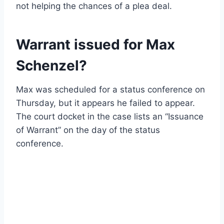
not helping the chances of a plea deal.
Warrant issued for Max
Schenzel?
Max was scheduled for a status conference on
Thursday, but it appears he failed to appear.
The court docket in the case lists an “Issuance
of Warrant” on the day of the status
conference.