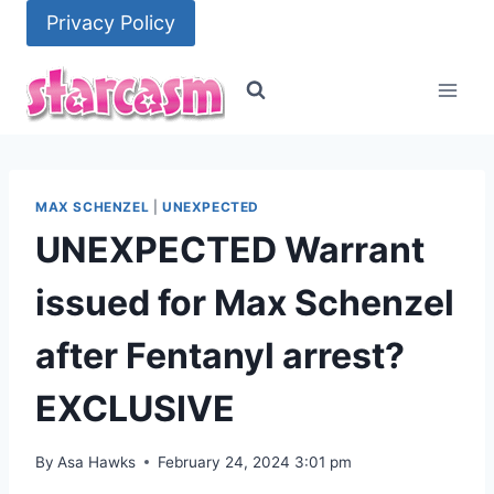
Skip
Privacy Policy
to
content
MAX SCHENZEL
|
UNEXPECTED
UNEXPECTED Warrant
issued for Max Schenzel
after Fentanyl arrest?
EXCLUSIVE
By
Asa Hawks
February 24, 2024 3:01 pm