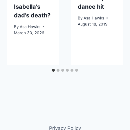
Isabella’s
dance hit
dad’s death?
By
Asa Hawks
August 18, 2019
By
Asa Hawks
March 30, 2026
Privacy Policy