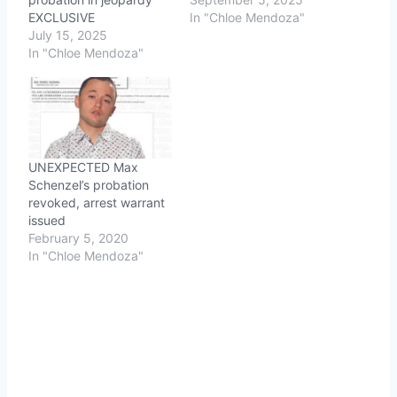
EXCLUSIVE
In "Chloe Mendoza"
July 15, 2025
In "Chloe Mendoza"
UNEXPECTED Max
Schenzel’s probation
revoked, arrest warrant
issued
February 5, 2020
In "Chloe Mendoza"