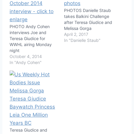
PHOTOS Danielle Staub
takes Balkini Challenge
after Teresa Giudice and
PHOTO Andy Cohen
Melissa Gorga
interviews Joe and
April 2, 2017
Teresa Giudice for
In "Danielle Staub"
WWHL airing Monday
night
October 4, 2014
In "Andy Cohen"
Teresa Giudice and