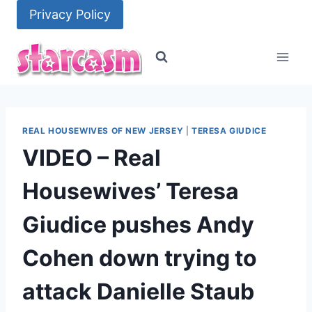
Skip
Privacy Policy
to
content
REAL HOUSEWIVES OF NEW JERSEY
|
TERESA GIUDICE
VIDEO – Real
Housewives’ Teresa
Giudice pushes Andy
Cohen down trying to
attack Danielle Staub