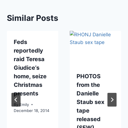
Similar Posts
Feds
reportedly
raid Teresa
Giudice’s
home, seize
PHOTOS
Christmas
from the
presents
Danielle
Staub sex
By
Emily
tape
December 18, 2014
released
(SFW)