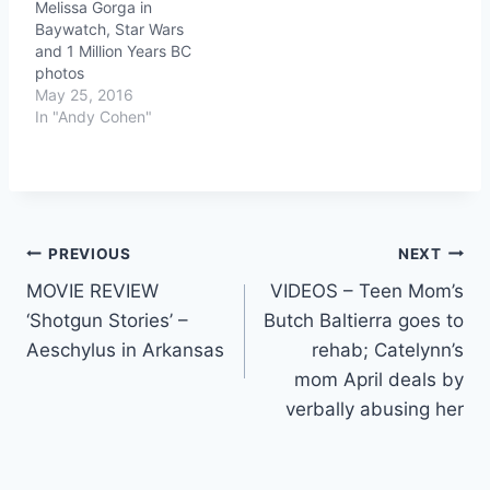
Melissa Gorga in
Baywatch, Star Wars
and 1 Million Years BC
photos
May 25, 2016
In "Andy Cohen"
Post
PREVIOUS
NEXT
MOVIE REVIEW
VIDEOS – Teen Mom’s
navigation
‘Shotgun Stories’ –
Butch Baltierra goes to
Aeschylus in Arkansas
rehab; Catelynn’s
mom April deals by
verbally abusing her