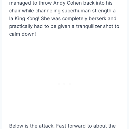
managed to throw Andy Cohen back into his
chair while channeling superhuman strength a
la King Kong! She was completely berserk and
practically had to be given a tranquilizer shot to
calm down!
Below is the attack. Fast forward to about the