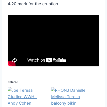
4:20 mark for the eruption.
Related