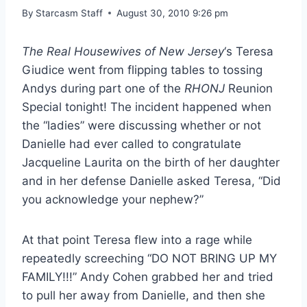
By
Starcasm Staff
August 30, 2010 9:26 pm
The Real Housewives of New Jersey
‘s Teresa
Giudice went from flipping tables to tossing
Andys during part one of the
RHONJ
Reunion
Special tonight! The incident happened when
the “ladies” were discussing whether or not
Danielle had ever called to congratulate
Jacqueline Laurita on the birth of her daughter
and in her defense Danielle asked Teresa, “Did
you acknowledge your nephew?”
At that point Teresa flew into a rage while
repeatedly screeching “DO NOT BRING UP MY
FAMILY!!!” Andy Cohen grabbed her and tried
to pull her away from Danielle, and then she