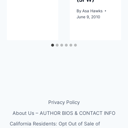
By
Asa Hawks
June 9, 2010
Privacy Policy
About Us – AUTHOR BIOS & CONTACT INFO
California Residents: Opt Out of Sale of