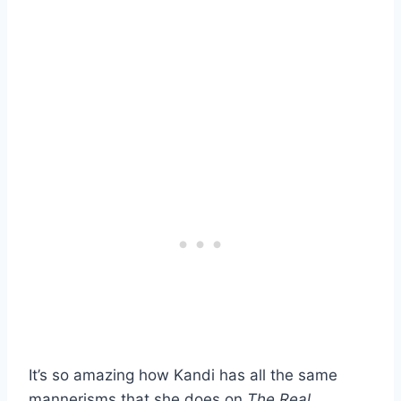
It’s so amazing how Kandi has all the same
mannerisms that she does on
The Real