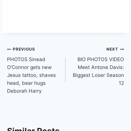
Post
PREVIOUS
NEXT
PHOTOS Sinead
BIO PHOTOS VIDEO
navigation
O’Connor gets new
Meet Antone Davis:
Jesus tattoo, shaves
Biggest Loser Season
head, bear hugs
12
Deborah Harry
Similar Posts