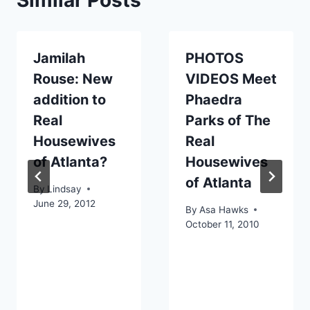
Jamilah
PHOTOS
Rouse: New
VIDEOS Meet
addition to
Phaedra
Real
Parks of The
Housewives
Real
of Atlanta?
Housewives
of Atlanta
By
Lindsay
June 29, 2012
By
Asa Hawks
October 11, 2010