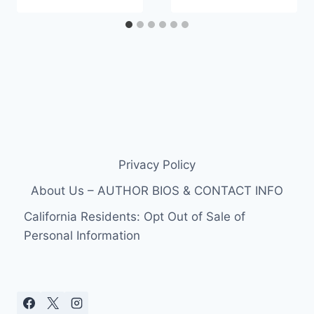
Privacy Policy
About Us – AUTHOR BIOS & CONTACT INFO
California Residents: Opt Out of Sale of
Personal Information