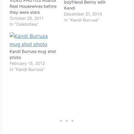
VIDEO PHOTOS Atlanta
boyfriend Benny with
Real Housewives before
Kandi
they were stars
December 21, 2014
October 26, 2011
In "Kandi Burruss"
In "Celebrities"
Kandi Burruss mug shot
photo
February 15, 2012
In "Kandi Burruss"