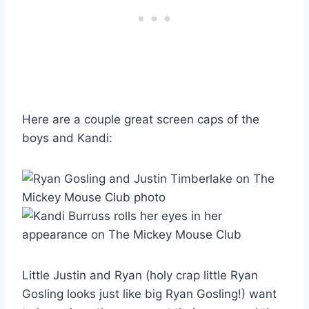
Here are a couple great screen caps of the
boys and Kandi:
Little Justin and Ryan (holy crap little Ryan
Gosling looks just like big Ryan Gosling!) want