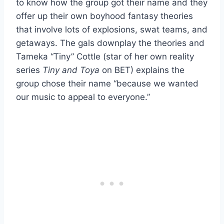
to know how the group got their name and they
offer up their own boyhood fantasy theories
that involve lots of explosions, swat teams, and
getaways. The gals downplay the theories and
Tameka “Tiny” Cottle (star of her own reality
series
Tiny and Toya
on BET) explains the
group chose their name “because we wanted
our music to appeal to everyone.”