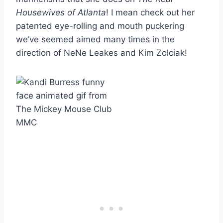
Housewives of Atlanta
! I mean check out her
patented eye-rolling and mouth puckering
we’ve seemed aimed many times in the
direction of NeNe Leakes and Kim Zolciak!