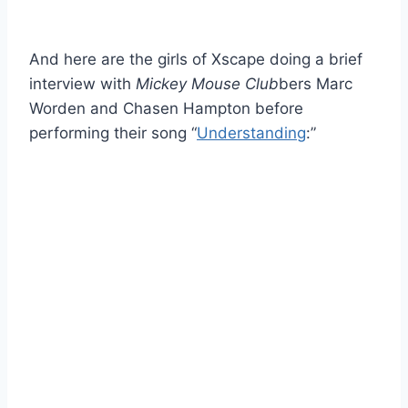
And here are the girls of Xscape doing a brief
interview with
Mickey Mouse Club
bers Marc
Worden and Chasen Hampton before
performing their song “
Understanding
:”