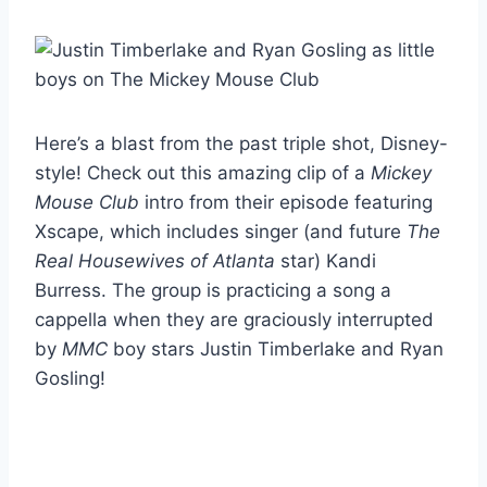
Here’s a blast from the past triple shot, Disney-
style! Check out this amazing clip of a
Mickey
Mouse Club
intro from their episode featuring
Xscape, which includes singer (and future
The
Real Housewives of Atlanta
star) Kandi
Burress. The group is practicing a song a
cappella when they are graciously interrupted
by
MMC
boy stars Justin Timberlake and Ryan
Gosling!