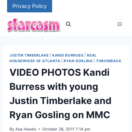
Skip
Privacy Policy
to
content
JUSTIN TIMBERLAKE
|
KANDI BURRUSS
|
REAL
HOUSEWIVES OF ATLANTA
|
RYAN GOSLING
|
THROWBACK
VIDEO PHOTOS Kandi
Burress with young
Justin Timberlake and
Ryan Gosling on MMC
By
Asa Hawks
October 28, 2011 7:14 pm