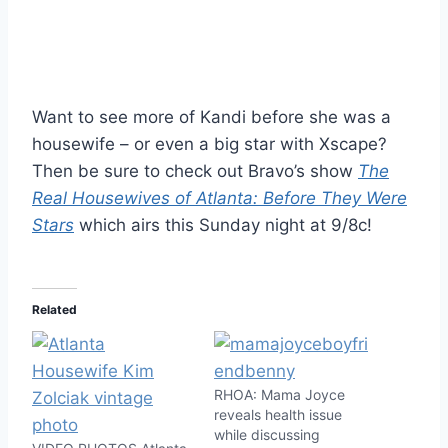
Want to see more of Kandi before she was a
housewife – or even a big star with Xscape?
Then be sure to check out Bravo’s show
The
Real Housewives of Atlanta: Before They Were
Stars
which airs this Sunday night at 9/8c!
Related
RHOA: Mama Joyce
reveals health issue
while discussing