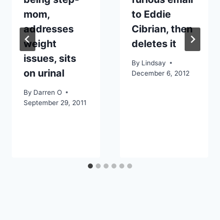
mom,
to Eddie
addresses
Cibrian, then
weight
deletes it
issues, sits
By
Lindsay
on urinal
December 6, 2012
By
Darren O
September 29, 2011