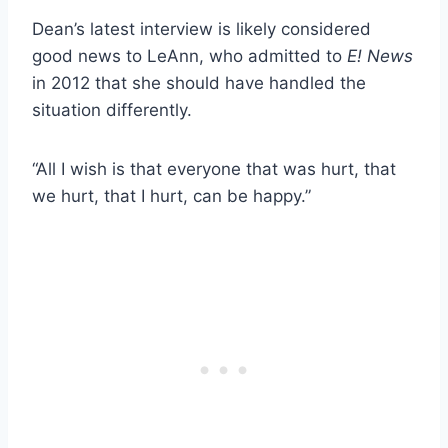
Dean’s latest interview is likely considered
good news to LeAnn, who admitted to
E! News
in 2012 that she should have handled the
situation differently.
“All I wish is that everyone that was hurt, that
we hurt, that I hurt, can be happy.”