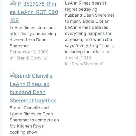
LeAnn Rimes doesn’t
regret betraying
husband Dean Sheremet
to marry Eddie Cibrian
LeAnn Rimes believes
LeAnn Rimes steps out
everything happens for
after finally announcing
a reason, and when she
divorce from Dean
says "everything," she is
Sheremet
including the affair she
September 2, 2009
had with a married man
June 4, 2010
In "Brandi Glanville"
while being married
In "Dean Sheremet"
herself. People
Magazine's Friday issue
will feature an interview
with Rimes in which she
discusses in detail her
separation from Dean
Sheremet and…
Brandi Glanville and
LeAnn Rimes ex Dean
Sheremet to compete on
My Kitchen Rules
cooking show