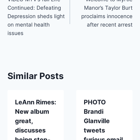
navigation
Continued: Defeating
Manor’s Taylor Burt
Depression sheds light
proclaims innocence
on mental health
after recent arrest
issues
Similar Posts
LeAnn Rimes:
PHOTO
New album
Brandi
great,
Glanville
discusses
tweets
being step-
furious email