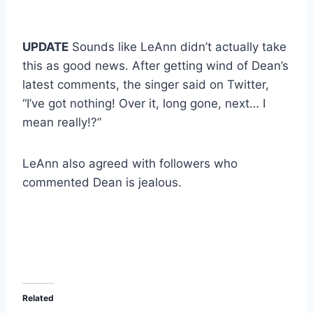
UPDATE
Sounds like LeAnn didn’t actually take
this as good news. After getting wind of Dean’s
latest comments, the singer said on Twitter,
“I’ve got nothing! Over it, long gone, next… I
mean really!?”
LeAnn also agreed with followers who
commented Dean is jealous.
Related