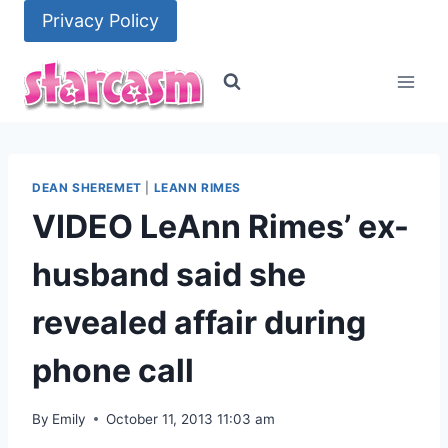
Skip
Privacy Policy
to
content
DEAN SHEREMET
|
LEANN RIMES
VIDEO LeAnn Rimes’ ex-
husband said she
revealed affair during
phone call
By
Emily
October 11, 2013 11:03 am