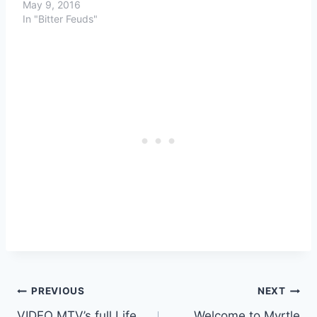
May 9, 2016
In "Bitter Feuds"
Post
PREVIOUS
NEXT
VIDEO MTV’s full Life
Welcome to Myrtle