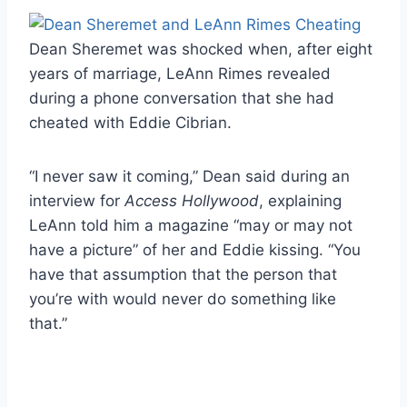
Dean Sheremet was shocked when, after eight
years of marriage, LeAnn Rimes revealed
during a phone conversation that she had
cheated with Eddie Cibrian.
“I never saw it coming,” Dean said during an
interview for
Access Hollywood
, explaining
LeAnn told him a magazine “may or may not
have a picture” of her and Eddie kissing. “You
have that assumption that the person that
you’re with would never do something like
that.”