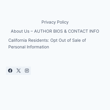
Privacy Policy
About Us – AUTHOR BIOS & CONTACT INFO
California Residents: Opt Out of Sale of
Personal Information