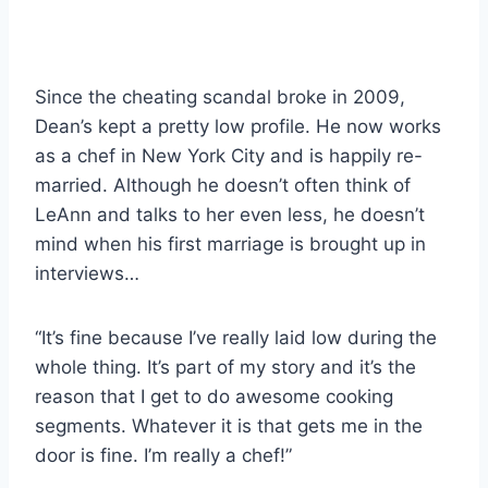
Since the cheating scandal broke in 2009,
Dean’s kept a pretty low profile. He now works
as a chef in New York City and is happily re-
married. Although he doesn’t often think of
LeAnn and talks to her even less, he doesn’t
mind when his first marriage is brought up in
interviews…
“It’s fine because I’ve really laid low during the
whole thing. It’s part of my story and it’s the
reason that I get to do awesome cooking
segments. Whatever it is that gets me in the
door is fine. I’m really a chef!”