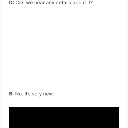
D:
Can we hear any details about it?
B:
No. It’s very new.