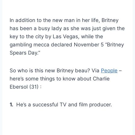
In addition to the new man in her life, Britney
has been a busy lady as she was just given the
key to the city by Las Vegas, while the
gambling mecca declared November 5 “Britney
Spears Day.”
So who is this new Britney beau? Via
People
–
here’s some things to know about Charlie
Ebersol (31) :
1.
He’s a successful TV and film producer.