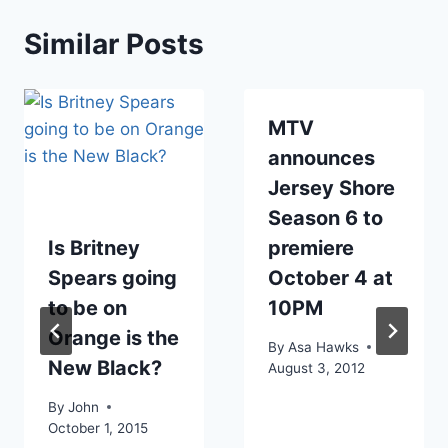
Similar Posts
MTV
announces
Jersey Shore
Season 6 to
Is Britney
premiere
Spears going
October 4 at
to be on
10PM
Orange is the
By
Asa Hawks
New Black?
August 3, 2012
By
John
October 1, 2015