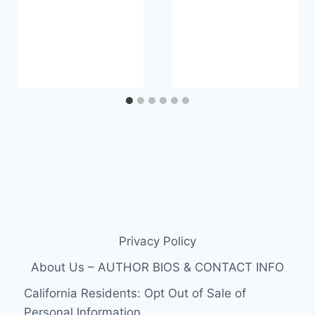
Privacy Policy
About Us – AUTHOR BIOS & CONTACT INFO
California Residents: Opt Out of Sale of
Personal Information