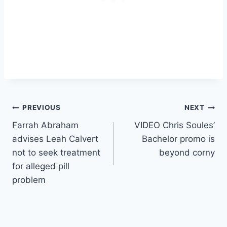
Post
PREVIOUS
NEXT
Farrah Abraham
VIDEO Chris Soules’
navigation
advises Leah Calvert
Bachelor promo is
not to seek treatment
beyond corny
for alleged pill
problem