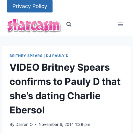
Skip
Privacy Policy
to
content
BRITNEY SPEARS
|
DJ PAULY D
VIDEO Britney Spears
confirms to Pauly D that
she’s dating Charlie
Ebersol
By
Darren O
November 6, 2014 1:38 pm