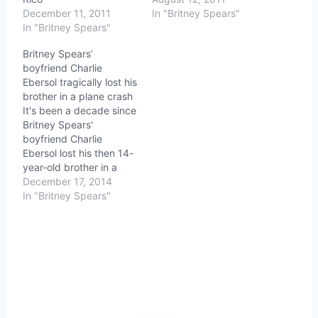
December 11, 2011
In "Britney Spears"
In "Britney Spears"
Britney Spears’
boyfriend Charlie
Ebersol tragically lost his
brother in a plane crash
It's been a decade since
Britney Spears'
boyfriend Charlie
Ebersol lost his then 14-
year-old brother in a
plane crash that claimed
December 17, 2014
everyone on board
In "Britney Spears"
except Charlie and his
father, who he pulled
from the wreckage. At
the funeral NBA legend
Bill Walton told him, "You
now carry the
responsibility of…