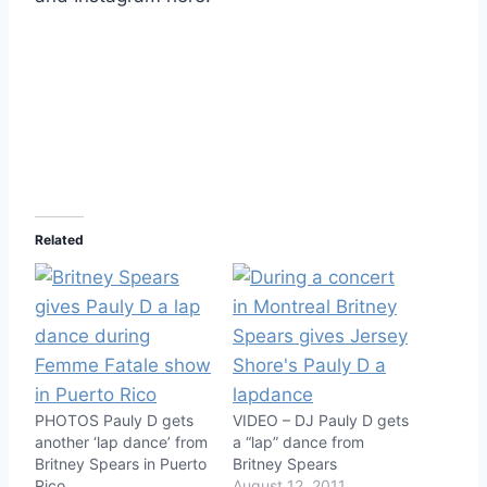
Related
PHOTOS Pauly D gets
VIDEO – DJ Pauly D gets
another ‘lap dance’ from
a “lap” dance from
Britney Spears in Puerto
Britney Spears
Rico
August 12, 2011