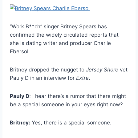
“Work B**ch” singer Britney Spears has
confirmed the widely circulated reports that
she is dating writer and producer Charlie
Ebersol.
Britney dropped the nugget to
Jersey Shore
vet
Pauly D in an interview for
Extra
.
Pauly D:
I hear there’s a rumor that there might
be a special someone in your eyes right now?
Britney:
Yes, there is a special someone.