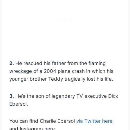
2.
He rescued his father from the flaming
wreckage of a 2004 plane crash in which his
younger brother Teddy tragically lost his life.
3.
He’s the son of legendary TV executive Dick
Ebersol.
You can find Charlie Ebersol
via Twitter here
and Instagram here.