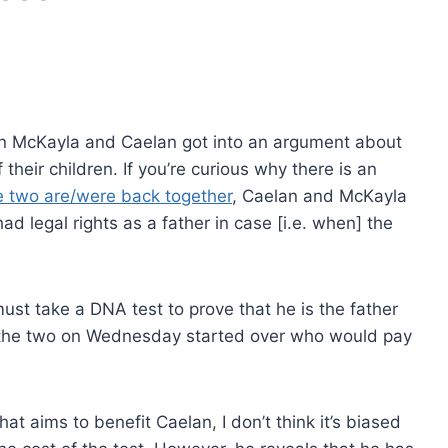
when McKayla and Caelan got into an argument about
their children. If you’re curious why there is an
e two are/were back together
, Caelan and McKayla
d legal rights as a father in case [i.e. when] the
must take a DNA test to prove that he is the father
 the two on Wednesday started over who would pay
at aims to benefit Caelan, I don’t think it’s biased