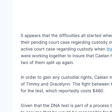
It appears that the difficulties all started 
their pending court case regarding custody of 
active court case regarding custody when
th
were working together to insure that Caelan ha
two of them split up again.
In order to gain any custodial rights, Caelan 
of Timmy and Gracelynn. The fight between
for the test, which reportedly costs $480.
Given that the DNA test is part of a process th