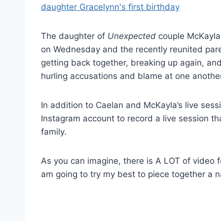
The daughter of
Unexpected
couple McKayla 
on Wednesday and the recently reunited pare
getting back together, breaking up again, an
hurling accusations and blame at one another
In addition to Caelan and McKayla’s live sessi
Instagram account to record a live session th
family.
As you can imagine, there is A LOT of video f
am going to try my best to piece together a 