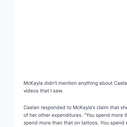
McKayla didn’t mention anything about Caelan’
videos that I saw.
Caelan responded to McKayla’s claim that sh
of her other expenditures. “You spend more t
spend more than that on tattoos. You spend mo