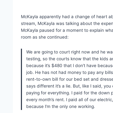
McKayla apparently had a change of heart about
stream, McKayla was talking about the expe
McKayla paused for a moment to explain wha
room as she continued:
We are going to court right now and he was 
testing, so the courts know that the kids a
because it’s $480 that I don’t have because
job. He has not had money to pay any bills.
rent-to-own bill for our bed set and dressers
says different it’s a lie. But, like I said,
paying for everything. I paid for the down p
every month’s rent. I paid all of our electric
because I’m the only one working.