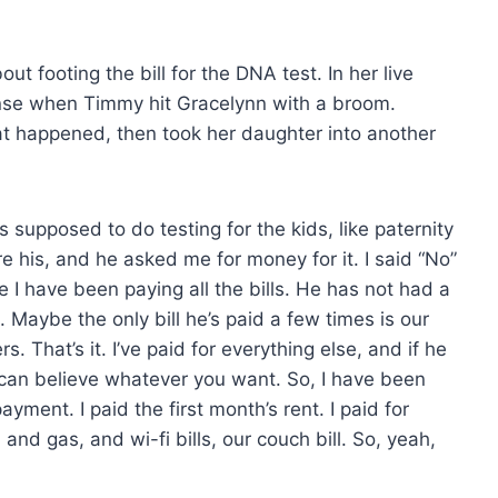
 footing the bill for the DNA test. In her live
nse when Timmy hit Gracelynn with a broom.
t happened, then took her daughter into another
supposed to do testing for the kids, like paternity
re his, and he asked me for money for it. I said “No”
 I have been paying all the bills. He has not had a
 Maybe the only bill he’s paid a few times is our
. That’s it. I’ve paid for everything else, and if he
 you can believe whatever you want. So, I have been
ayment. I paid the first month’s rent. I paid for
, and gas, and wi-fi bills, our couch bill. So, yeah,