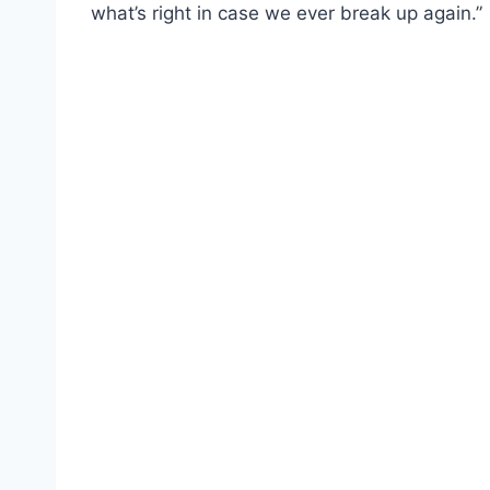
what’s right in case we ever break up again.”