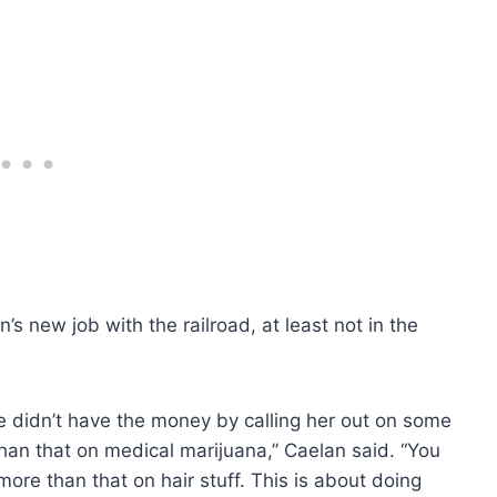
s new job with the railroad, at least not in the
e didn’t have the money by calling her out on some
han that on medical marijuana,” Caelan said. “You
re than that on hair stuff. This is about doing