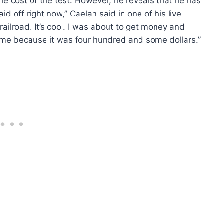
he cost of the test. However, he reveals that he has
id off right now,” Caelan said in one of his live
 railroad. It’s cool. I was about to get money and
ime because it was four hundred and some dollars.”