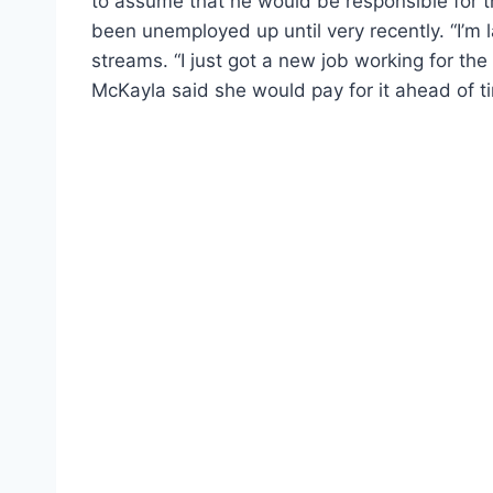
to assume that he would be responsible for t
been unemployed up until very recently. “I’m la
streams. “I just got a new job working for the
McKayla said she would pay for it ahead of t