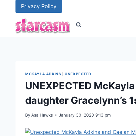
Skip
Privacy Policy
to
content
MCKAYLA ADKINS
|
UNEXPECTED
UNEXPECTED McKayla &
daughter Gracelynn’s 1
By
Asa Hawks
January 30, 2020 9:13 pm