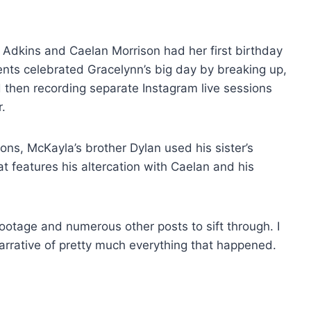
Adkins and Caelan Morrison had her first birthday
nts celebrated Gracelynn’s big day by breaking up,
d then recording separate Instagram live sessions
.
ons, McKayla’s brother Dylan used his sister’s
at features his altercation with Caelan and his
ootage and numerous other posts to sift through. I
narrative of pretty much everything that happened.