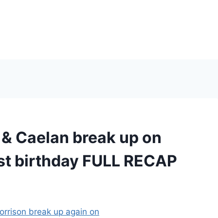
 Caelan break up on
st birthday FULL RECAP