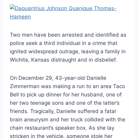
Two men have been arrested and identified as
police seek a third individual in a crime that
ignited widespread outrage, leaving a family in
Wichita, Kansas distraught and in disbelief.
On December 29, 43-year-old Danielle
Zimmerman was making a run to an area Taco
Bell to pick up dinner for her husband, one of
her two teenage sons and one of the latter’s
friends. Tragically, Danielle suffered a fatal
brain aneurysm and her truck collided with the
chain restaurant’s speaker box. As she lay
stricken in the vehicle, someone stole her