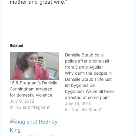
mother and great wife.”
Related
Danielle Staub calls
police after phone call
from Danny Aguilar
Why can't the people in
Danielle Staub's life just
16 & Pregnant’s Danielle
let bygones be
Cunningham arrested
bygones? We've all been
for domestic violence
arrested at some point
July 9, 2012
in our lives for eight
July 19, 2010
In "16 and Pregnant"
felonies, including
In "Danielle Staub"
extortion, cocaine
possession, and
narcotics conspiracy
right? Everybody's out