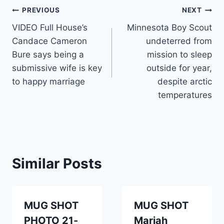
Post
PREVIOUS
NEXT
VIDEO Full House’s
Minnesota Boy Scout
navigation
Candace Cameron
undeterred from
Bure says being a
mission to sleep
submissive wife is key
outside for year,
to happy marriage
despite arctic
temperatures
Similar Posts
MUG SHOT
MUG SHOT
PHOTO 21-
Mariah