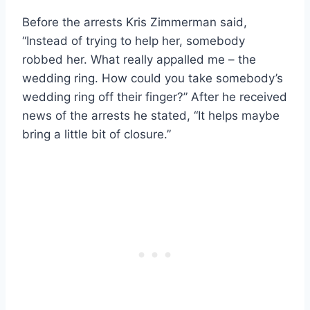
Before the arrests Kris Zimmerman said,
“Instead of trying to help her, somebody
robbed her. What really appalled me – the
wedding ring. How could you take somebody’s
wedding ring off their finger?” After he received
news of the arrests he stated, “It helps maybe
bring a little bit of closure.”