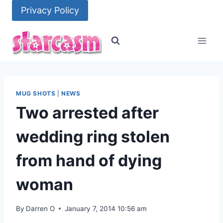
Skip
Privacy Policy
to
content
MUG SHOTS
|
NEWS
Two arrested after
wedding ring stolen
from hand of dying
woman
By
Darren O
January 7, 2014 10:56 am