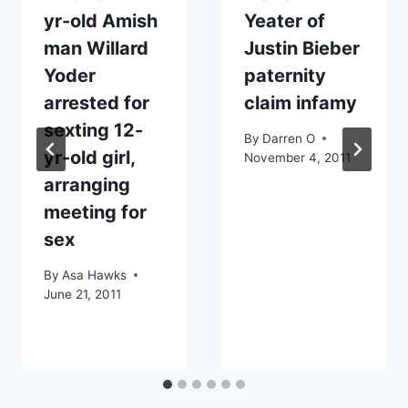
yr-old Amish
Yeater of
man Willard
Justin Bieber
Yoder
paternity
arrested for
claim infamy
sexting 12-
By
Darren O
yr-old girl,
November 4, 2011
arranging
meeting for
sex
By
Asa Hawks
June 21, 2011