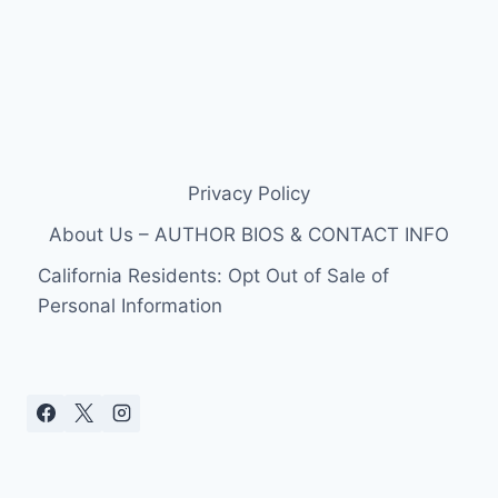
Privacy Policy
About Us – AUTHOR BIOS & CONTACT INFO
California Residents: Opt Out of Sale of
Personal Information