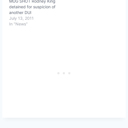
MUG SHOT Rodney King
to get poor Danielle
detained for suspicion of
though, including Danny
another DUI
Aguilar, the man she was
July 13, 2011
arrested with…
In "News"