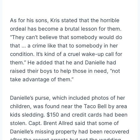
As for his sons, Kris stated that the horrible
ordeal has become a brutal lesson for them.
“They can’t believe that somebody would do
that … a crime like that to somebody in her
condition. It’s kind of a cruel wake-up call for
them.” He added that he and Danielle had
raised their boys to help those in need, “not
take advantage of them.”
Danielle’s purse, which included photos of her
children, was found near the Taco Bell by area
kids sledding. $150 and credit cards had been
stolen. Capt. Brent Allred said that some of
Danielle’s missing property had been recovered
after the recent arrests but not the wedding