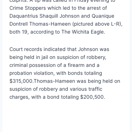
Crime Stoppers which led to the arrest of
Daquantrius Shaquill Johnson and Quanique
Dontrell Thomas-Hameen (pictured above L-R),
both 19, according to The Wichita Eagle.
Court records indicated that Johnson was
being held in jail on suspicion of robbery,
criminal possession of a firearm and a
probation violation, with bonds totaling
$315,000.Thomas-Hameen was being held on
suspicion of robbery and various traffic
charges, with a bond totaling $200,500.