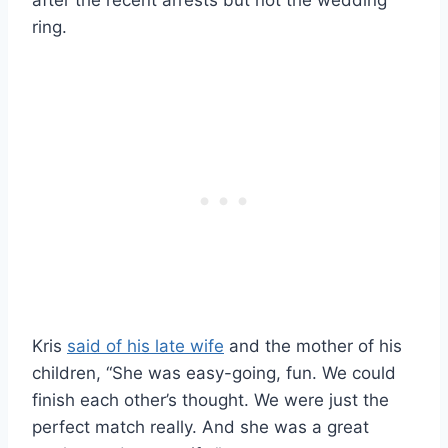
ring.
Kris
said of his late wife
and the mother of his
children, “She was easy-going, fun. We could
finish each other’s thought. We were just the
perfect match really. And she was a great