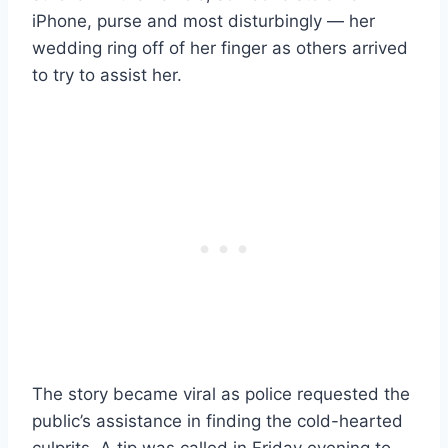
iPhone, purse and most disturbingly — her
wedding ring off of her finger as others arrived
to try to assist her.
The story became viral as police requested the
public’s assistance in finding the cold-hearted
culprits. A tip was called in Friday evening to