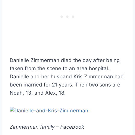
Danielle Zimmerman died the day after being
taken from the scene to an area hospital.
Danielle and her husband Kris Zimmerman had
been married for 21 years. Their two sons are
Noah, 13, and Alex, 18.
Zimmerman family – Facebook