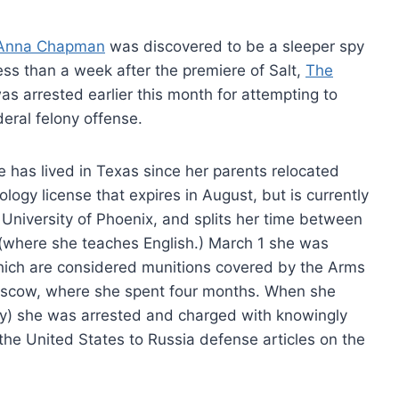
Anna Chapman
was discovered to be a sleeper spy
ess than a week after the premiere of Salt,
The
 arrested earlier this month for attempting to
eral felony offense.
e has lived in Texas since her parents relocated
ogy license that expires in August, but is currently
University of Phoenix, and splits her time between
(where she teaches English.) March 1 she was
which are considered munitions covered by the Arms
Moscow, where she spent four months. When she
July) she was arrested and charged with knowingly
 the United States to Russia defense articles on the