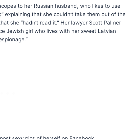
 scopes to her Russian husband, who likes to use
” explaining that she couldn’t take them out of the
at she “hadn’t read it.” Her lawyer Scott Palmer
ice Jewish girl who lives with her sweet Latvian
 espionage.”
post sexy pics of herself on Facebook.