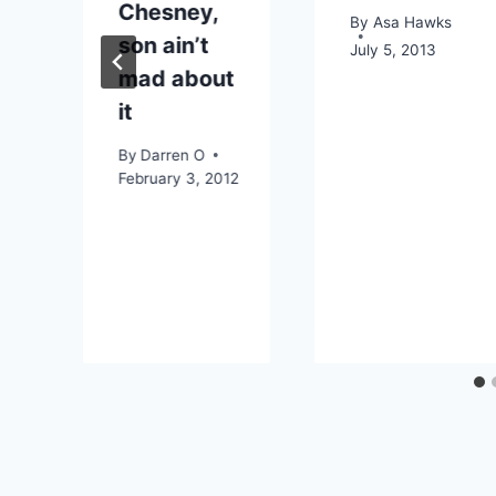
Chesney,
By
Asa Hawks
son ain’t
July 5, 2013
mad about
it
By
Darren O
February 3, 2012