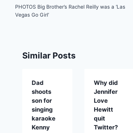
PHOTOS Big Brother’s Rachel Reilly was a ‘Las
navigation
Vegas Go Girl’
Similar Posts
Dad
Why did
shoots
Jennifer
son for
Love
singing
Hewitt
karaoke
quit
Kenny
Twitter?
 2010