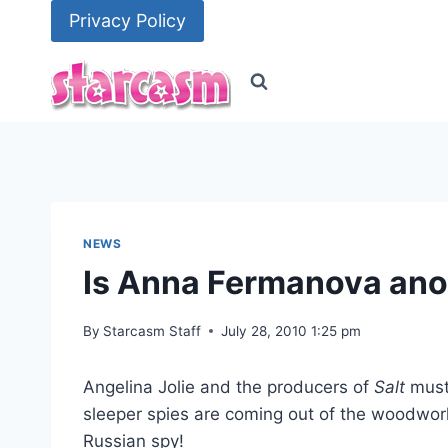
Skip
Privacy Policy
to
content
NEWS
Is Anna Fermanova ano
By
Starcasm Staff
July 28, 2010 1:25 pm
Angelina Jolie and the producers of
Salt
must
sleeper spies are coming out of the woodwor
Russian spy!