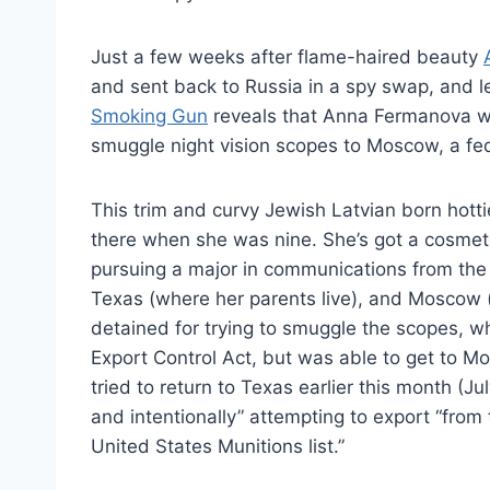
Just a few weeks after flame-haired beauty
and sent back to Russia in a spy swap, and l
Smoking Gun
reveals that Anna Fermanova was
smuggle night vision scopes to Moscow, a fed
This trim and curvy Jewish Latvian born hotti
there when she was nine. She’s got a cosmetol
pursuing a major in communications from the 
Texas (where her parents live), and Moscow 
detained for trying to smuggle the scopes, 
Export Control Act, but was able to get to 
tried to return to Texas earlier this month (
and intentionally” attempting to export “from
United States Munitions list.”