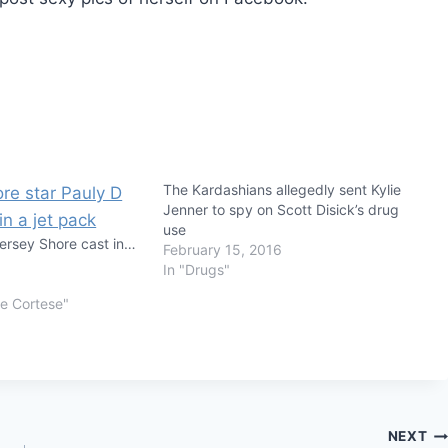
The Kardashians allegedly sent Kylie
Jenner to spy on Scott Disick’s drug
use
rsey Shore cast in…
February 15, 2016
In "Drugs"
le Cortese"
NEXT