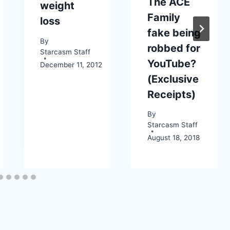
The ACE
weight
Family
loss
fake being
By
robbed for
Starcasm Staff
YouTube?
December 11, 2012
(Exclusive
Receipts)
By
Starcasm Staff
August 18, 2018