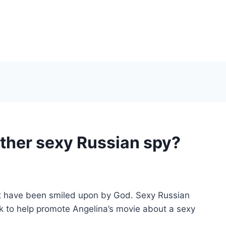
ther sexy Russian spy?
 have been smiled upon by God. Sexy Russian
k to help promote Angelina’s movie about a sexy