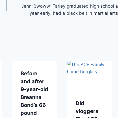
Jenni ‘Jwoww’ Farley graduated high school a
year early; had a black belt in martial arts
Before
and after
9-year-old
Breanna
Did
Bond’s 66
vloggers
pound