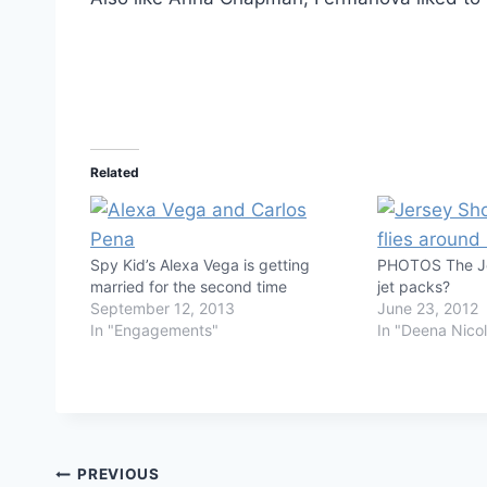
Related
Spy Kid’s Alexa Vega is getting
PHOTOS The Je
married for the second time
jet packs?
September 12, 2013
June 23, 2012
In "Engagements"
In "Deena Nico
Post
PREVIOUS