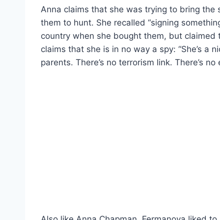
Anna claims that she was trying to bring the
them to hunt. She recalled “signing something
country when she bought them, but claimed th
claims that she is in no way a spy: “She’s a n
parents. There’s no terrorism link. There’s no
Also like Anna Chapman, Fermanova liked to 