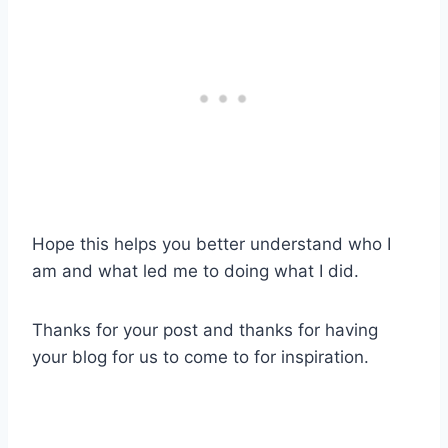
Hope this helps you better understand who I
am and what led me to doing what I did.
Thanks for your post and thanks for having
your blog for us to come to for inspiration.