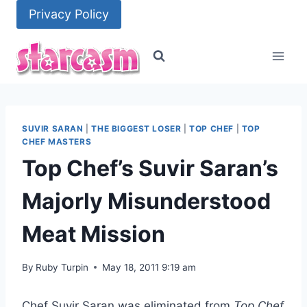
Skip
Privacy Policy
to
content
SUVIR SARAN
|
THE BIGGEST LOSER
|
TOP CHEF
|
TOP
CHEF MASTERS
Top Chef’s Suvir Saran’s
Majorly Misunderstood
Meat Mission
By
Ruby Turpin
May 18, 2011 9:19 am
Chef Suvir Saran was eliminated from
Top Chef