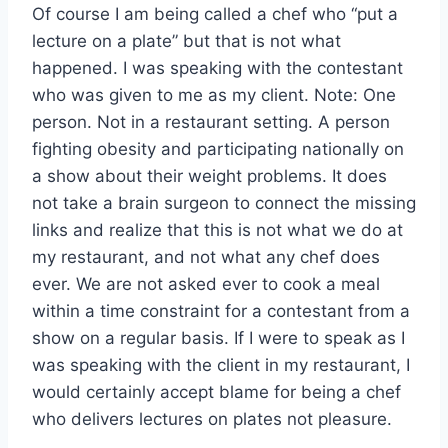
Of course I am being called a chef who “put a
lecture on a plate” but that is not what
happened. I was speaking with the contestant
who was given to me as my client. Note: One
person. Not in a restaurant setting. A person
fighting obesity and participating nationally on
a show about their weight problems. It does
not take a brain surgeon to connect the missing
links and realize that this is not what we do at
my restaurant, and not what any chef does
ever. We are not asked ever to cook a meal
within a time constraint for a contestant from a
show on a regular basis. If I were to speak as I
was speaking with the client in my restaurant, I
would certainly accept blame for being a chef
who delivers lectures on plates not pleasure.