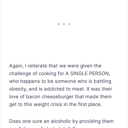
Again, I reiterate that we were given the
challenge of cooking for A SINGLE PERSON,
who happens to be someone who is battling
obesity, and is addicted to meat. It was their
love of bacon cheeseburger that made them
get to this weight crisis in the first place.
Does one cure an alcoholic by providing them