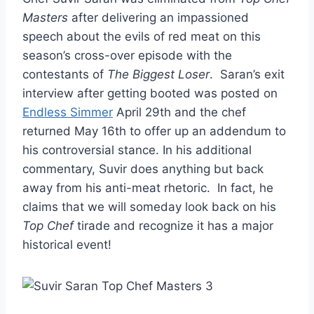
Masters
after delivering an impassioned
speech about the evils of red meat on this
season’s cross-over episode with the
contestants of
The Biggest Loser
. Saran’s exit
interview after getting booted was posted on
Endless Simmer
April 29th and the chef
returned May 16th to offer up an addendum to
his controversial stance. In his additional
commentary, Suvir does anything but back
away from his anti-meat rhetoric. In fact, he
claims that we will someday look back on his
Top Chef
tirade and recognize it has a major
historical event!