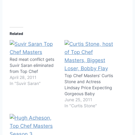
Related
Red meat conflict gets
Suvir Saran eliminated
from Top Chef
Top Chef Masters’ Curtis
April 28, 2011
Stone and Actress
In "Suvir Saran"
Lindsay Price Expecting
Gorgeous Baby
June 25, 2011
In "Curtis Stone"