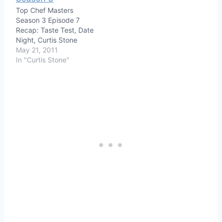
Top Chef Masters
Season 3 Episode 7
Recap: Taste Test, Date
Night, Curtis Stone
May 21, 2011
In "Curtis Stone"