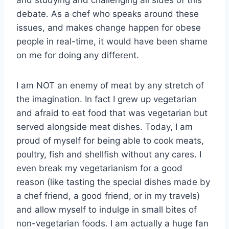
debate. As a chef who speaks around these
issues, and makes change happen for obese
people in real-time, it would have been shame
on me for doing any different.
I am NOT an enemy of meat by any stretch of
the imagination. In fact I grew up vegetarian
and afraid to eat food that was vegetarian but
served alongside meat dishes. Today, I am
proud of myself for being able to cook meats,
poultry, fish and shellfish without any cares. I
even break my vegetarianism for a good
reason (like tasting the special dishes made by
a chef friend, a good friend, or in my travels)
and allow myself to indulge in small bites of
non-vegetarian foods. I am actually a huge fan