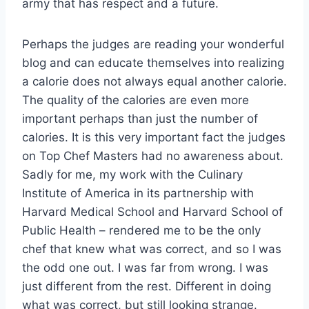
army that has respect and a future.
Perhaps the judges are reading your wonderful
blog and can educate themselves into realizing
a calorie does not always equal another calorie.
The quality of the calories are even more
important perhaps than just the number of
calories. It is this very important fact the judges
on Top Chef Masters had no awareness about.
Sadly for me, my work with the Culinary
Institute of America in its partnership with
Harvard Medical School and Harvard School of
Public Health – rendered me to be the only
chef that knew what was correct, and so I was
the odd one out. I was far from wrong. I was
just different from the rest. Different in doing
what was correct, but still looking strange.