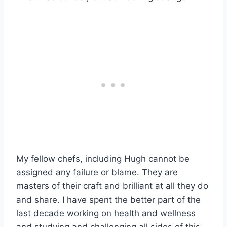
My fellow chefs, including Hugh cannot be
assigned any failure or blame. They are
masters of their craft and brilliant at all they do
and share. I have spent the better part of the
last decade working on health and wellness
and studying and challenging all sides of this