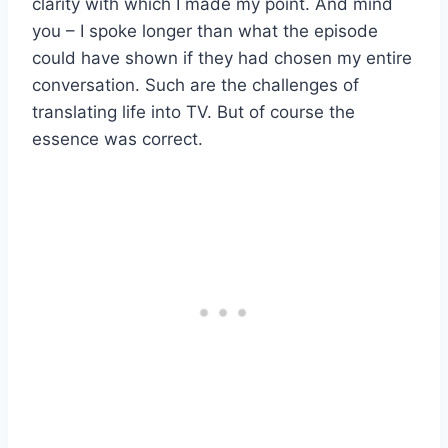
clarity with which I made my point. And mind
you – I spoke longer than what the episode
could have shown if they had chosen my entire
conversation. Such are the challenges of
translating life into TV. But of course the
essence was correct.