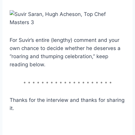
For Suvir’s entire (lengthy) comment and your
own chance to decide whether he deserves a
“roaring and thumping celebration,” keep
reading below.
• • • • • • • • • • • • • • • • • • • •
Thanks for the interview and thanks for sharing
it.