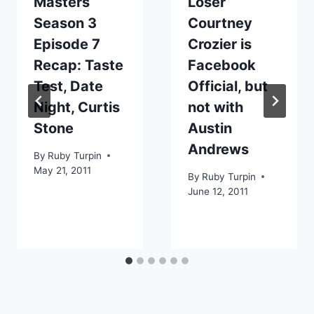
Masters
Loser
Season 3
Courtney
Episode 7
Crozier is
Recap: Taste
Facebook
Test, Date
Official, but
Night, Curtis
not with
Stone
Austin
Andrews
By
Ruby Turpin
May 21, 2011
By
Ruby Turpin
June 12, 2011