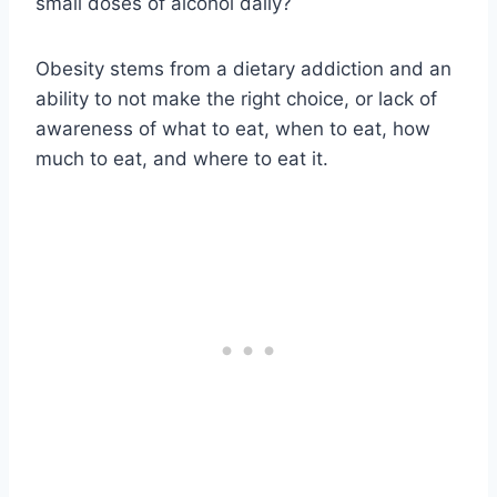
small doses of alcohol daily?
Obesity stems from a dietary addiction and an
ability to not make the right choice, or lack of
awareness of what to eat, when to eat, how
much to eat, and where to eat it.