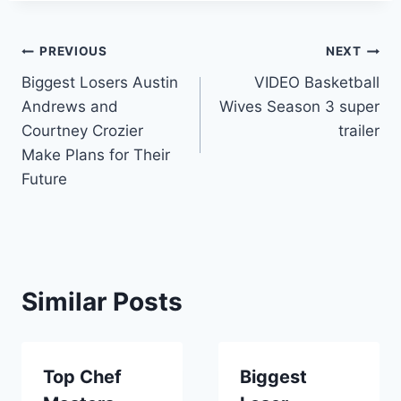
Post
PREVIOUS
NEXT
Biggest Losers Austin
VIDEO Basketball
navigation
Andrews and
Wives Season 3 super
Courtney Crozier
trailer
Make Plans for Their
Future
Similar Posts
Top Chef
Biggest