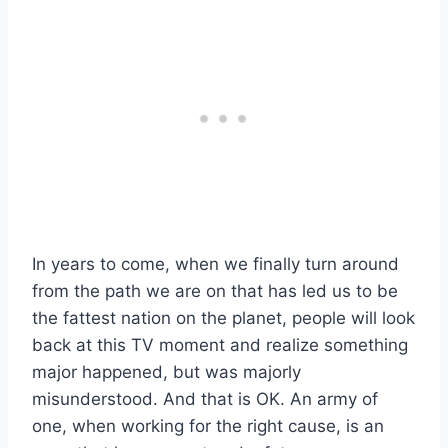
In years to come, when we finally turn around
from the path we are on that has led us to be
the fattest nation on the planet, people will look
back at this TV moment and realize something
major happened, but was majorly
misunderstood. And that is OK. An army of
one, when working for the right cause, is an