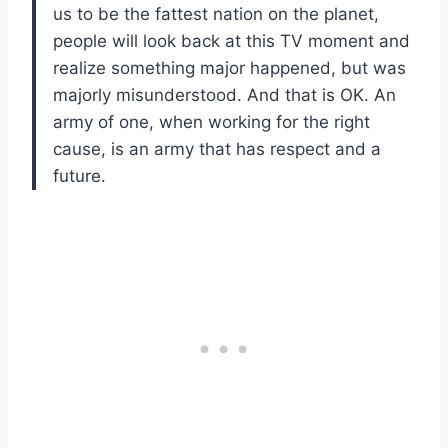
us to be the fattest nation on the planet,
people will look back at this TV moment and
realize something major happened, but was
majorly misunderstood. And that is OK. An
army of one, when working for the right
cause, is an army that has respect and a
future.