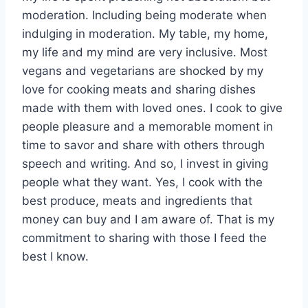
moderation. Including being moderate when
indulging in moderation. My table, my home,
my life and my mind are very inclusive. Most
vegans and vegetarians are shocked by my
love for cooking meats and sharing dishes
made with them with loved ones. I cook to give
people pleasure and a memorable moment in
time to savor and share with others through
speech and writing. And so, I invest in giving
people what they want. Yes, I cook with the
best produce, meats and ingredients that
money can buy and I am aware of. That is my
commitment to sharing with those I feed the
best I know.