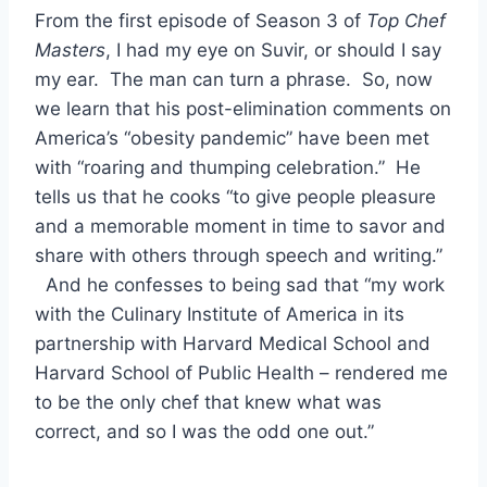
From the first episode of Season 3 of
Top Chef
Masters
, I had my eye on Suvir, or should I say
my ear. The man can turn a phrase. So, now
we learn that his post-elimination comments on
America’s “obesity pandemic” have been met
with “roaring and thumping celebration.” He
tells us that he cooks “to give people pleasure
and a memorable moment in time to savor and
share with others through speech and writing.”
And he confesses to being sad that “my work
with the Culinary Institute of America in its
partnership with Harvard Medical School and
Harvard School of Public Health – rendered me
to be the only chef that knew what was
correct, and so I was the odd one out.”