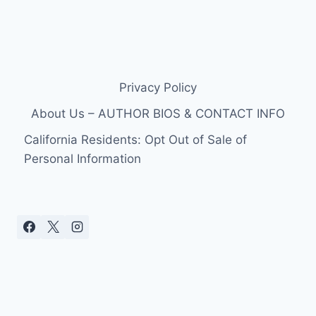
Privacy Policy
About Us – AUTHOR BIOS & CONTACT INFO
California Residents: Opt Out of Sale of
Personal Information