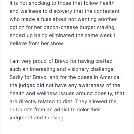
It is not shocking to those that follow health
and wellness to discovery that the contestant
who made a fuss about not wanting another
option for her bacon-cheese burger craving,
ended up being eliminated the same week I
believe from her show.
I am very proud of Bravo for having crafted
such an interesting and visionary challenge.
Sadly for Bravo, and for the obese in America,
the judges did not have any awareness of the
health and wellness issues around obesity, that
are directly related to diet. They allowed the
outbursts from an addict to color their
judgment and thinking.