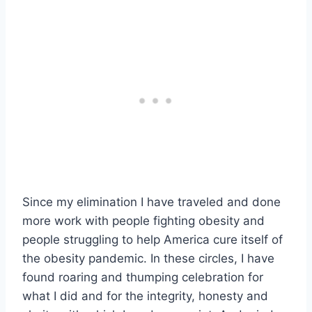
Since my elimination I have traveled and done
more work with people fighting obesity and
people struggling to help America cure itself of
the obesity pandemic. In these circles, I have
found roaring and thumping celebration for
what I did and for the integrity, honesty and