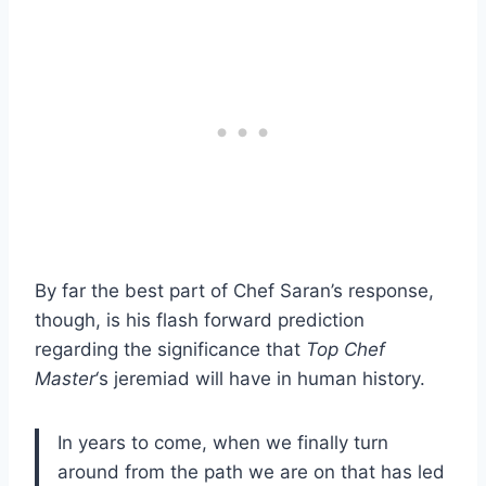
By far the best part of Chef Saran’s response,
though, is his flash forward prediction
regarding the significance that
Top Chef
Master
‘s jeremiad will have in human history.
In years to come, when we finally turn
around from the path we are on that has led