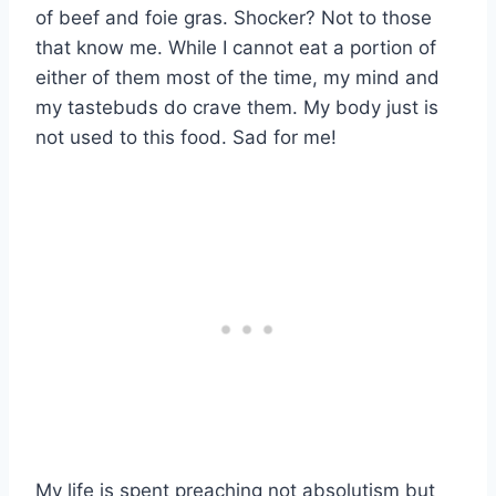
of beef and foie gras. Shocker? Not to those
that know me. While I cannot eat a portion of
either of them most of the time, my mind and
my tastebuds do crave them. My body just is
not used to this food. Sad for me!
My life is spent preaching not absolutism but