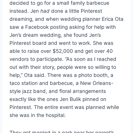
decided to go for a small family barbecue
instead. Jen
had
done a little Pinterest
dreaming, and when wedding planner Erica Ota
saw a Facebook posting asking for help with
Jen’s dream wedding, she found Jen’s
Pinterest board and went to work. She was
able to raise over $52,000 and get over 40
vendors to participate. “As soon as I reached
out with their story, people were so willing to
help,” Ota said. There was a photo booth, a
taco station and barbecue, a New Orleans-
style jazz band, and floral arrangements
exactly like the ones Jen Bulik pinned on
Pinterest. The entire event was planned while
she was in the hospital.
They got married in a park near her parent’s