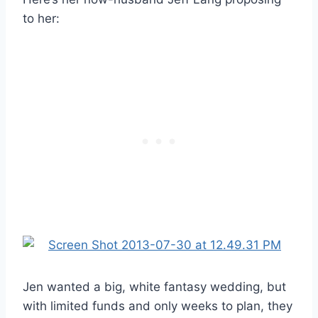
to her:
Jen wanted a big, white fantasy wedding, but
with limited funds and only weeks to plan, they