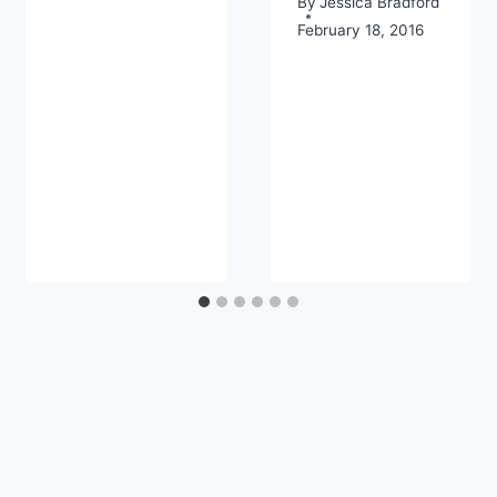
By
Jessica Bradford
February 18, 2016