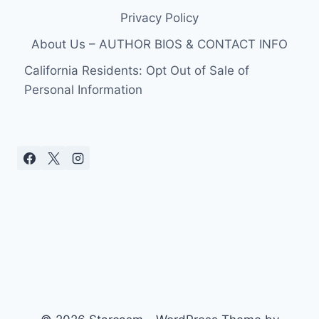
Privacy Policy
About Us – AUTHOR BIOS & CONTACT INFO
California Residents: Opt Out of Sale of
Personal Information