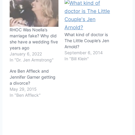
RHOC Was Noella’s
What kind of doctor is
marriage fake? Why did
The Little Couple’s Jen
she have a wedding five
Arnold?
years ago
September 6, 2014
January 6, 2022
In "Bill Klein"
In "Dr. Jen Armstrong"
Are Ben Affleck and
Jennifer Garner getting
a divorce?
May 29, 2015
In "Ben Affleck"