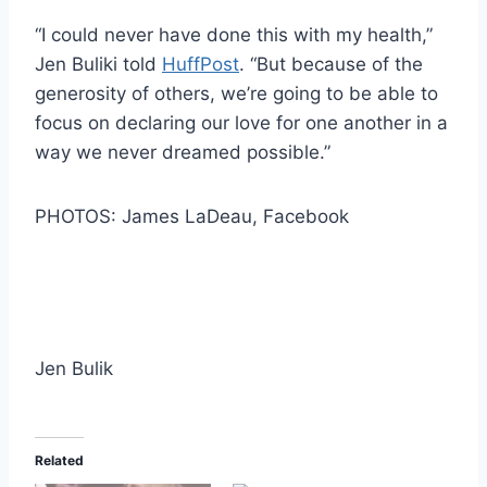
“I could never have done this with my health,”
Jen Buliki told
HuffPost
. “But because of the
generosity of others, we’re going to be able to
focus on declaring our love for one another in a
way we never dreamed possible.”
PHOTOS: James LaDeau, Facebook
Jen Bulik
Related