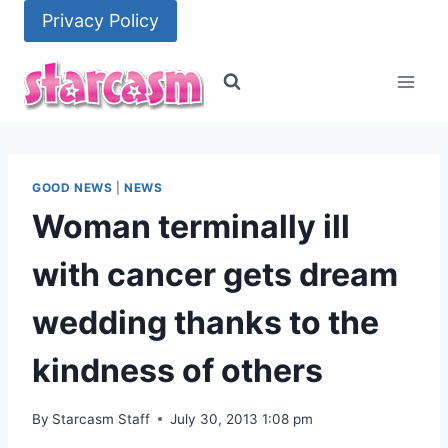
Skip
Privacy Policy
to
content
GOOD NEWS
|
NEWS
Woman terminally ill
with cancer gets dream
wedding thanks to the
kindness of others
By
Starcasm Staff
July 30, 2013 1:08 pm