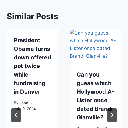
Similar Posts
President
Obama turns
down offered
pot twice
while
Can you
fundraising
guess which
in Denver
Hollywood A-
Lister once
By
John
dated Brandi
July 9, 2014
Glanville?