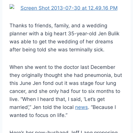
Thanks to friends, family, and a wedding
planner with a big heart 35-year-old Jen Bulik
was able to get the wedding of her dreams
after being told she was terminally sick.
When she went to the doctor last December
they originally thought she had pneumonia, but
this June Jen fond out it was stage four lung
cancer, and she only had four to six months to
live. “When I heard that, I said, ‘Let’s get
married’,” Jen told the local
news
. “Because I
wanted to focus on life.”
Here’s her now-husband Jeff Lang proposing