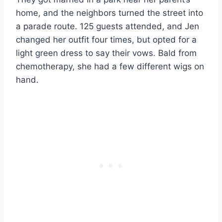
home, and the neighbors turned the street into
a parade route. 125 guests attended, and Jen
changed her outfit four times, but opted for a
light green dress to say their vows. Bald from
chemotherapy, she had a few different wigs on
hand.