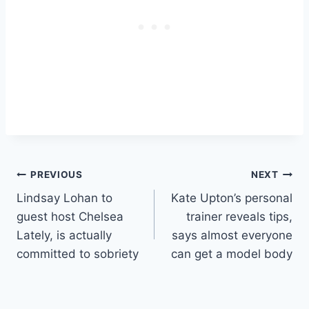
Post
PREVIOUS
NEXT
Lindsay Lohan to
Kate Upton’s personal
navigation
guest host Chelsea
trainer reveals tips,
Lately, is actually
says almost everyone
committed to sobriety
can get a model body