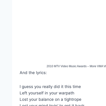
2010 MTV Video Music Awards – More VMA V
And the lyrics:
I guess you really did it this time
Left yourself in your warpath
Lost your balance on a tightrope
Lost your mind tryin’ to get it back