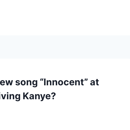
new song “Innocent” at
iving Kanye?