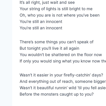
It’s all right, just wait and see
Your string of lights is still bright to me
Oh, who you are is not where you’ve been
You’re still an innocent
You’re still an innocent
There’s some things you can’t speak of
But tonight you’ll live it all again
You wouldn’t be shattered on the floor now
If only you would sing what you know now th
Wasn’t it easier in your firefly-catchin’ days?
And everything out of reach, someone bigge
Wasn’t it beautiful runnin’ wild ’til you fell asl
Before the monsters caught up to you?