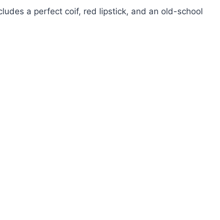
udes a perfect coif, red lipstick, and an old-school