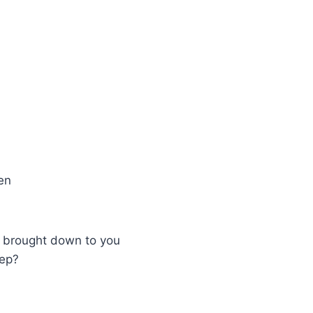
en
r brought down to you
eep?