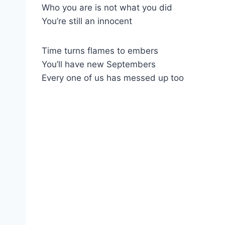
Who you are is not what you did
You’re still an innocent
Time turns flames to embers
You’ll have new Septembers
Every one of us has messed up too