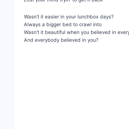
Wasn’t it easier in your lunchbox days?
Always a bigger bed to crawl into
Wasn’t it beautiful when you believed in ever
And everybody believed in you?