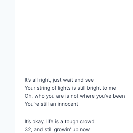
It’s all right, just wait and see
Your string of lights is still bright to me
Oh, who you are is not where you’ve been
You’re still an innocent
It’s okay, life is a tough crowd
32, and still growin’ up now