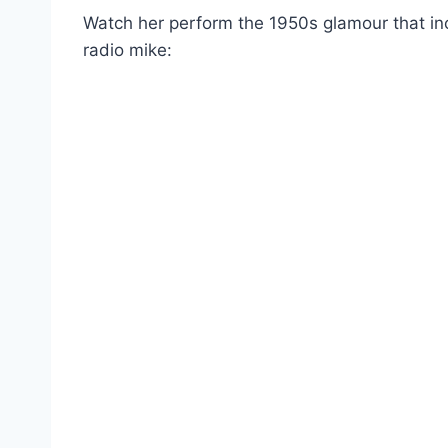
Watch her perform the 1950s glamour that incl
radio mike: