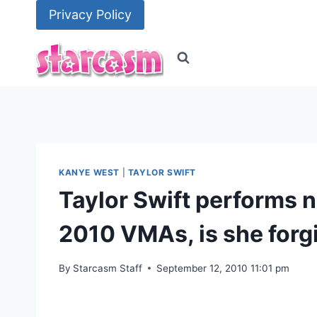
Skip
Privacy Policy
to
content
KANYE WEST
|
TAYLOR SWIFT
Taylor Swift performs 
2010 VMAs, is she forg
By
Starcasm Staff
September 12, 2010 11:01 pm