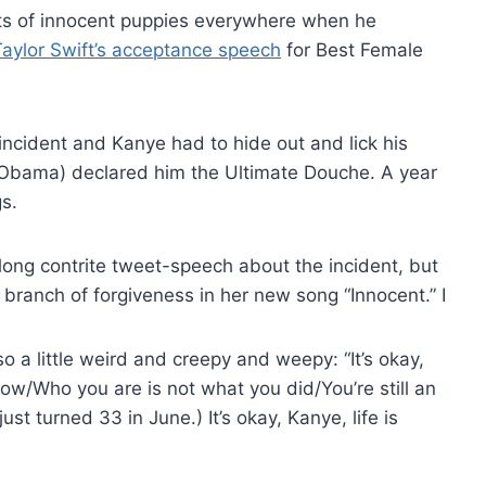
s of innocent puppies everywhere when he
Taylor Swift’s acceptance speech
for Best Female
incident and Kanye had to hide out and lick his
 Obama) declared him the Ultimate Douche. A year
s.
long contrite tweet-speech about the incident, but
 branch of forgiveness in her new song “Innocent.” I
so a little weird and creepy and weepy: “It’s okay,
 now/Who you are is not what you did/You’re still an
st turned 33 in June.) It’s okay, Kanye, life is