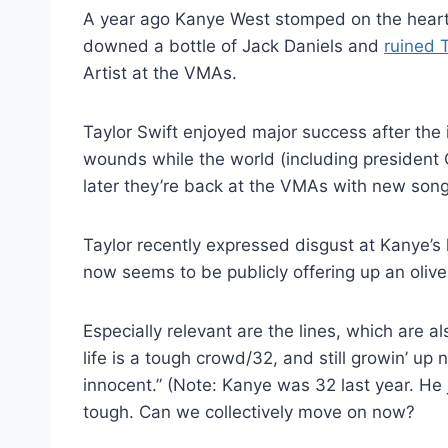
A year ago Kanye West stomped on the heart
downed a bottle of Jack Daniels and
ruined 
Artist at the VMAs.
Taylor Swift enjoyed major success after the 
wounds while the world (including president
later they’re back at the VMAs with new song
Taylor recently expressed disgust at Kanye’s 
now seems to be publicly offering up an olive
Especially relevant are the lines, which are al
life is a tough crowd/32, and still growin’ up
innocent.” (Note: Kanye was 32 last year. He ju
tough. Can we collectively move on now?