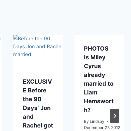
PHOTOS
Is Miley
Cyrus
already
EXCLUSIV
married to
E Before
Liam
the 90
Hemswort
Days’ Jon
h?
and
By
Lindsay
Rachel got
December 27, 2012