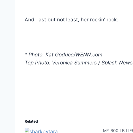
And, last but not least, her rockin’ rock:
^ Photo: Kat Goduco/WENN.com
Top Photo: Veronica Summers / Splash News
Related
MY 600 LB LIFE