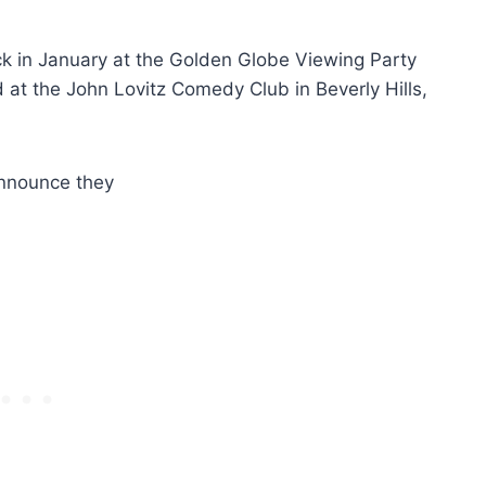
ck in January at the Golden Globe Viewing Party
d at the John Lovitz Comedy Club in Beverly Hills,