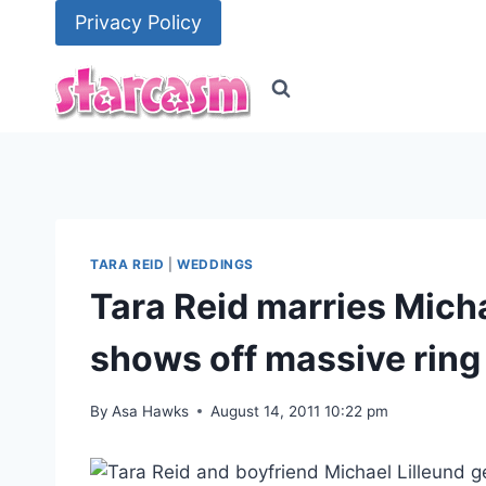
Skip
Privacy Policy
to
content
TARA REID
|
WEDDINGS
Tara Reid marries Micha
shows off massive ring
By
Asa Hawks
August 14, 2011 10:22 pm