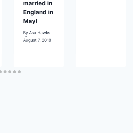
married in
England in
May!
By
Asa Hawks
August 7, 2018