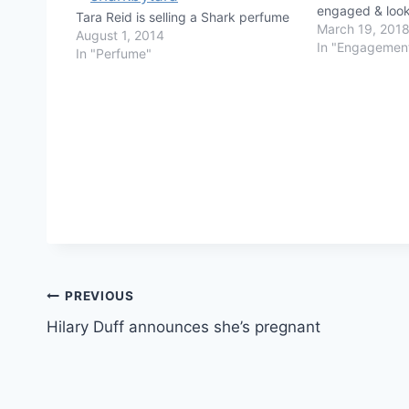
engaged & looki
Tara Reid is selling a Shark perfume
March 19, 201
August 1, 2014
In "Engagemen
In "Perfume"
Post
PREVIOUS
Hilary Duff announces she’s pregnant
navigation