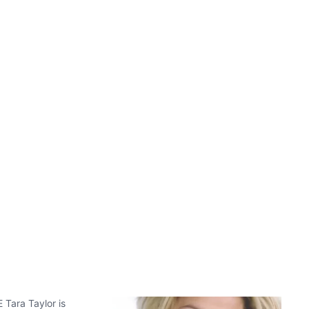
 Tara Taylor is