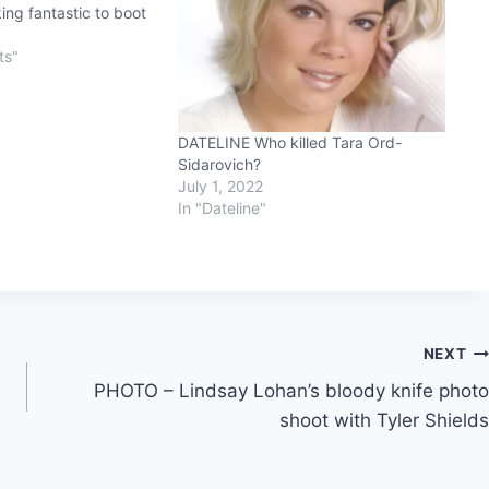
ng fantastic to boot
8
ts"
DATELINE Who killed Tara Ord-
Sidarovich?
July 1, 2022
In "Dateline"
NEXT
PHOTO – Lindsay Lohan’s bloody knife photo
shoot with Tyler Shields