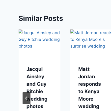
Similar Posts
Jacqui
Matt
Ainsley
Jordan
and Guy
responds
Ritchie
to Kenya
wedding
Moore
photos
wedding