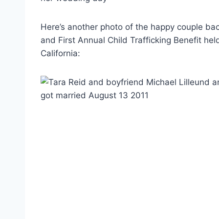
Here’s another photo of the happy couple ba
and First Annual Child Trafficking Benefit hel
California: