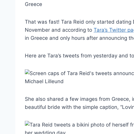
That was fast! Tara Reid only started dating
November and according to
Tara’s Twitter p
in Greece and only hours after announcing t
Here are Tara’s tweets from yesterday and t
She also shared a few images from Greece, in
beautiful bride with the simple caption, “Lovin