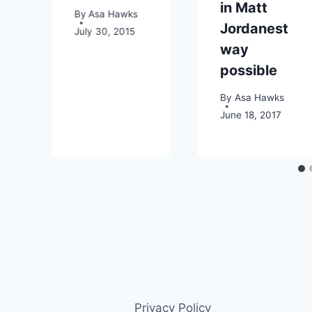
in Matt
By
Asa Hawks
014
Jordanest
July 30, 2015
way
possible
By
Asa Hawks
June 18, 2017
Privacy Policy