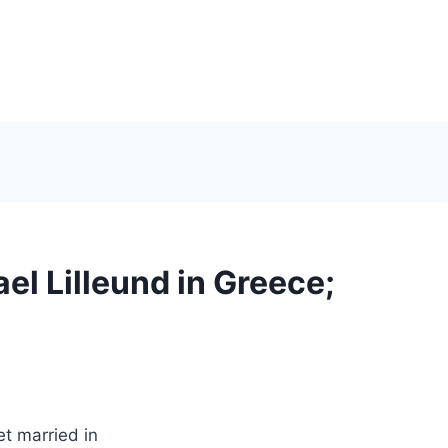
el Lilleund in Greece;