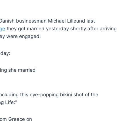
 Danish businessman Michael Lilleund last
age
they got married yesterday shortly after arriving
hey were engaged!
oday:
cluding this eye-popping bikini shot of the
g Life:”