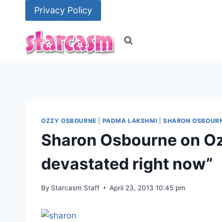
Skip
Privacy Policy
to
content
OZZY OSBOURNE
|
PADMA LAKSHMI
|
SHARON OSBOUR
Sharon Osbourne on Ozz
devastated right now”
By
Starcasm Staff
April 23, 2013 10:45 pm