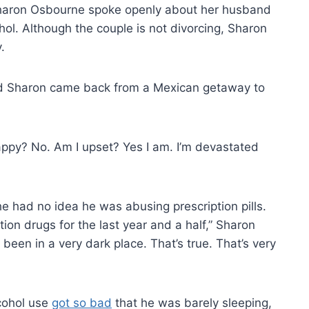
Sharon Osbourne spoke openly about her husband
ol. Although the couple is not divorcing, Sharon
.
d Sharon came back from a Mexican getaway to
appy? No. Am I upset? Yes I am. I’m devastated
 had no idea he was abusing prescription pills.
ion drugs for the last year and a half,” Sharon
been in a very dark place. That’s true. That’s very
cohol use
got so bad
that he was barely sleeping,