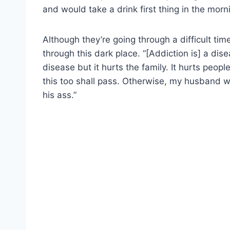
and would take a drink first thing in the morn
Although they’re going through a difficult tim
through this dark place. “[Addiction is] a dis
disease but it hurts the family. It hurts peopl
this too shall pass. Otherwise, my husband w
his ass.”