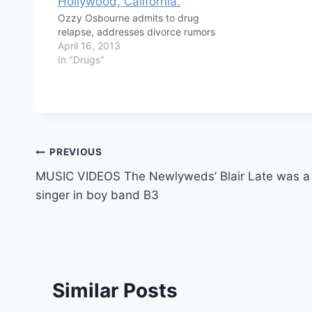
Ozzy Osbourne admits to drug
relapse, addresses divorce rumors
April 16, 2013
In "Drugs"
Post
PREVIOUS
MUSIC VIDEOS The Newlyweds’ Blair Late was a
navigation
singer in boy band B3
Similar Posts