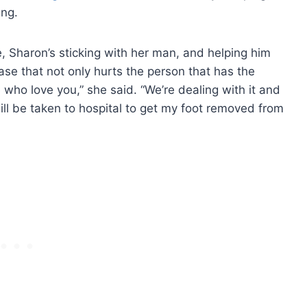
ing.
e, Sharon’s sticking with her man, and helping him
ease that not only hurts the person that has the
e who love you,” she said. “We’re dealing with it and
ill be taken to hospital to get my foot removed from