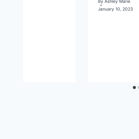
By
Ashley Marie
January 10, 2023
18