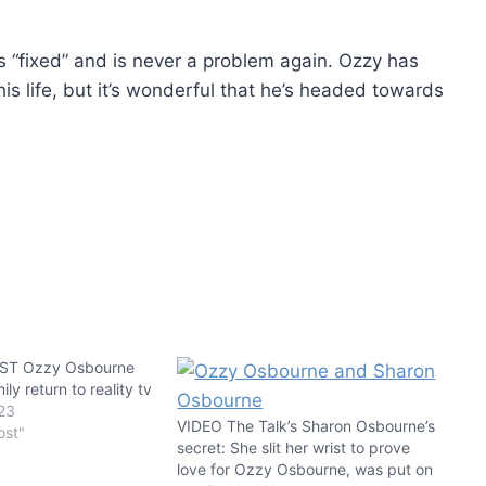
ts “fixed” and is never a problem again. Ozzy has
s life, but it’s wonderful that he’s headed towards
T Ozzy Osbourne
ly return to reality tv
23
VIDEO The Talk’s Sharon Osbourne’s
ost"
secret: She slit her wrist to prove
love for Ozzy Osbourne, was put on