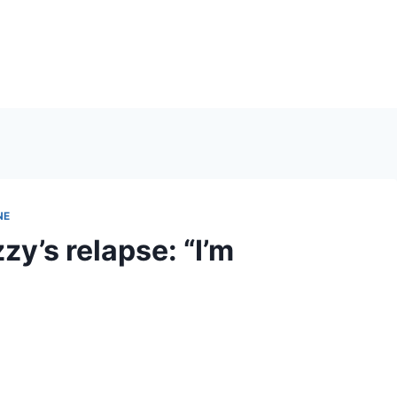
NE
y’s relapse: “I’m