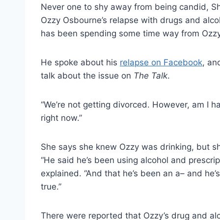
Never one to shy away from being candid, 
Ozzy Osbourne’s relapse with drugs and alcoh
has been spending some time way from Ozzy
He spoke about his
relapse on Facebook
, an
talk about the issue on
The Talk
.
“We’re not getting divorced. However, am I h
right now.”
She says she knew Ozzy was drinking, but she
“He said he’s been using alcohol and prescript
explained. “And that he’s been an a– and he’s 
true.”
There were reported that Ozzy’s drug and al