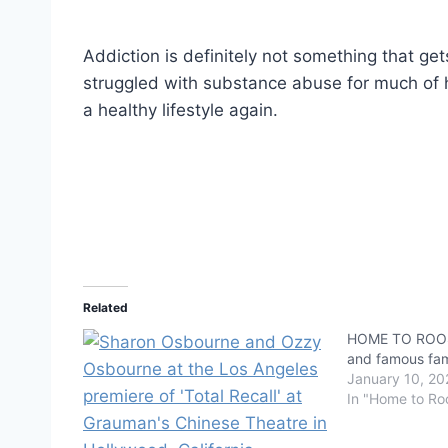
Addiction is definitely not something that ge
struggled with substance abuse for much of hi
a healthy lifestyle again.
Related
HOME TO ROOS
and famous fami
January 10, 20
In "Home to Ro