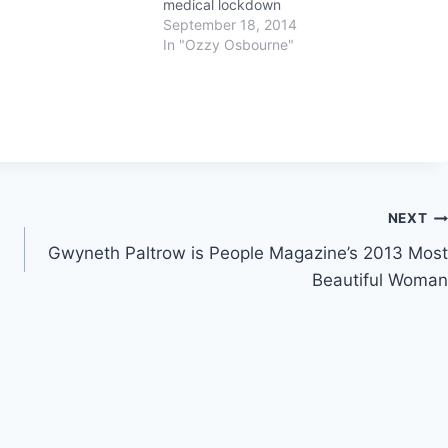
medical lockdown
September 18, 2014
In "Ozzy Osbourne"
NEXT
Gwyneth Paltrow is People Magazine’s 2013 Most
Beautiful Woman