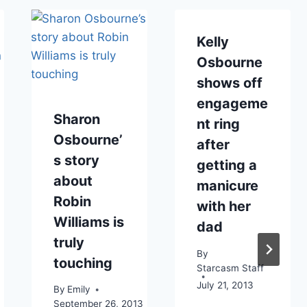
Kelly
Osbourne
shows off
engageme
Sharon
nt ring
Osbourne’
after
s story
getting a
about
manicure
Robin
with her
Williams is
dad
truly
By
touching
Starcasm Staff
July 21, 2013
By
Emily
September 26, 2013