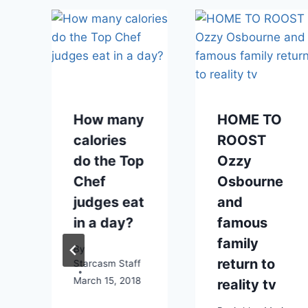
How many
HOME TO
calories
ROOST
do the Top
Ozzy
Chef
Osbourne
judges eat
and
in a day?
famous
family
By
return to
Starcasm Staff
March 15, 2018
reality tv