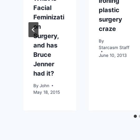
ironing”
Facial
plastic
Feminizati
surgery
on
craze
Surgery,
By
and has
Starcasm Staff
Bruce
June 10, 2013
Jenner
had it?
By
John
May 18, 2015