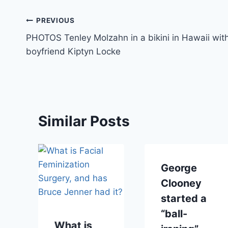
Post
PREVIOUS
PHOTOS Tenley Molzahn in a bikini in Hawaii wit
navigation
boyfriend Kiptyn Locke
Similar Posts
George
Clooney
started a
“ball-
What is