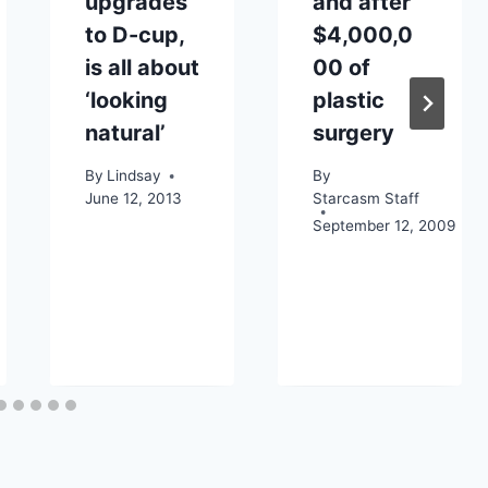
upgrades
and after
to D-cup,
$4,000,0
is all about
00 of
‘looking
plastic
natural’
surgery
By
Lindsay
By
June 12, 2013
Starcasm Staff
September 12, 2009