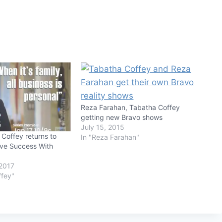
Reza Farahan, Tabatha Coffey
getting new Bravo shows
July 15, 2015
Coffey returns to
In "Reza Farahan"
ive Success With
2017
ffey"