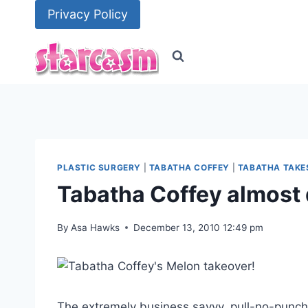
Skip
Privacy Policy
to
content
PLASTIC SURGERY
|
TABATHA COFFEY
|
TABATHA TAKE
Tabatha Coffey almost 
By
Asa Hawks
December 13, 2010 12:49 pm
The extremely business savvy, pull-no-punc