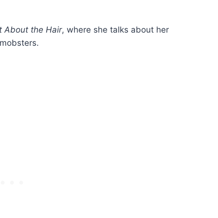
ot About the Hair
, where she talks about her
 mobsters.