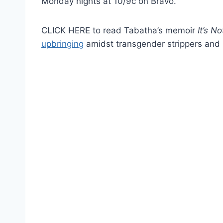
Monday nights at 10/9c on Bravo.
CLICK HERE to read Tabatha’s memoir
It’s N
upbringing
amidst transgender strippers and