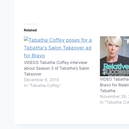
Related
VIDEOS Tabatha Coffey interview
about Season 3 of Tabatha’s Salon
Takeover
VIDEO Tabatha 
December 6, 2010
Bravo for Relat
In "Tabatha Coffey"
Tabatha
November 29, 
In "Tabatha Co