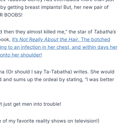
 by getting breast implants! But, her new pair of
LER BOOBS!
d then they almost killed me,” the star of
Tabatha’s
book,
It’s Not Really About the Hair
. The botched
ng to an infection in her chest, and within days her
 onto her shoulder!
tha (Or should I say Ta-Tabatha) writes. She would
d and sums up the ordeal by stating, “I was better
 just get men into trouble!
of my favorite reality shows on television!)