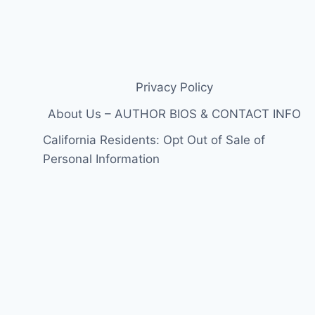
Privacy Policy
About Us – AUTHOR BIOS & CONTACT INFO
California Residents: Opt Out of Sale of
Personal Information