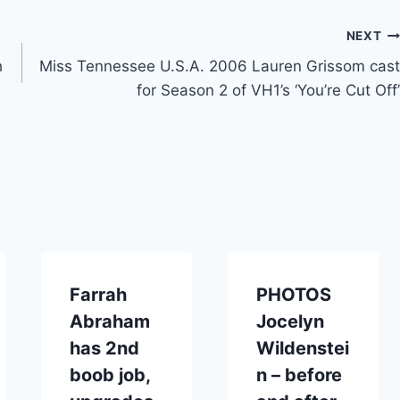
NEXT
h
Miss Tennessee U.S.A. 2006 Lauren Grissom cast
for Season 2 of VH1’s ‘You’re Cut Off’
Farrah
PHOTOS
Abraham
Jocelyn
has 2nd
Wildenstei
boob job,
n – before