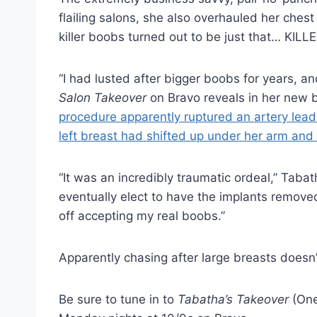
flailing salons, she also overhauled her chest
killer boobs turned out to be just that… KIL
“I had lusted after bigger boobs for years, an
Salon Takeover
on Bravo reveals in her new 
procedure apparently ruptured an artery leadi
left breast had shifted up under her arm and
“It was an incredibly traumatic ordeal,” Taba
eventually elect to have the implants remove
off accepting my real boobs.”
Apparently chasing after large breasts doesn’t
Be sure to tune in to
Tabatha’s Takeover
(One 