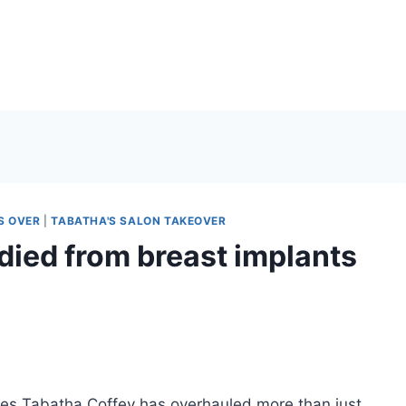
S OVER
|
TABATHA'S SALON TAKEOVER
died from breast implants
hes Tabatha Coffey has overhauled more than just