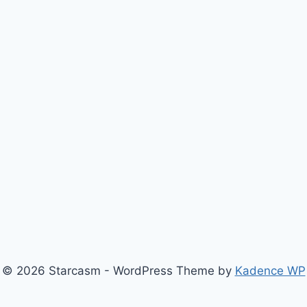
© 2026 Starcasm - WordPress Theme by
Kadence WP