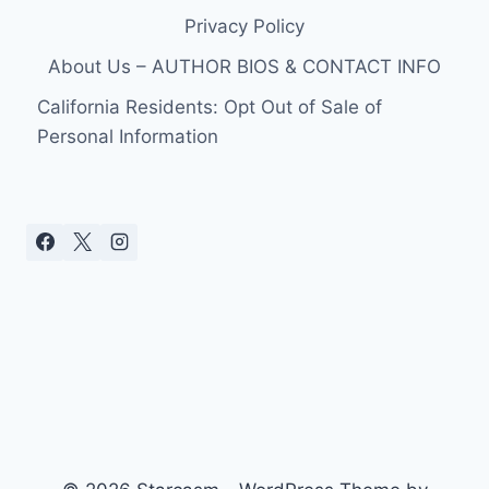
Privacy Policy
About Us – AUTHOR BIOS & CONTACT INFO
California Residents: Opt Out of Sale of
Personal Information