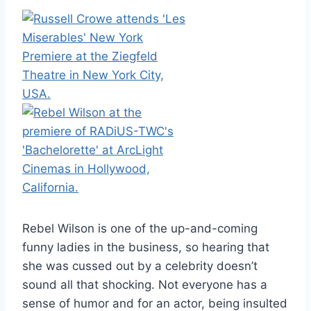
Rebel Wilson is one of the up-and-coming
funny ladies in the business, so hearing that
she was cussed out by a celebrity doesn’t
sound all that shocking. Not everyone has a
sense of humor and for an actor, being insulted