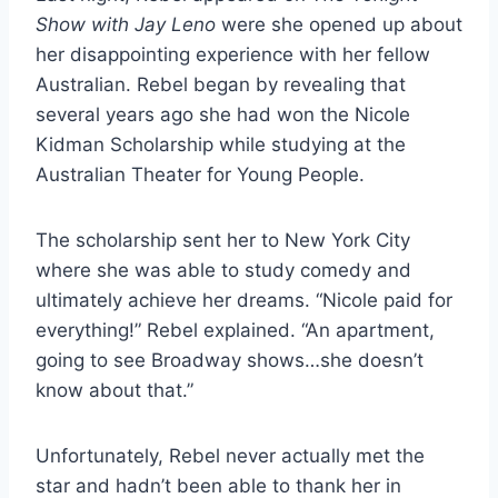
Show with Jay Leno
were she opened up about
her disappointing experience with her fellow
Australian. Rebel began by revealing that
several years ago she had won the Nicole
Kidman Scholarship while studying at the
Australian Theater for Young People.
The scholarship sent her to New York City
where she was able to study comedy and
ultimately achieve her dreams. “Nicole paid for
everything!” Rebel explained. “An apartment,
going to see Broadway shows…she doesn’t
know about that.”
Unfortunately, Rebel never actually met the
star and hadn’t been able to thank her in