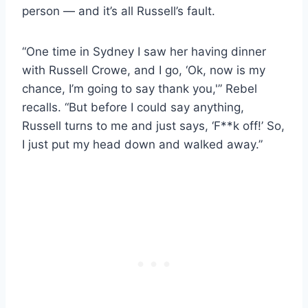
person — and it’s all Russell’s fault.
“One time in Sydney I saw her having dinner
with Russell Crowe, and I go, ‘Ok, now is my
chance, I’m going to say thank you,'” Rebel
recalls. “But before I could say anything,
Russell turns to me and just says, ‘F**k off!’ So,
I just put my head down and walked away.”