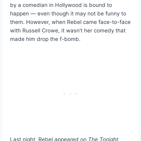
by a comedian in Hollywood is bound to
happen — even though it may not be funny to
them. However, when Rebel came face-to-face
with Russell Crowe, it wasn’t her comedy that
made him drop the f-bomb.
Last night, Rebel appeared on
The Tonight