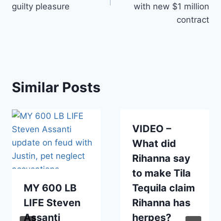
guilty pleasure
with new $1 million
contract
Similar Posts
VIDEO –
What did
Rihanna say
to make Tila
MY 600 LB
Tequila claim
LIFE Steven
Rihanna has
Assanti
herpes?