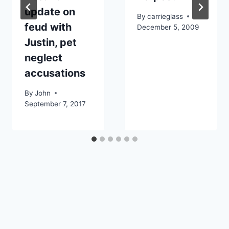
update on
By
carrieglass
feud with
December 5, 2009
Justin, pet
neglect
accusations
By
John
September 7, 2017