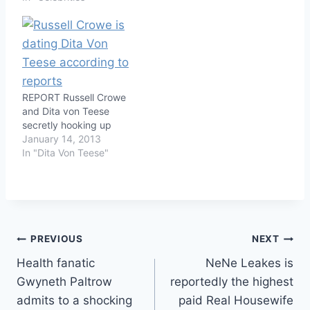
REPORT Russell Crowe
and Dita von Teese
secretly hooking up
January 14, 2013
In "Dita Von Teese"
Post
PREVIOUS
NEXT
Health fanatic
NeNe Leakes is
navigation
Gwyneth Paltrow
reportedly the highest
admits to a shocking
paid Real Housewife