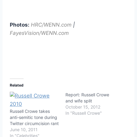
Photos:
HRC/WENN.com
|
FayesVision/WENN.com
Related
Report: Russell Crowe
and wife split
October 15, 2012
Russell Crowe takes
In "Russell Crowe"
anti-semitic tone during
Twitter circumcision rant
June 10, 2011
In "Celebrities"