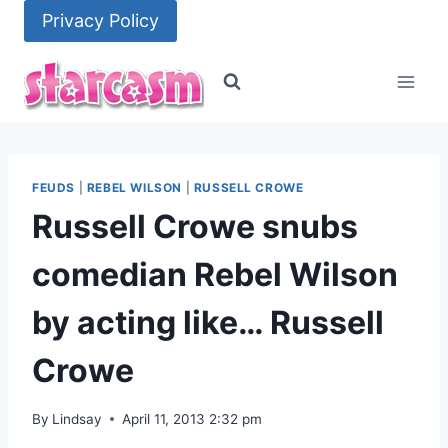
Skip
Privacy Policy
to
content
FEUDS
|
REBEL WILSON
|
RUSSELL CROWE
Russell Crowe snubs
comedian Rebel Wilson
by acting like… Russell
Crowe
By
Lindsay
April 11, 2013 2:32 pm