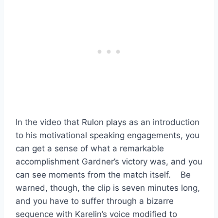
In the video that Rulon plays as an introduction
to his motivational speaking engagements, you
can get a sense of what a remarkable
accomplishment Gardner’s victory was, and you
can see moments from the match itself. Be
warned, though, the clip is seven minutes long,
and you have to suffer through a bizarre
sequence with Karelin’s voice modified to