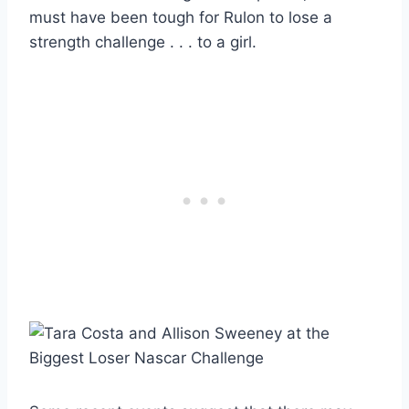
must have been tough for Rulon to lose a
strength challenge . . . to a girl.