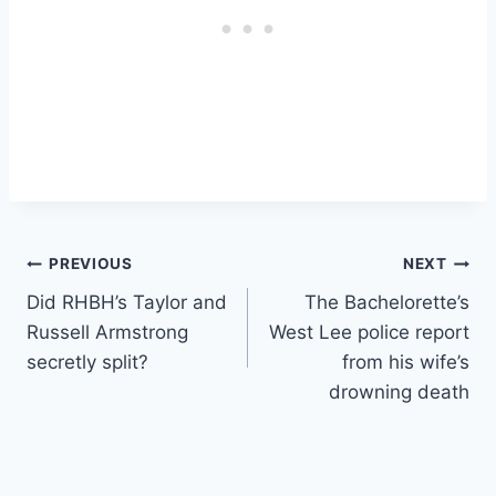
Post
PREVIOUS
NEXT
Did RHBH’s Taylor and
The Bachelorette’s
navigation
Russell Armstrong
West Lee police report
secretly split?
from his wife’s
drowning death