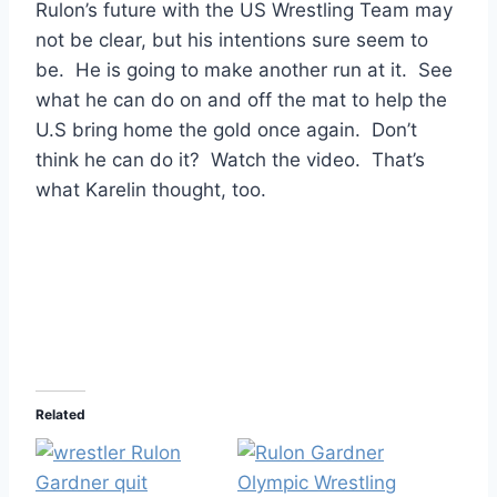
Rulon’s future with the US Wrestling Team may
not be clear, but his intentions sure seem to
be. He is going to make another run at it. See
what he can do on and off the mat to help the
U.S bring home the gold once again. Don’t
think he can do it? Watch the video. That’s
what Karelin thought, too.
Related