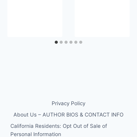
Privacy Policy
About Us – AUTHOR BIOS & CONTACT INFO
California Residents: Opt Out of Sale of
Personal Information