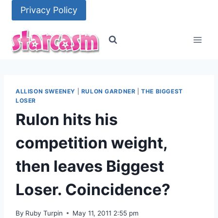
Skip
Privacy Policy
to
content
ALLISON SWEENEY
|
RULON GARDNER
|
THE BIGGEST
LOSER
Rulon hits his
competition weight,
then leaves Biggest
Loser. Coincidence?
By
Ruby Turpin
May 11, 2011 2:55 pm