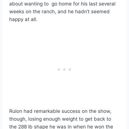
about wanting to go home for his last several
weeks on the ranch, and he hadn’t seemed
happy at all.
Rulon had remarkable success on the show,
though, losing enough weight to get back to
the 288 lb shape he was in when he won the