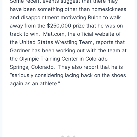
Some recent events suggest that there may
have been something other than homesickness
and disappointment motivating Rulon to walk
away from the $250,000 prize that he was on
track to win. Mat.com, the official website of
the United States Wrestling Team, reports that
Gardner has been working out with the team at
the Olympic Training Center in Colorado
Springs, Colorado. They also report that he is
“seriously considering lacing back on the shoes
again as an athlete.”