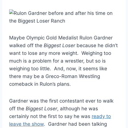
Maybe Olympic Gold Medalist Rulon Gardner
walked off the
Biggest Loser
because he didn’t
want to lose any more weight. Weighing too
much is a problem for a wrestler, but so is
weighing too little. And, now, it seems like
there may be a Greco-Roman Wrestling
comeback in Rulon’s plans.
Gardner was the first contestant ever to walk
off the
Biggest Loser
, although he was
certainly not the first to say he was
ready to
leave the show
. Gardner had been talking