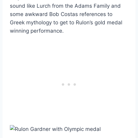
sound like Lurch from the Adams Family and
some awkward Bob Costas references to
Greek mythology to get to Rulon’s gold medal
winning performance.