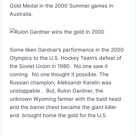
Gold Medal in the 2000 Summer games in
Australia.
Some liken Gardner’s performance in the 2000
Olympics to the U.S. Hockey Team’s defeat of
the Soviet Union in 1980. No one saw it
coming. No one thought it possible. The
Russian champion, Aleksandr Karelin was
unstoppable . But, Rulon Gardner, the
unknown Wyoming farmer with the bald head
and the barrel chest became the giant killer
and brought home the gold for the U.S.