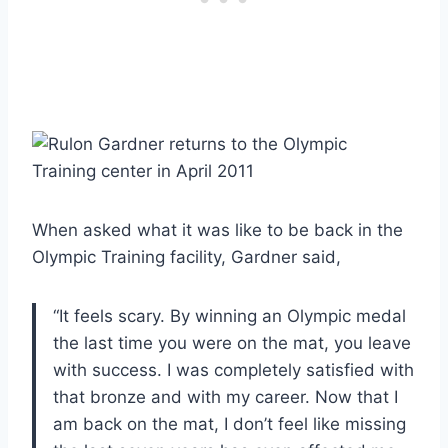
When asked what it was like to be back in the
Olympic Training facility, Gardner said,
“It feels scary. By winning an Olympic medal
the last time you were on the mat, you leave
with success. I was completely satisfied with
that bronze and with my career. Now that I
am back on the mat, I don’t feel like missing