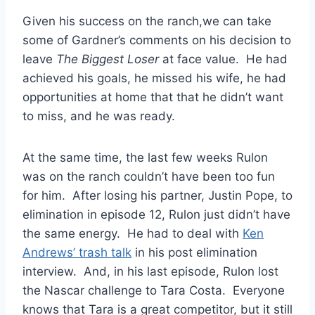
Given his success on the ranch,we can take
some of Gardner’s comments on his decision to
leave
The Biggest Loser
at face value. He had
achieved his goals, he missed his wife, he had
opportunities at home that that he didn’t want
to miss, and he was ready.
At the same time, the last few weeks Rulon
was on the ranch couldn’t have been too fun
for him. After losing his partner, Justin Pope, to
elimination in episode 12, Rulon just didn’t have
the same energy. He had to deal with
Ken
Andrews’ trash talk
in his post elimination
interview. And, in his last episode, Rulon lost
the Nascar challenge to Tara Costa. Everyone
knows that Tara is a great competitor, but it still