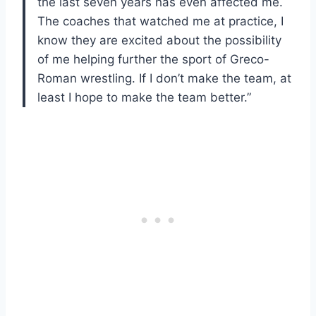
the last seven years has even affected me.
The coaches that watched me at practice, I
know they are excited about the possibility
of me helping further the sport of Greco-
Roman wrestling. If I don’t make the team, at
least I hope to make the team better.”