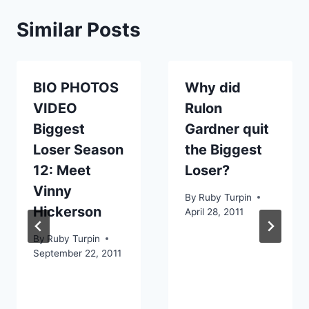
Similar Posts
BIO PHOTOS
Why did
VIDEO
Rulon
Biggest
Gardner quit
Loser Season
the Biggest
12: Meet
Loser?
Vinny
By
Ruby Turpin
Hickerson
April 28, 2011
By
Ruby Turpin
September 22, 2011