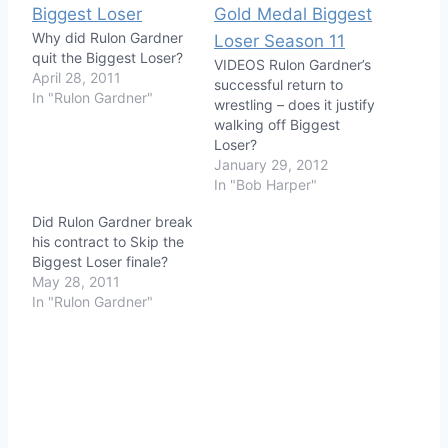
Why did Rulon Gardner
quit the Biggest Loser?
VIDEOS Rulon Gardner’s
April 28, 2011
successful return to
In "Rulon Gardner"
wrestling – does it justify
walking off Biggest
Loser?
January 29, 2012
In "Bob Harper"
Did Rulon Gardner break
his contract to Skip the
Biggest Loser finale?
May 28, 2011
In "Rulon Gardner"