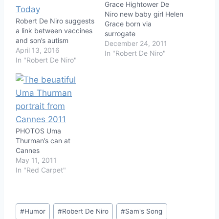
Grace Hightower De
Niro new baby girl Helen
Robert De Niro suggests
Grace born via
a link between vaccines
surrogate
and son’s autism
December 24, 2011
April 13, 2016
In "Robert De Niro"
In "Robert De Niro"
PHOTOS Uma
Thurman’s can at
Cannes
May 11, 2011
In "Red Carpet"
Post
#
Humor
#
Robert De Niro
#
Sam's Song
Tags: