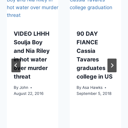
VIDEO LHHH
90 DAY
Soulja Boy
FIANCE
and Nia Riley
Cassia
in hot water
Tavares
over murder
graduates
threat
college in US
By
John
By
Asa Hawks
August 22, 2016
September 5, 2018