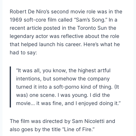
Robert De Niro’s second movie role was in the
1969 soft-core film called “Sam’s Song.” In a
recent article posted in the Toronto Sun the
legendary actor was reflective about the role
that helped launch his career. Here’s what he
had to say:
“It was all, you know, the highest artful
intentions, but somehow the company
turned it into a soft-porno kind of thing. (It
was) one scene. I was young. I did the
movie… it was fine, and I enjoyed doing it.”
The film was directed by Sam Nicoletti and
also goes by the title “Line of Fire.”