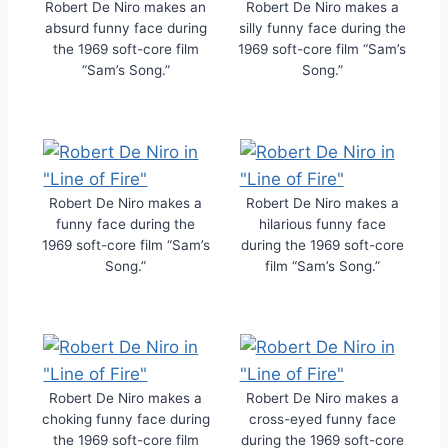
Robert De Niro makes an
Robert De Niro makes a
absurd funny face during
silly funny face during the
the 1969 soft-core film
1969 soft-core film “Sam’s
“Sam’s Song.”
Song.”
Robert De Niro makes a
Robert De Niro makes a
funny face during the
hilarious funny face
1969 soft-core film “Sam’s
during the 1969 soft-core
Song.”
film “Sam’s Song.”
Robert De Niro makes a
Robert De Niro makes a
choking funny face during
cross-eyed funny face
the 1969 soft-core film
during the 1969 soft-core