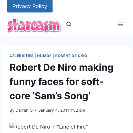
Skip
Privacy Policy
to
content
CELEBRITIES
|
HUMOR
|
ROBERT DE NIRO
Robert De Niro making
funny faces for soft-
core ‘Sam’s Song’
By
Darren O
January 4, 2011 1:32 pm