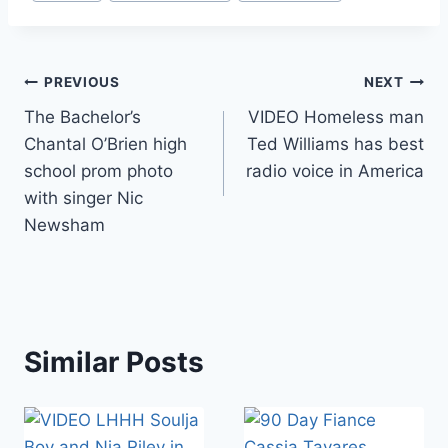
Post
PREVIOUS
NEXT
The Bachelor’s
VIDEO Homeless man
navigation
Chantal O’Brien high
Ted Williams has best
school prom photo
radio voice in America
with singer Nic
Newsham
Similar Posts