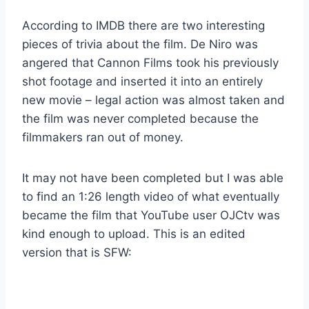
According to IMDB there are two interesting
pieces of trivia about the film. De Niro was
angered that Cannon Films took his previously
shot footage and inserted it into an entirely
new movie – legal action was almost taken and
the film was never completed because the
filmmakers ran out of money.
It may not have been completed but I was able
to find an 1:26 length video of what eventually
became the film that YouTube user OJCtv was
kind enough to upload. This is an edited
version that is SFW: