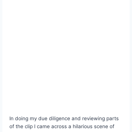
In doing my due diligence and reviewing parts
of the clip I came across a hilarious scene of