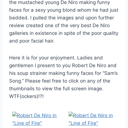
the mustached young De Niro making funny
faces for a sexy young blond whom he had just
bedded. I pulled the images and upon further
review created one of the very best De Niro
galleries in existence in spite of the poor quality
and poor facial hair.
Here it is for your enjoyment. Ladies and
gentlemen I present to you Robert De Niro and
his soup strainer making funny faces for “Sam’s
Song.” Please feel free to click on any of the
thumbnails to view the full screen image.
WTF(ockers)!?!