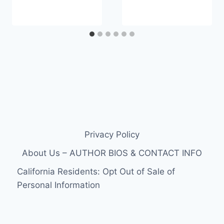
Privacy Policy
About Us – AUTHOR BIOS & CONTACT INFO
California Residents: Opt Out of Sale of
Personal Information