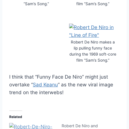
“Sam’s Song.”
film “Sam’s Song.”
Robert De Niro makes a
lip pulling funny face
during the 1969 soft-core
film “Sam’s Song.”
I think that “Funny Face De Niro” might just
overtake “
Sad Keanu
” as the new viral image
trend on the interwebs!
Related
Robert De Niro and