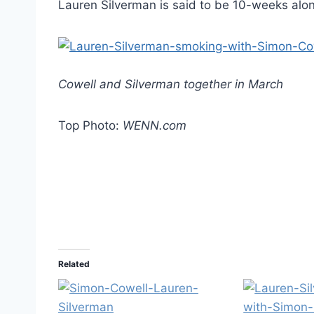
Lauren Silverman is said to be 10-weeks alo
Cowell and Silverman together in March
Top Photo:
WENN.com
Related