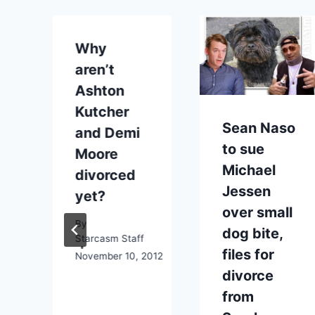
Why
aren’t
t
Ashton
Kutcher
Sean Naso
and Demi
to sue
Moore
Michael
divorced
Jessen
yet?
over small
By
dog bite,
Starcasm Staff
files for
November 10, 2012
divorce
from