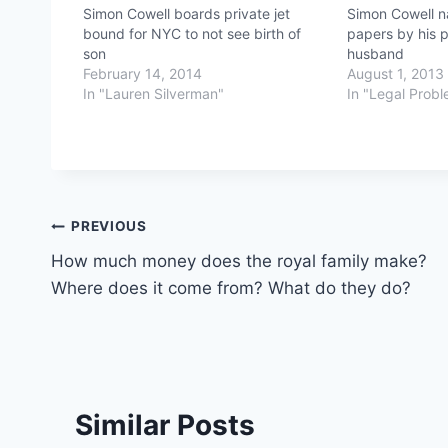
Simon Cowell boards private jet
Simon Cowell n
bound for NYC to not see birth of
papers by his p
son
husband
February 14, 2014
August 1, 2013
In "Lauren Silverman"
In "Legal Prob
Post
PREVIOUS
How much money does the royal family make?
navigation
Where does it come from? What do they do?
Similar Posts