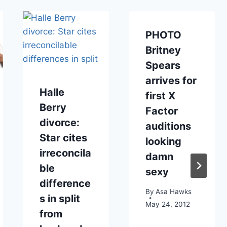
PHOTO
Britney
Spears
arrives for
Halle
first X
Berry
Factor
divorce:
auditions
Star cites
looking
irreconcila
damn
ble
sexy
difference
By
Asa Hawks
s in split
May 24, 2012
from