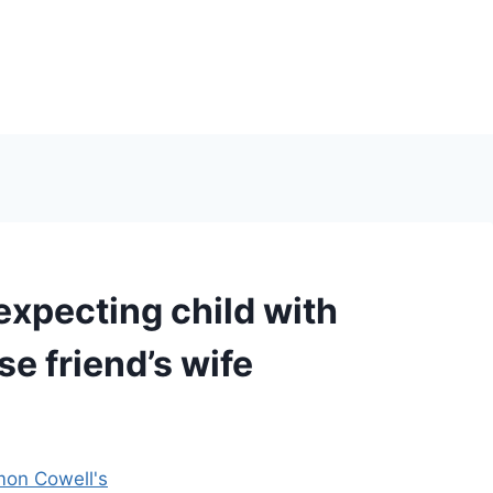
xpecting child with
se friend’s wife