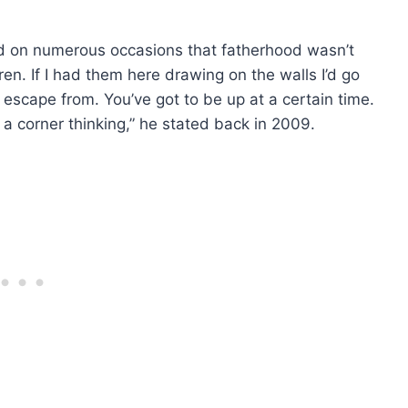
aid on numerous occasions that fatherhood wasn’t
ren. If I had them here drawing on the walls I’d go
t escape from. You’ve got to be up at a certain time.
n a corner thinking,” he stated back in 2009.