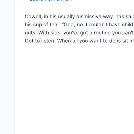
Cowell, in his usually dismissive way, has s
his cup of tea. “God, no. I couldn’t have child
nuts. With kids, you’ve got a routine you can’
Got to listen. When all you want to do is sit i