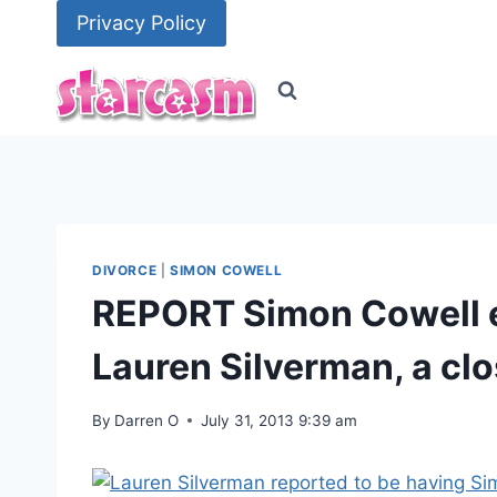
Skip
Privacy Policy
to
content
DIVORCE
|
SIMON COWELL
REPORT Simon Cowell e
Lauren Silverman, a clo
By
Darren O
July 31, 2013 9:39 am