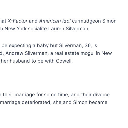
hat
X-Factor
and
American Idol
curmudgeon Simon
ith New York socialite Lauren Silverman.
to be expecting a baby but Silverman, 36, is
iend, Andrew Silverman, a real estate mogul in New
e her husband to be with Cowell.
heir marriage for some time, and their divorce
ir marriage deteriorated, she and Simon became