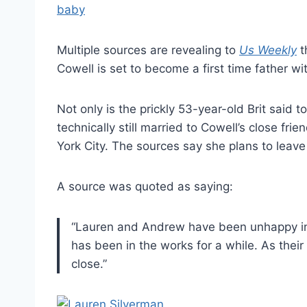
Multiple sources are revealing to
Us Weekly
t
Cowell is set to become a first time father w
Not only is the prickly 53-year-old Brit said 
technically still married to Cowell’s close fr
York City. The sources say she plans to leav
A source was quoted as saying:
“Lauren and Andrew have been unhappy in t
has been in the works for a while. As the
close.”