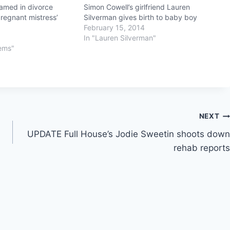
amed in divorce
Simon Cowell’s girlfriend Lauren
regnant mistress’
Silverman gives birth to baby boy
February 15, 2014
In "Lauren Silverman"
lems"
NEXT
UPDATE Full House’s Jodie Sweetin shoots down
rehab reports