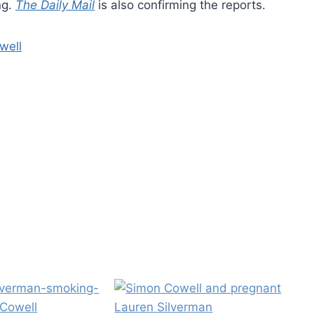
ng.
The Daily Mail
is also confirming the reports.