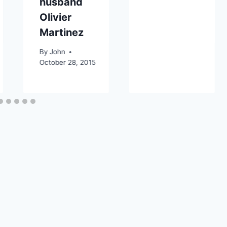
husband
Olivier
Martinez
By
John
October 28, 2015