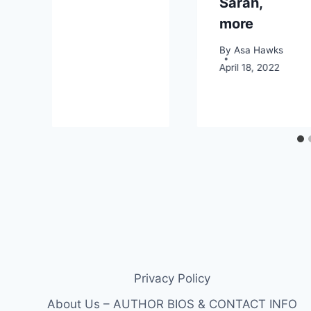
Sarah,
more
By
Asa Hawks
April 18, 2022
Privacy Policy
About Us – AUTHOR BIOS & CONTACT INFO