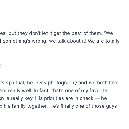
ues, but they don’t let it get the best of them. “We
“If something’s wrong, we talk about it! We are totally
e:
’s spiritual, he loves photography and we both love
 really well. In fact, that’s one of my favorite
is really key. His priorities are in check — he
his family together. He’s finally one of those guys