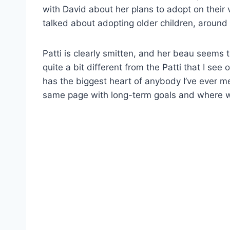
with David about her plans to adopt on their 
talked about adopting older children, around 
Patti is clearly smitten, and her beau seems t
quite a bit different from the Patti that I se
has the biggest heart of anybody I’ve ever met 
same page with long-term goals and where we