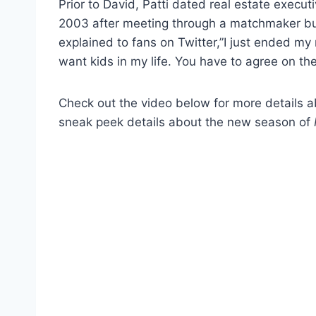
Prior to David, Patti dated real estate execu
2003 after meeting through a matchmaker b
explained to fans on Twitter,”I just ended my r
want kids in my life. You have to agree on th
Check out the video below for more details 
sneak peek details about the new season of