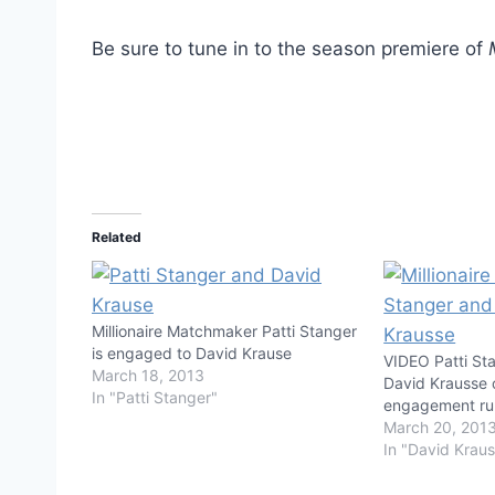
Be sure to tune in to the season premiere of
Related
Millionaire Matchmaker Patti Stanger
is engaged to David Krause
VIDEO Patti St
March 18, 2013
David Krausse
In "Patti Stanger"
engagement r
March 20, 201
In "David Krau