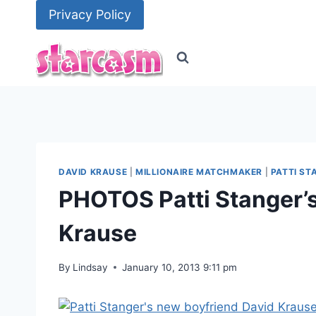
Skip
Privacy Policy
to
content
DAVID KRAUSE
|
MILLIONAIRE MATCHMAKER
|
PATTI ST
PHOTOS Patti Stanger’
Krause
By
Lindsay
January 10, 2013 9:11 pm