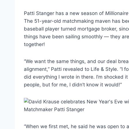
Patti Stanger has a new season of
Millionai
The 51-year-old matchmaking maven has been
baseball player turned mortgage broker, sin
things have been sailing smoothly — they are
together!
“We want the same things, and our deal breaker
alignment,” Patti revealed to Life & Style. “I
did everything I wrote in there. I’m shocked i
people, but for me, I didn’t know it would!”
“When we first met, he said he was open to ad