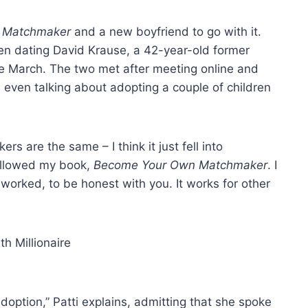
re Matchmaker
and a new boyfriend to go with it.
 dating David Krause, a 42-year-old former
ce March. The two met after meeting online and
 even talking about adopting a couple of children
s are the same – I think it just fell into
 followed my book,
Become Your Own Matchmaker
. I
t worked, to be honest with you. It works for other
option,” Patti explains, admitting that she spoke