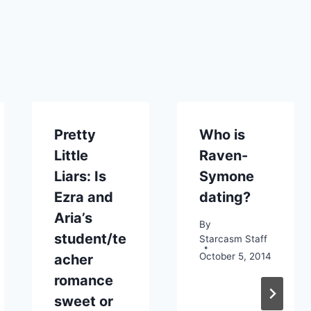
Pretty
Who is
Little
Raven-
Liars: Is
Symone
Ezra and
dating?
Aria’s
By
student/te
Starcasm Staff
October 5, 2014
acher
romance
sweet or