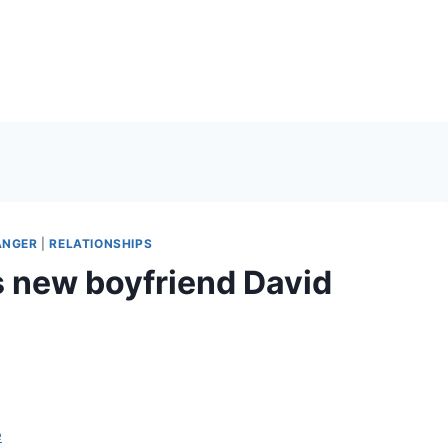
ANGER
|
RELATIONSHIPS
s new boyfriend David