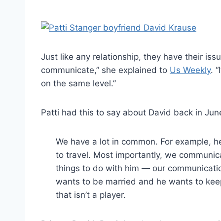
Just like any relationship, they have their iss
communicate,” she explained to
Us Weekly
. 
on the same level.”
Patti had this to say about David back in Jun
We have a lot in common. For example, he
to travel. Most importantly, we communicate
things to do with him — our communication 
wants to be married and he wants to keep 
that isn’t a player.