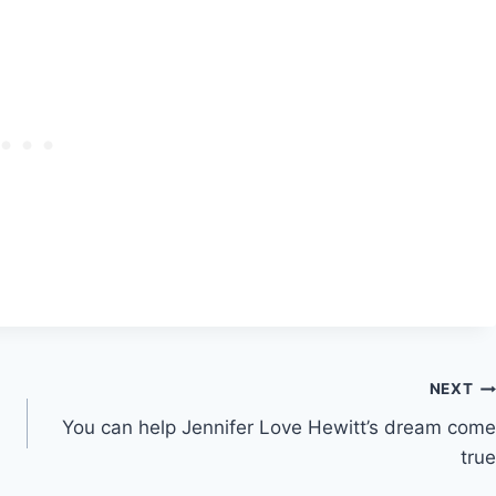
NEXT
You can help Jennifer Love Hewitt’s dream come
true