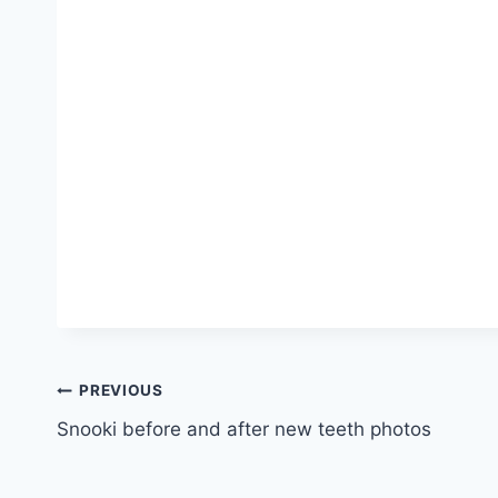
Post
PREVIOUS
Snooki before and after new teeth photos
navigation