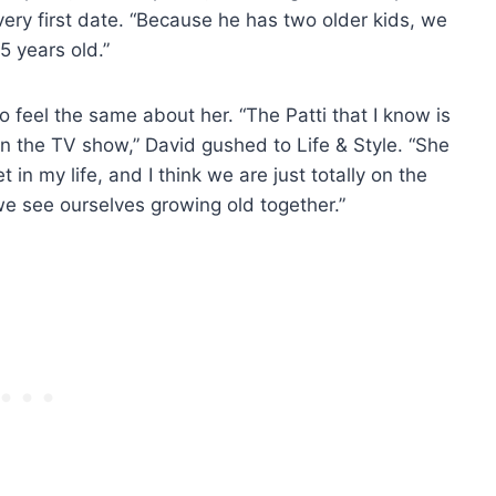
very first date. “Because he has two older kids, we
5 years old.”
o feel the same about her. “The Patti that I know is
e on the TV show,” David gushed to Life & Style. “She
in my life, and I think we are just totally on the
 see ourselves growing old together.”