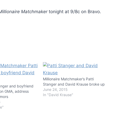
Millionaire Matchmaker
tonight at 9/8c on Bravo.
Millionaire Matchmaker’s Patti
Stanger and David Krause broke up
anger and boyfriend
June 24, 2015
 on GMA, address
In "David Krause"
umors
3
se"