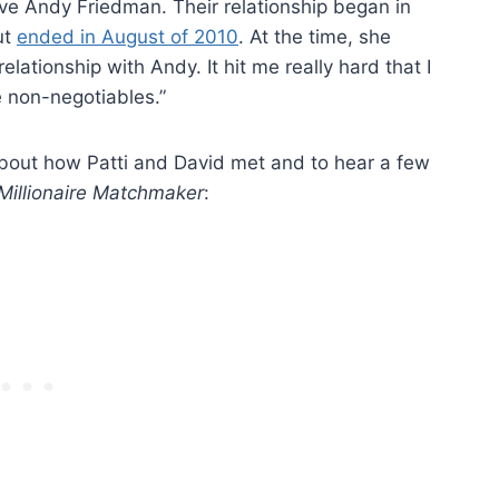
tive Andy Friedman. Their relationship began in
ut
ended in August of 2010
. At the time, she
elationship with Andy. It hit me really hard that I
e non-negotiables.”
about how Patti and David met and to hear a few
Millionaire Matchmaker
: