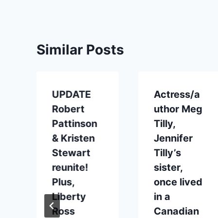
Similar Posts
UPDATE
Actress/a
n
Robert
uthor Meg
Pattinson
Tilly,
& Kristen
Jennifer
Stewart
Tilly’s
reunite!
sister,
Plus,
once lived
Liberty
in a
Ross
Canadian
2012