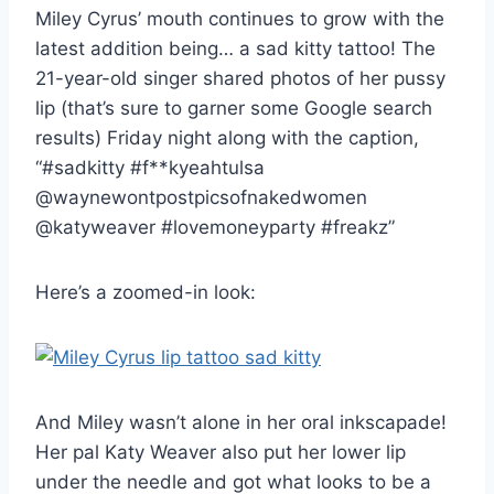
Miley Cyrus’ mouth continues to grow with the
latest addition being… a sad kitty tattoo! The
21-year-old singer shared photos of her pussy
lip (that’s sure to garner some Google search
results) Friday night along with the caption,
“#sadkitty #f**kyeahtulsa
@waynewontpostpicsofnakedwomen
@katyweaver #lovemoneyparty #freakz”
Here’s a zoomed-in look:
And Miley wasn’t alone in her oral inkscapade!
Her pal Katy Weaver also put her lower lip
under the needle and got what looks to be a