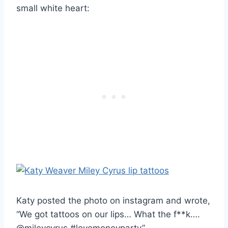
small white heart:
Katy posted the photo on instagram and wrote,
“We got tattoos on our lips… What the f**k….
@mileycyrus #lovemoneyparty”