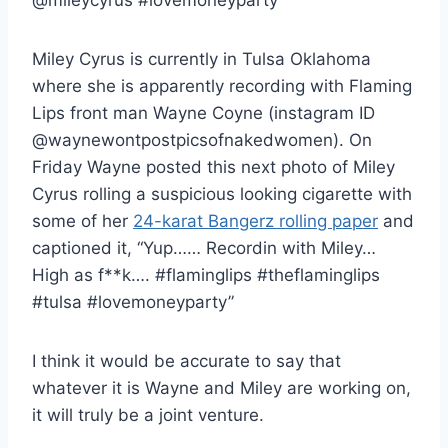
Miley Cyrus is currently in Tulsa Oklahoma
where she is apparently recording with Flaming
Lips front man Wayne Coyne (instagram ID
@waynewontpostpicsofnakedwomen). On
Friday Wayne posted this next photo of Miley
Cyrus rolling a suspicious looking cigarette with
some of her
24-karat Bangerz rolling paper
and
captioned it, “Yup…… Recordin with Miley…
High as f**k…. #flaminglips #theflaminglips
#tulsa #lovemoneyparty”
I think it would be accurate to say that
whatever it is Wayne and Miley are working on,
it will truly be a joint venture.