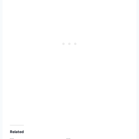
Related