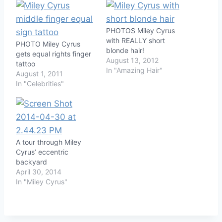
PHOTOS Miley Cyrus
with REALLY short
PHOTO Miley Cyrus
blonde hair!
gets equal rights finger
August 13, 2012
tattoo
In "Amazing Hair"
August 1, 2011
In "Celebrities"
A tour through Miley
Cyrus’ eccentric
backyard
April 30, 2014
In "Miley Cyrus"