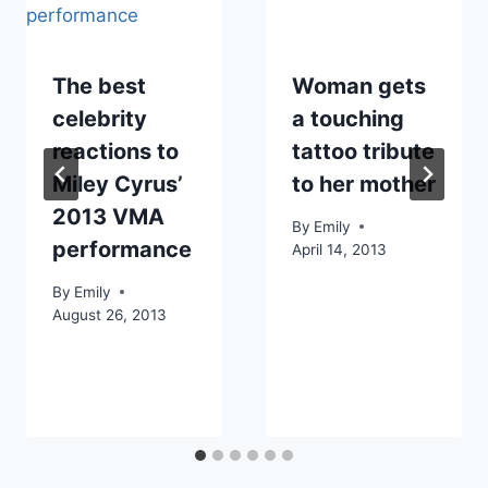
The best
Woman gets
celebrity
a touching
reactions to
tattoo tribute
Miley Cyrus’
to her mother
2013 VMA
By
Emily
performance
April 14, 2013
By
Emily
August 26, 2013