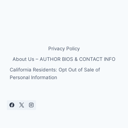
Privacy Policy
About Us – AUTHOR BIOS & CONTACT INFO
California Residents: Opt Out of Sale of
Personal Information