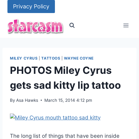
Skip
Privacy Policy
to
content
MILEY CYRUS
|
TATTOOS
|
WAYNE COYNE
PHOTOS Miley Cyrus
gets sad kitty lip tattoo
By
Asa Hawks
March 15, 2014 4:12 pm
The long list of things that have been inside