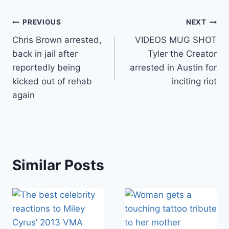
Post
PREVIOUS
NEXT
Chris Brown arrested,
VIDEOS MUG SHOT
navigation
back in jail after
Tyler the Creator
reportedly being
arrested in Austin for
kicked out of rehab
inciting riot
again
Similar Posts