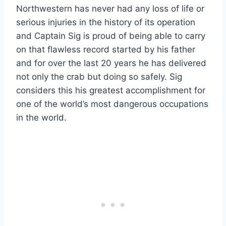
Northwestern has never had any loss of life or
serious injuries in the history of its operation
and Captain Sig is proud of being able to carry
on that flawless record started by his father
and for over the last 20 years he has delivered
not only the crab but doing so safely. Sig
considers this his greatest accomplishment for
one of the world’s most dangerous occupations
in the world.