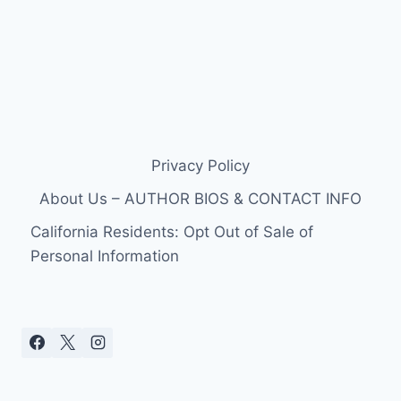
Privacy Policy
About Us – AUTHOR BIOS & CONTACT INFO
California Residents: Opt Out of Sale of
Personal Information