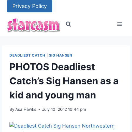
Skip
Privacy Policy
to
content
DEADLIEST CATCH
|
SIG HANSEN
PHOTOS Deadliest
Catch’s Sig Hansen as a
kid and young man
By
Asa Hawks
July 10, 2012 10:44 pm