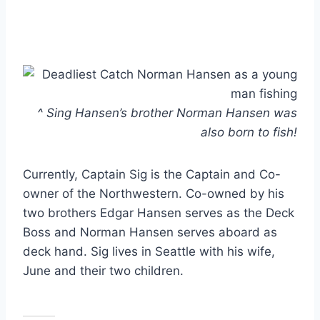
^ Sing Hansen’s brother Norman Hansen was
also born to fish!
Currently, Captain Sig is the Captain and Co-
owner of the Northwestern. Co-owned by his
two brothers Edgar Hansen serves as the Deck
Boss and Norman Hansen serves aboard as
deck hand. Sig lives in Seattle with his wife,
June and their two children.