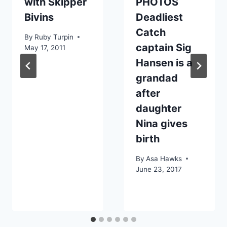
with Skipper
PHOTOS
Bivins
Deadliest
Catch
By
Ruby Turpin
captain Sig
May 17, 2011
Hansen is a
grandad
after
daughter
Nina gives
birth
By
Asa Hawks
June 23, 2017