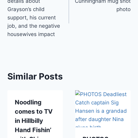
details about
Cunningham mug shot
Grayson’s child
photo
support, his current
job, and the negative
housewives impact
Similar Posts
Noodling
comes to TV
in Hillbilly
Hand Fishin’