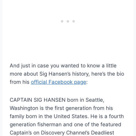
And just in case you wanted to know a little
more about Sig Hansen’s history, here’s the bio
from his
official Facebook page
:
CAPTAIN SIG HANSEN born in Seattle,
Washington is the first generation from his
family born in the United States. He is a fourth
generation fisherman and one of the featured
Captain’s on Discovery Channel’s Deadliest