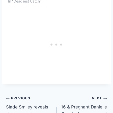
In "Deadliest Catch"
Post
PREVIOUS
NEXT
Slade Smiley reveals
16 & Pregnant Danielle
navigation