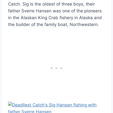
Catch. Sig is the oldest of three boys, their
father Sverre Hansen was one of the pioneers
in the Alaskan King Crab fishery in Alaska and
the builder of the family boat, Northwestern.