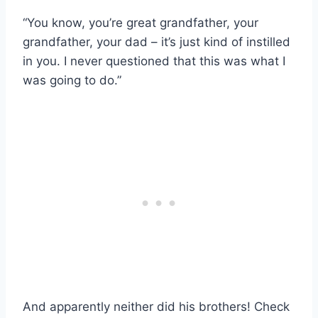
“You know, you’re great grandfather, your
grandfather, your dad – it’s just kind of instilled
in you. I never questioned that this was what I
was going to do.”
And apparently neither did his brothers! Check