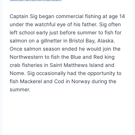
Captain Sig began commercial fishing at age 14
under the watchful eye of his father. Sig often
left school early just before summer to fish for
salmon on a gillnetter in Bristol Bay, Alaska.
Once salmon season ended he would join the
Northwestern to fish the Blue and Red king
crab fisheries in Saint Matthews Island and
Nome. Sig occasionally had the opportunity to
fish Mackerel and Cod in Norway during the
summer.