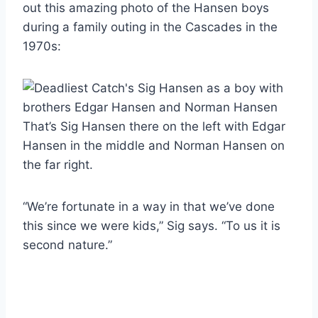
out this amazing photo of the Hansen boys
during a family outing in the Cascades in the
1970s:
That’s Sig Hansen there on the left with Edgar
Hansen in the middle and Norman Hansen on
the far right.
“We’re fortunate in a way in that we’ve done
this since we were kids,” Sig says. “To us it is
second nature.”