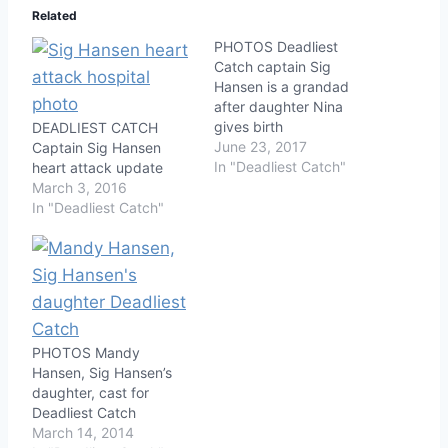
Related
PHOTOS Deadliest
Catch captain Sig
Hansen is a grandad
after daughter Nina
gives birth
DEADLIEST CATCH
June 23, 2017
Captain Sig Hansen
In "Deadliest Catch"
heart attack update
March 3, 2016
In "Deadliest Catch"
PHOTOS Mandy
Hansen, Sig Hansen’s
daughter, cast for
Deadliest Catch
March 14, 2014