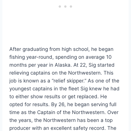
After graduating from high school, he began
fishing year-round, spending on average 10
months per year in Alaska. At 22, Sig started
relieving captains on the Northwestern. This
job is known as a “relief skipper.” As one of the
youngest captains in the fleet Sig knew he had
to either show results or get replaced. He
opted for results. By 26, he began serving full
time as the Captain of the Northwestern. Over
the years, the Northwestern has been a top
producer with an excellent safety record. The