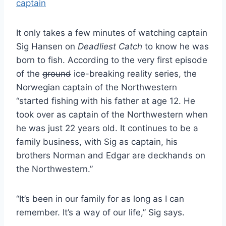
It only takes a few minutes of watching captain
Sig Hansen on
Deadliest Catch
to know he was
born to fish. According to the very first episode
of the
ground
ice-breaking reality series, the
Norwegian captain of the Northwestern
“started fishing with his father at age 12. He
took over as captain of the Northwestern when
he was just 22 years old. It continues to be a
family business, with Sig as captain, his
brothers Norman and Edgar are deckhands on
the Northwestern.”
“It’s been in our family for as long as I can
remember. It’s a way of our life,” Sig says.