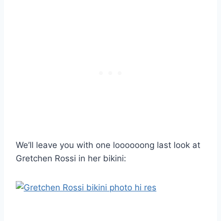
We’ll leave you with one loooooong last look at
Gretchen Rossi in her bikini: