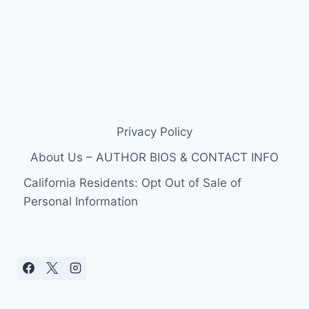
Privacy Policy
About Us – AUTHOR BIOS & CONTACT INFO
California Residents: Opt Out of Sale of
Personal Information