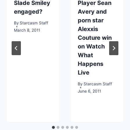
Slade Smiley
Player Sean
engaged?
Avery and
porn star
By
Starcasm Staff
Alexxis
March 8, 2011
Couture win
on Watch
What
Happens
Live
By
Starcasm Staff
June 6, 2011