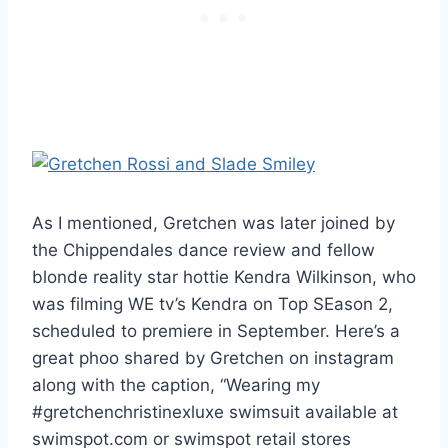
As I mentioned, Gretchen was later joined by
the Chippendales dance review and fellow
blonde reality star hottie Kendra Wilkinson, who
was filming WE tv’s Kendra on Top SEason 2,
scheduled to premiere in September. Here’s a
great phoo shared by Gretchen on instagram
along with the caption, “Wearing my
#gretchenchristinexluxe swimsuit available at
swimspot.com or swimspot retail stores