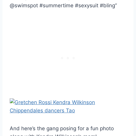
@swimspot #summertime #sexysuit #bling”
And here’s the gang posing for a fun photo