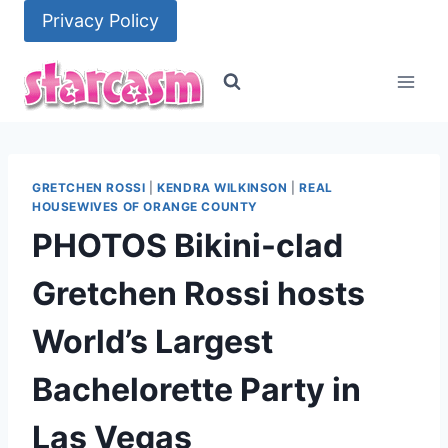
Skip
Privacy Policy
to
content
GRETCHEN ROSSI
|
KENDRA WILKINSON
|
REAL
HOUSEWIVES OF ORANGE COUNTY
PHOTOS Bikini-clad
Gretchen Rossi hosts
World’s Largest
Bachelorette Party in
Las Vegas