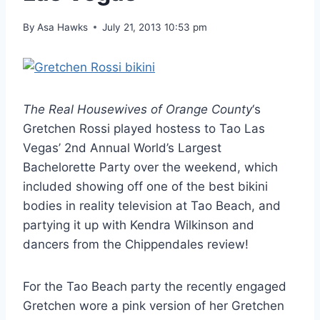
By
Asa Hawks
July 21, 2013 10:53 pm
The Real Housewives of Orange County
‘s
Gretchen Rossi played hostess to Tao Las
Vegas’ 2nd Annual World’s Largest
Bachelorette Party over the weekend, which
included showing off one of the best bikini
bodies in reality television at Tao Beach, and
partying it up with Kendra Wilkinson and
dancers from the Chippendales review!
For the Tao Beach party the recently engaged
Gretchen wore a pink version of her Gretchen