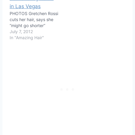
PHOTOS Gretchen Rossi
cuts her hair, says she
“might go shorter”
July 7, 2012
In "Amazing Hair"