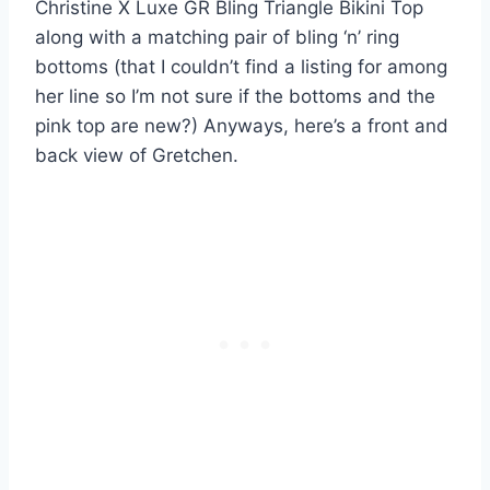
Christine X Luxe GR Bling Triangle Bikini Top
along with a matching pair of bling ‘n’ ring
bottoms (that I couldn’t find a listing for among
her line so I’m not sure if the bottoms and the
pink top are new?) Anyways, here’s a front and
back view of Gretchen.