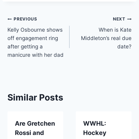
Post
PREVIOUS
NEXT
Kelly Osbourne shows
When is Kate
navigation
off engagement ring
Middleton’s real due
after getting a
date?
manicure with her dad
Similar Posts
Are Gretchen
WWHL:
Rossi and
Hockey