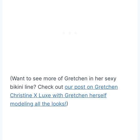
(Want to see more of Gretchen in her sexy
bikini line? Check out
our post on Gretchen
Christine X Luxe with Gretchen herself
modeling all the looks!
)