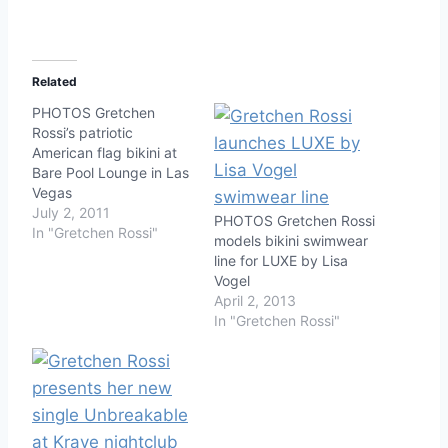
Related
PHOTOS Gretchen
Rossi’s patriotic
American flag bikini at
Bare Pool Lounge in Las
Vegas
July 2, 2011
PHOTOS Gretchen Rossi
In "Gretchen Rossi"
models bikini swimwear
line for LUXE by Lisa
Vogel
April 2, 2013
In "Gretchen Rossi"