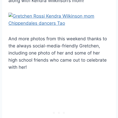
along with Kendra Wilkinson’s mom!
And more photos from this weekend thanks to
the always social-media-friendly Gretchen,
including one photo of her and some of her
high school friends who came out to celebrate
with her!