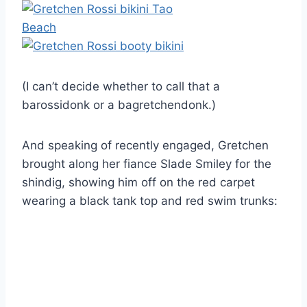
(I can’t decide whether to call that a
barossidonk or a bagretchendonk.)
And speaking of recently engaged, Gretchen
brought along her fiance Slade Smiley for the
shindig, showing him off on the red carpet
wearing a black tank top and red swim trunks: