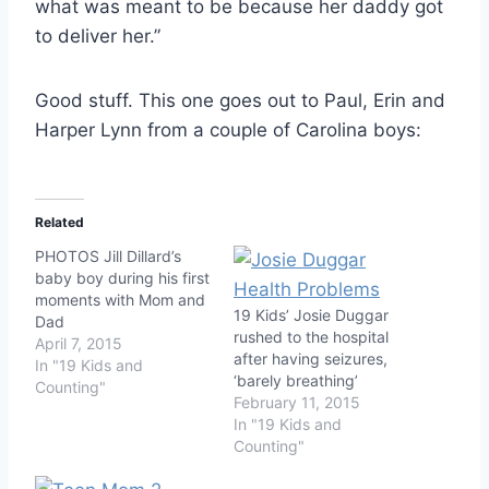
what was meant to be because her daddy got
to deliver her.”
Good stuff. This one goes out to Paul, Erin and
Harper Lynn from a couple of Carolina boys:
Related
PHOTOS Jill Dillard’s
baby boy during his first
moments with Mom and
19 Kids’ Josie Duggar
Dad
rushed to the hospital
April 7, 2015
after having seizures,
In "19 Kids and
‘barely breathing’
Counting"
February 11, 2015
In "19 Kids and
Counting"