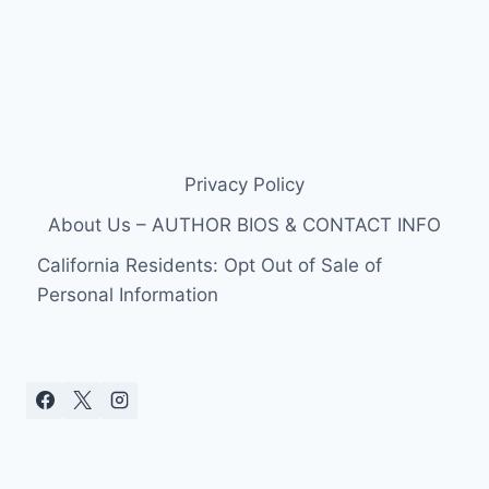
Privacy Policy
About Us – AUTHOR BIOS & CONTACT INFO
California Residents: Opt Out of Sale of
Personal Information