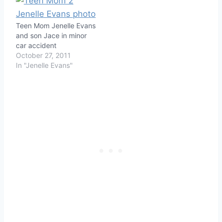
Teen Mom Jenelle Evans
and son Jace in minor
car accident
October 27, 2011
In "Jenelle Evans"