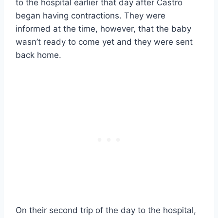
to the hospital earlier that day after Castro
began having contractions. They were
informed at the time, however, that the baby
wasn’t ready to come yet and they were sent
back home.
On their second trip of the day to the hospital,