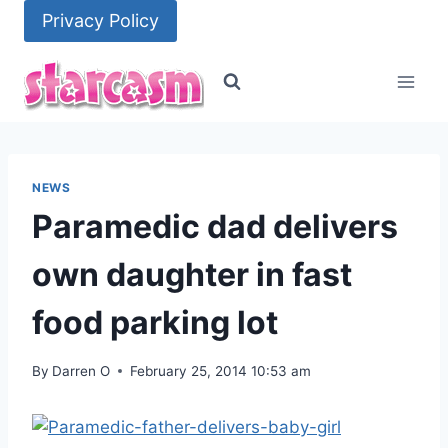
Skip
Privacy Policy
to
content
NEWS
Paramedic dad delivers
own daughter in fast
food parking lot
By
Darren O
February 25, 2014 10:53 am