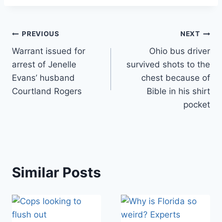
Post
PREVIOUS
NEXT
Warrant issued for
Ohio bus driver
navigation
arrest of Jenelle
survived shots to the
Evans’ husband
chest because of
Courtland Rogers
Bible in his shirt
pocket
Similar Posts