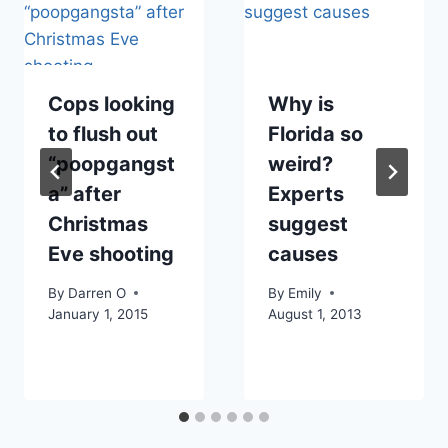
Cops looking
Why is
to flush out
Florida so
“poopgangst
weird?
a” after
Experts
Christmas
suggest
Eve shooting
causes
By
Darren O
By
Emily
January 1, 2015
August 1, 2013