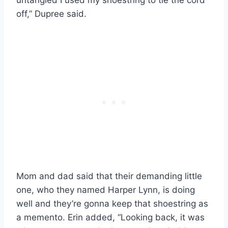
off,” Dupree said.
Mom and dad said that their demanding little
one, who they named Harper Lynn, is doing
well and they’re gonna keep that shoestring as
a memento. Erin added, “Looking back, it was