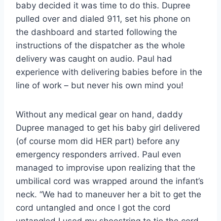
baby decided it was time to do this. Dupree
pulled over and dialed 911, set his phone on
the dashboard and started following the
instructions of the dispatcher as the whole
delivery was caught on audio. Paul had
experience with delivering babies before in the
line of work – but never his own mind you!
Without any medical gear on hand, daddy
Dupree managed to get his baby girl delivered
(of course mom did HER part) before any
emergency responders arrived. Paul even
managed to improvise upon realizing that the
umbilical cord was wrapped around the infant’s
neck. “We had to maneuver her a bit to get the
cord untangled and once I got the cord
untangled I used my shoestring to tie the cord