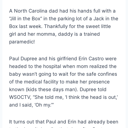
A North Carolina dad had his hands full with a
“Jill in the Box” in the parking lot of a Jack in the
Box last week. Thankfully for the sweet little
girl and her momma, daddy is a trained
paramedic!
Paul Dupree and his girlfriend Erin Castro were
headed to the hospital when mom realized the
baby wasn’t going to wait for the safe confines
of the medical facility to make her presence
known (kids these days man). Dupree told
WSOCTV, “She told me, ‘I think the head is out,’
and I said, ‘Oh my.’”
It turns out that Paul and Erin had already been