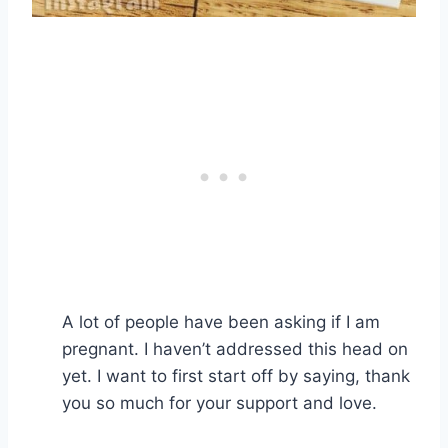
A lot of people have been asking if I am
pregnant. I haven’t addressed this head on
yet. I want to first start off by saying, thank
you so much for your support and love.