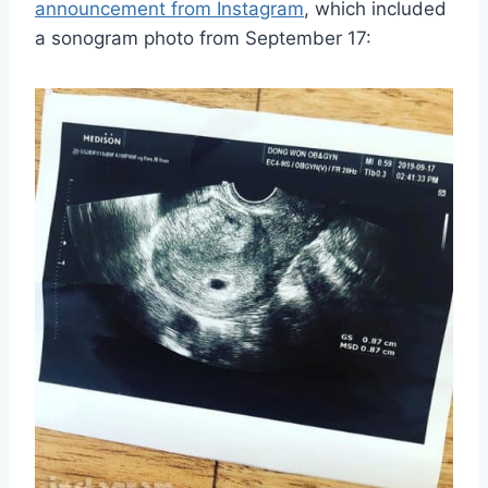
announcement from Instagram
, which included
a sonogram photo from September 17: