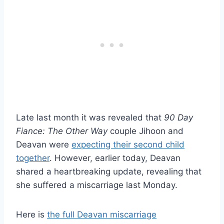
Late last month it was revealed that
90 Day
Fiance: The Other Way
couple Jihoon and
Deavan were
expecting their second child
together
. However, earlier today, Deavan
shared a heartbreaking update, revealing that
she suffered a miscarriage last Monday.
Here is
the full Deavan miscarriage