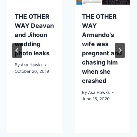
THE OTHER
THE OTHER
WAY Deavan
WAY
and Jihoon
Armando’s
wedding
wife was
photo leaks
pregnant and
chasing him
By
Asa Hawks
when she
October 20, 2019
crashed
By
Asa Hawks
June 15, 2020