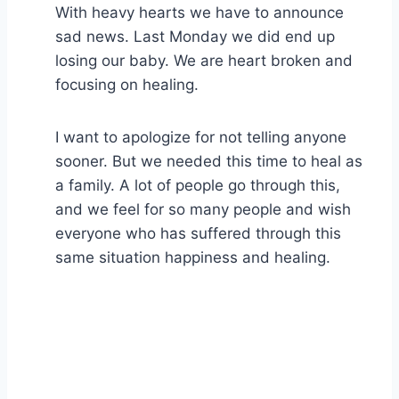
With heavy hearts we have to announce
sad news. Last Monday we did end up
losing our baby. We are heart broken and
focusing on healing.
I want to apologize for not telling anyone
sooner. But we needed this time to heal as
a family. A lot of people go through this,
and we feel for so many people and wish
everyone who has suffered through this
same situation happiness and healing.