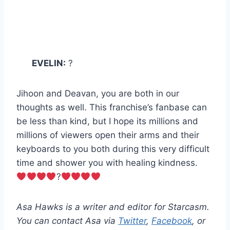
EVELIN:
?
Jihoon and Deavan, you are both in our
thoughts as well. This franchise’s fanbase can
be less than kind, but I hope its millions and
millions of viewers open their arms and their
keyboards to you both during this very difficult
time and shower you with healing kindness.
?
Asa Hawks is a writer and editor for Starcasm.
You can contact Asa via
Twitter
,
Facebook
, or