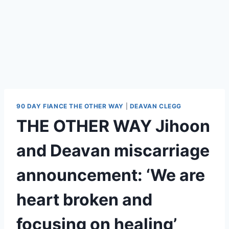
90 DAY FIANCE THE OTHER WAY
|
DEAVAN CLEGG
THE OTHER WAY Jihoon
and Deavan miscarriage
announcement: ‘We are
heart broken and
focusing on healing’