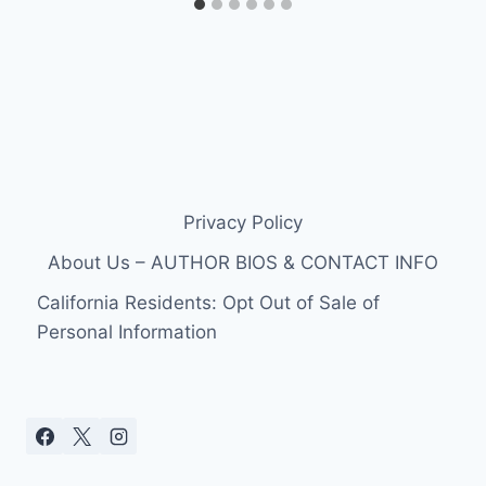
Privacy Policy
About Us – AUTHOR BIOS & CONTACT INFO
California Residents: Opt Out of Sale of
Personal Information