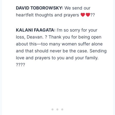
DAVID TOBOROWSKY:
We send our
heartfelt thoughts and prayers
??
KALANI FAAGATA:
I’m so sorry for your
loss, Deavan. ? Thank you for being open
about this—too many women suffer alone
and that should never be the case. Sending
love and prayers to you and your family.
????