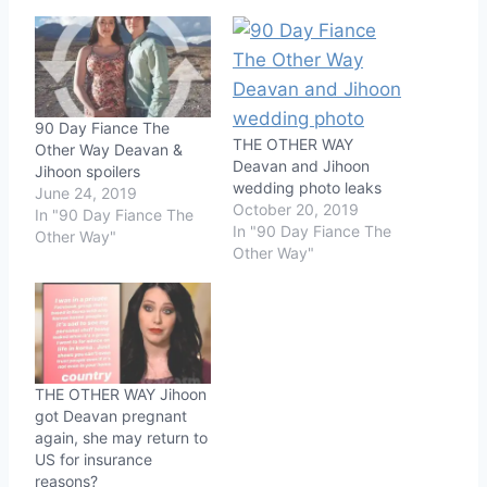
90 Day Fiance The
THE OTHER WAY
Other Way Deavan &
Deavan and Jihoon
Jihoon spoilers
wedding photo leaks
June 24, 2019
October 20, 2019
In "90 Day Fiance The
In "90 Day Fiance The
Other Way"
Other Way"
THE OTHER WAY Jihoon
got Deavan pregnant
again, she may return to
US for insurance
reasons?