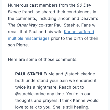
Numerous cast members from the
90 Day
Fiance
franchise shared their condolences in
the comments, including Jihoon and Deavan’s
The Other Way
co-star Paul Staehle. Fans will
recall that Paul and his wife
Karine suffered
multiple miscarriages
prior to the birth of their
son Pierre.
Here are some of those comments:
PAUL STAEHLE:
Me and @staehlekarine
both understand your pain we endured it
twice its a nightmare. Reach out to
@staehlekarine any time. You’re in our
thoughts and prayers. I think Karine would
love to talk to you. She is still healing.