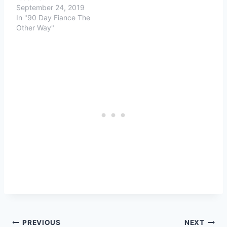
September 24, 2019
In "90 Day Fiance The
Other Way"
Post
PREVIOUS
NEXT