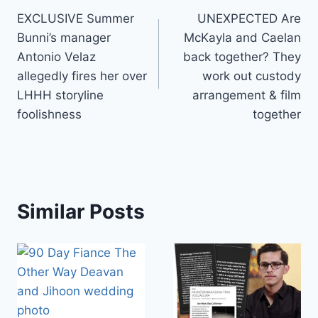
EXCLUSIVE Summer
UNEXPECTED Are
navigation
Bunni’s manager
McKayla and Caelan
Antonio Velaz
back together? They
allegedly fires her over
work out custody
LHHH storyline
arrangement & film
foolishness
together
Similar Posts