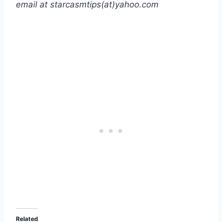
email at starcasmtips(at)yahoo.com
Related