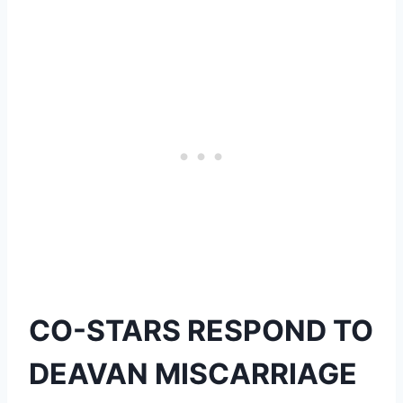
CO-STARS RESPOND TO
DEAVAN MISCARRIAGE