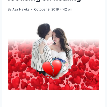
By
Asa Hawks
October 9, 2019 4:42 pm