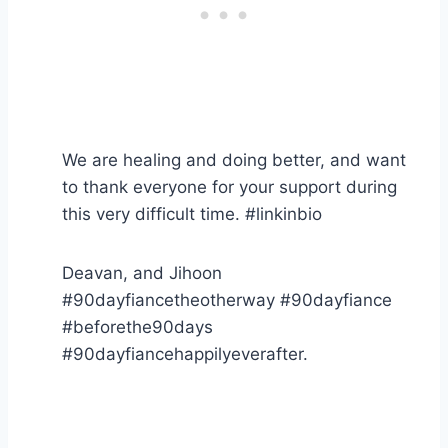
We are healing and doing better, and want
to thank everyone for your support during
this very difficult time. #linkinbio
Deavan, and Jihoon
#90dayfiancetheotherway #90dayfiance
#beforethe90days
#90dayfiancehappilyeverafter.