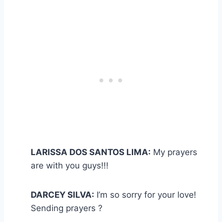
LARISSA DOS SANTOS LIMA:
My prayers
are with you guys!!!
DARCEY SILVA:
I’m so sorry for your love!
Sending prayers ?