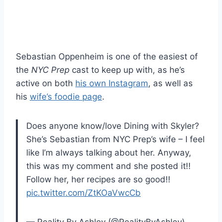
Sebastian Oppenheim is one of the easiest of
the
NYC Prep
cast to keep up with, as he’s
active on both
his own Instagram
, as well as
his
wife’s foodie page
.
Does anyone know/love Dining with Skyler?
She’s Sebastian from NYC Prep’s wife – I feel
like I’m always talking about her. Anyway,
this was my comment and she posted it!!
Follow her, her recipes are so good!!
pic.twitter.com/ZtKOaVwcCb