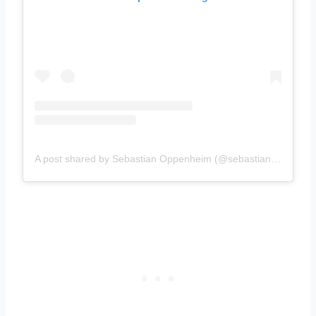
A post shared by Sebastian Oppenheim (@sebastianoppenheim)