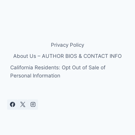
Privacy Policy
About Us – AUTHOR BIOS & CONTACT INFO
California Residents: Opt Out of Sale of
Personal Information