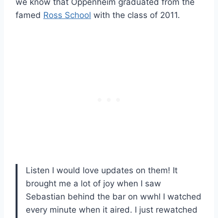
we know that Oppenheim graduated from the
famed
Ross School
with the class of 2011.
Listen I would love updates on them! It
brought me a lot of joy when I saw
Sebastian behind the bar on wwhl I watched
every minute when it aired. I just rewatched