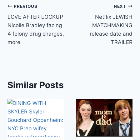
Post
PREVIOUS
NEXT
LOVE AFTER LOCKUP
Netflix JEWISH
navigation
Nicolle Bradley facing
MATCHMAKING
4 felony drug charges,
release date and
more
TRAILER
Similar Posts