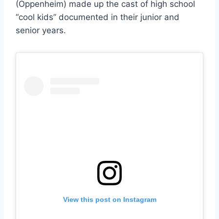
(Oppenheim) made up the cast of high school
“cool kids” documented in their junior and
senior years.
View this post on Instagram