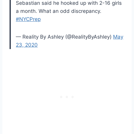
Sebastian said he hooked up with 2-16 girls
a month. What an odd discrepancy.
#NYCPrep
— Reality By Ashley (@RealityByAshley)
May
23, 2020