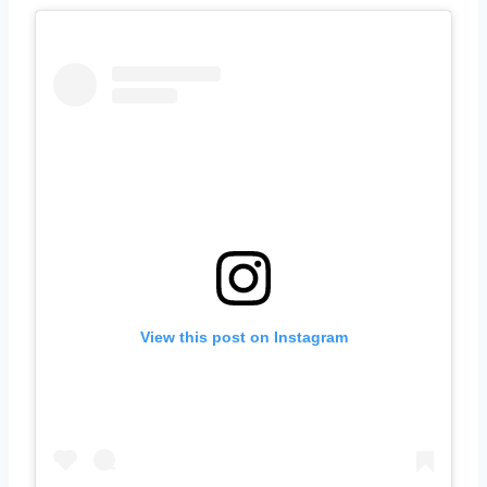
View this post on Instagram