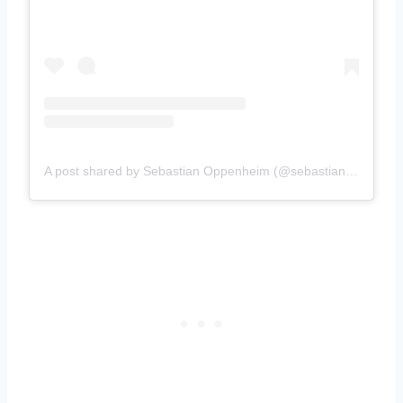
A post shared by Sebastian Oppenheim (@sebastianoppenheim)