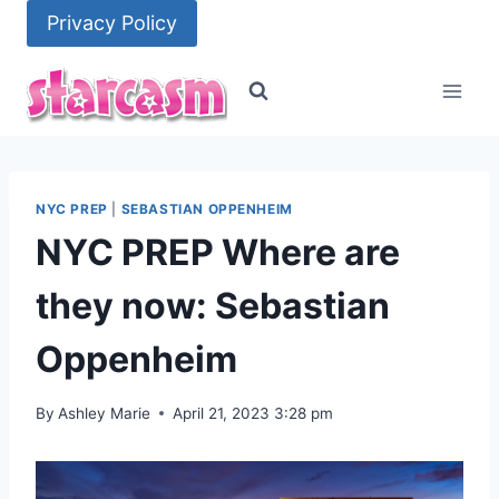
Skip
Privacy Policy
to
content
NYC PREP
|
SEBASTIAN OPPENHEIM
NYC PREP Where are
they now: Sebastian
Oppenheim
By
Ashley Marie
April 21, 2023 3:28 pm