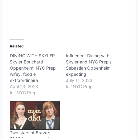
Related
DINING WITH SKYLER
Influencer Dining with
Skyler Bouchard
Skyler and NYC Prep’s
Oppenheim: NYC Prep
Sebastian Oppenheim
wifey, foodie
expecting
extraordinaire
July 11, 2023
April 23, 2023
In "NYC Prep"
In "NYC Prep"
Two stars of Bravo’s