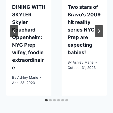
DINING WITH
Two stars of
SKYLER
Bravo’s 2009
Skyler
hit reality
Bouchard
series NYC
Oppenheim:
Prep are
NYC Prep
expecting
wifey, foodie
babies!
extraordinair
By
Ashley Marie
e
October 31, 2023
By
Ashley Marie
April 23, 2023