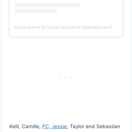
A post shared by Deeply Superficial (@deeplysuperfish)
Kelli, Camille,
PC, Jessie
, Taylor and Sebastian