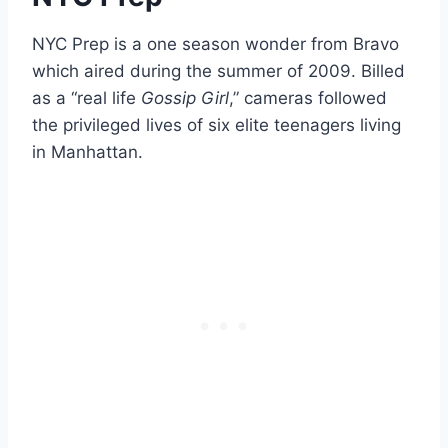
NYC Prep is a one season wonder from Bravo
which aired during the summer of 2009. Billed
as a “real life
Gossip Girl
,” cameras followed
the privileged lives of six elite teenagers living
in Manhattan.