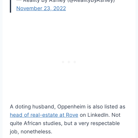
— Reality By Ashley (@RealityByAshley)
November 23, 2022
A doting husband, Oppenheim is also listed as
head of real-estate at Rove
on LinkedIn. Not
quite African studies, but a very respectable
job, nonetheless.