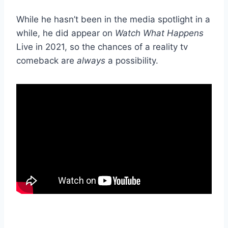
While he hasn’t been in the media spotlight in a
while, he did appear on
Watch What Happens
Live in 2021, so the chances of a reality tv
comeback are
always
a possibility.