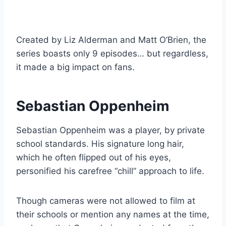
Created by Liz Alderman and Matt O’Brien, the
series boasts only 9 episodes… but regardless,
it made a big impact on fans.
Sebastian Oppenheim
Sebastian Oppenheim was a player, by private
school standards. His signature long hair,
which he often flipped out of his eyes,
personified his carefree “chill” approach to life.
Though cameras were not allowed to film at
their schools or mention any names at the time,