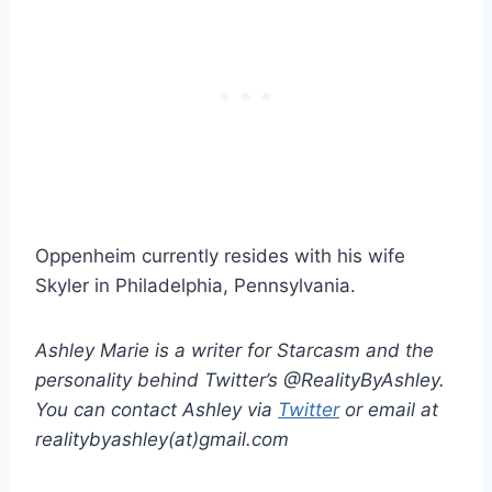
Oppenheim currently resides with his wife
Skyler in Philadelphia, Pennsylvania.
Ashley Marie is a writer for Starcasm and the
personality behind Twitter’s @RealityByAshley.
You can contact Ashley via
Twitter
or email at
realitybyashley(at)gmail.com