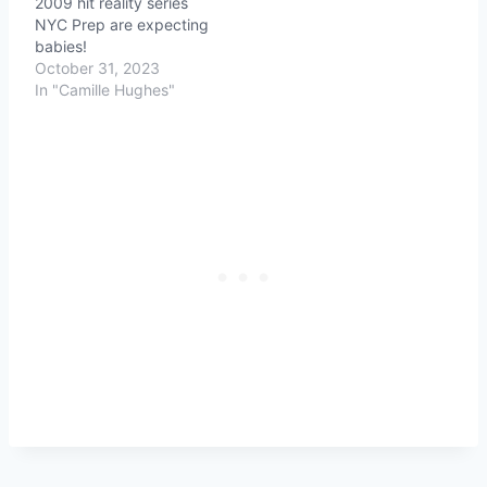
2009 hit reality series
NYC Prep are expecting
babies!
October 31, 2023
In "Camille Hughes"