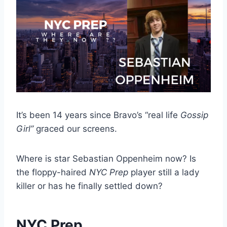
It’s been 14 years since Bravo’s “real life
Gossip
Girl”
graced our screens.
Where is star Sebastian Oppenheim now? Is
the floppy-haired
NYC Prep
player still a lady
killer or has he finally settled down?
NYC Prep