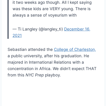
it two weeks ago though. All I kept saying
was these kids are VERY young. There is
always a sense of voyeurism with
— Ti Langley (@langley_ti)
December 16,
2021
Sebastian attended the
College of Charleston,
a public university, after his graduation. He
majored in International Relations with a
concentration in Africa. We didn’t expect THAT
from this
NYC Prep
playboy.