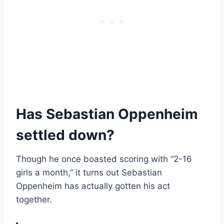
Has Sebastian Oppenheim
settled down?
Though he once boasted scoring with “2-16
girls a month,” it turns out Sebastian
Oppenheim has actually gotten his act
together.