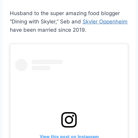
Husband to the super amazing food blogger
“Dining with Skyler,” Seb and
Skyler Oppenheim
have been married since 2019.
View this post on Instagram