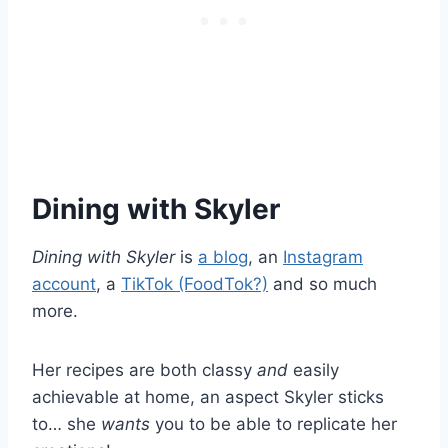
Dining with Skyler
Dining with Skyler
is
a blog
, an
Instagram
account
, a
TikTok (FoodTok?)
and so much
more.
Her recipes are both classy
and
easily
achievable at home, an aspect Skyler sticks
to… she
wants
you to be able to replicate her