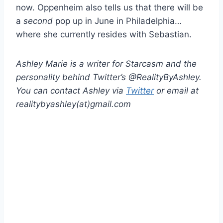
now. Oppenheim also tells us that there will be
a
second
pop up in June in Philadelphia…
where she currently resides with Sebastian.
Ashley Marie is a writer for Starcasm and the
personality behind Twitter’s @RealityByAshley.
You can contact Ashley via
Twitter
or email at
realitybyashley(at)gmail.com