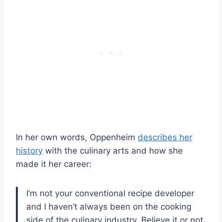
In her own words, Oppenheim
describes her
history
with the culinary arts and how she
made it her career:
I’m not your conventional recipe developer
and I haven’t always been on the cooking
side of the culinary industry. Believe it or not,