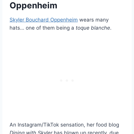
Oppenheim
Skyler Bouchard Oppenheim
wears many
hats… one of them being a
toque blanche
.
An Instagram/TikTok sensation, her food blog
Dining with Skyler
has blown up recently, due