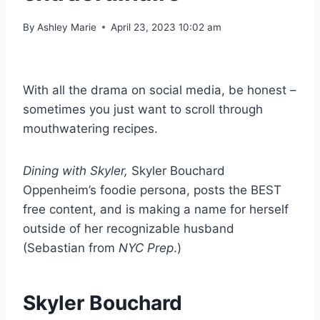
By
Ashley Marie
April 23, 2023 10:02 am
With all the drama on social media, be honest –
sometimes you just want to scroll through
mouthwatering recipes.
Dining with Skyler,
Skyler Bouchard
Oppenheim’s foodie persona, posts the BEST
free content, and is making a name for herself
outside of her recognizable husband
(Sebastian from
NYC Prep
.)
Skyler Bouchard