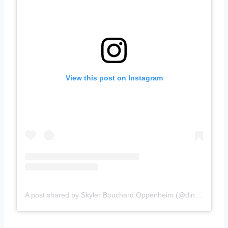
View this post on Instagram
A post shared by Skyler Bouchard Oppenheim (@diningwithskyler)