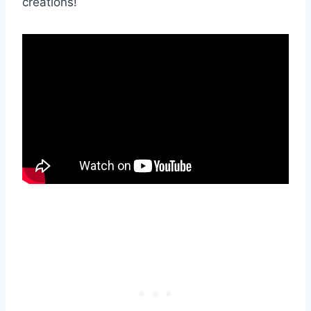
creations!