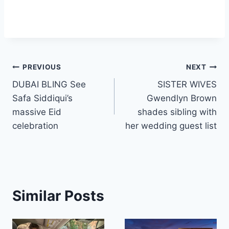
Post
PREVIOUS
NEXT
DUBAI BLING See
SISTER WIVES
navigation
Safa Siddiqui’s
Gwendlyn Brown
massive Eid
shades sibling with
celebration
her wedding guest list
Similar Posts