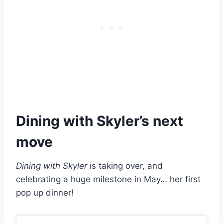
Dining with Skyler’s next
move
Dining with Skyler
is taking over, and
celebrating a huge milestone in May… her first
pop up dinner!