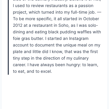
I used to review restaurants as a passion
project, which turned into my full-time job. —
To be more specific, it all started in October
2012 at a restaurant in Soho, as I was solo-
dining and eating black pudding waffles with
foie gras butter. I started an Instagram
account to document the unique meal on my
plate and little did I know, that was the first
tiny step in the direction of my culinary
career. I have always been hungry: to learn,
to eat, and to excel.