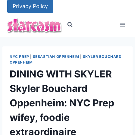
Skip
Privacy Policy
to
content
NYC PREP
|
SEBASTIAN OPPENHEIM
|
SKYLER BOUCHARD
OPPENHEIM
DINING WITH SKYLER
Skyler Bouchard
Oppenheim: NYC Prep
wifey, foodie
extraordinaire