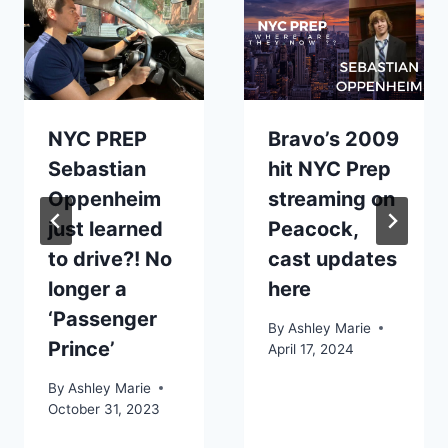
NYC PREP
Bravo’s 2009
Sebastian
hit NYC Prep
Oppenheim
streaming on
just learned
Peacock,
to drive?! No
cast updates
longer a
here
‘Passenger
By
Ashley Marie
Prince’
April 17, 2024
By
Ashley Marie
October 31, 2023