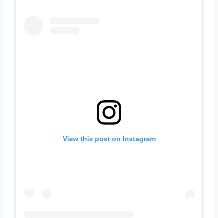
View this post on Instagram