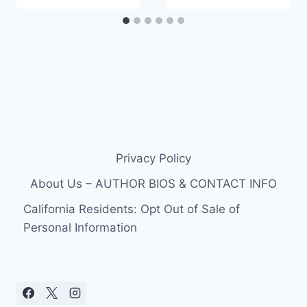
Privacy Policy
About Us – AUTHOR BIOS & CONTACT INFO
California Residents: Opt Out of Sale of
Personal Information