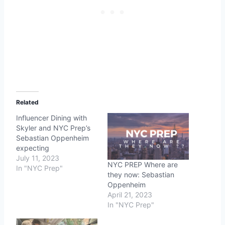
Related
Influencer Dining with
Skyler and NYC Prep’s
Sebastian Oppenheim
expecting
July 11, 2023
NYC PREP Where are
In "NYC Prep"
they now: Sebastian
Oppenheim
April 21, 2023
In "NYC Prep"