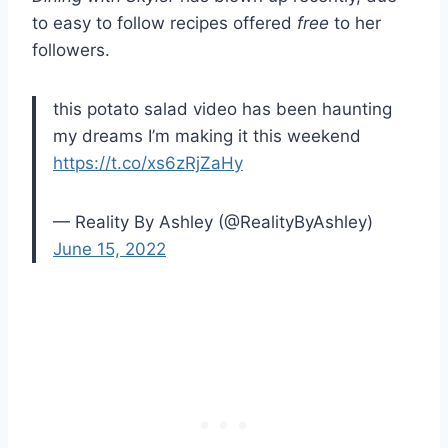
to easy to follow recipes offered
free
to her
followers.
this potato salad video has been haunting
my dreams I’m making it this weekend
https://t.co/xs6zRjZaHy
— Reality By Ashley (@RealityByAshley)
June 15, 2022