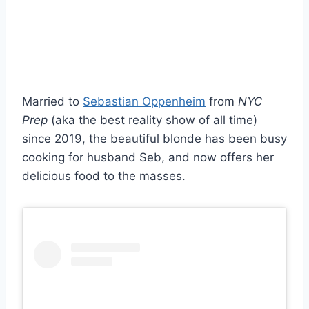
Married to
Sebastian Oppenheim
from
NYC
Prep
(aka the best reality show of all time)
since 2019, the beautiful blonde has been busy
cooking for husband Seb, and now offers her
delicious food to the masses.