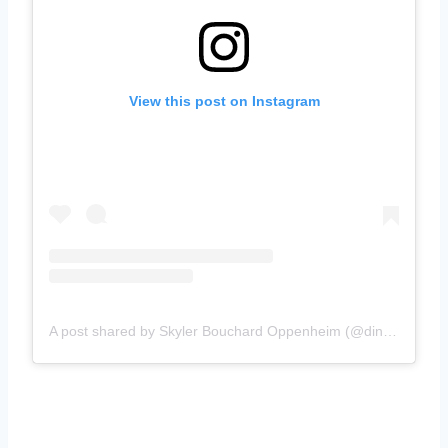
View this post on Instagram
A post shared by Skyler Bouchard Oppenheim (@diningwithskyler)