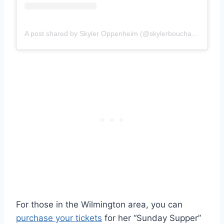
A post shared by Skyler Oppenheim (@skylerbouchard)
For those in the Wilmington area, you can
purchase your tickets
for her “Sunday Supper”