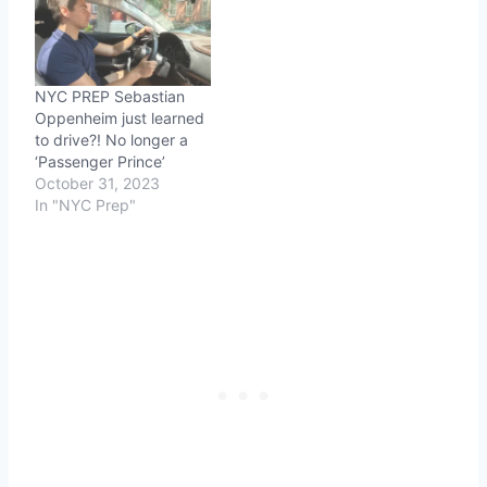
NYC PREP Sebastian
Oppenheim just learned
to drive?! No longer a
‘Passenger Prince’
October 31, 2023
In "NYC Prep"