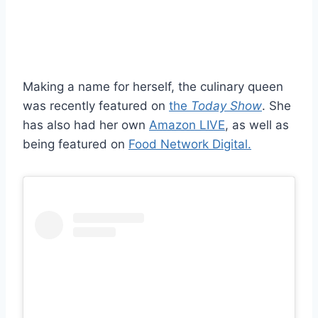
Making a name for herself, the culinary queen
was recently featured on
the
Today Show
. She
has also had her own
Amazon LIVE
, as well as
being featured on
Food Network Digital.