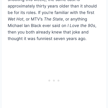
approximately thirty years older than it should
be for its roles. If you’re familiar with the first
Wet Hot
, or MTV’s
The State
, or anything
Michael Ian Black ever said on
I Love the 90s
,
then you both already knew that joke and
thought it was funniest seven years ago.