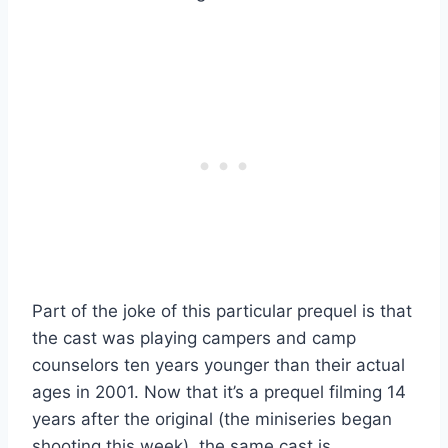
Part of the joke of this particular prequel is that
the cast was playing campers and camp
counselors ten years younger than their actual
ages in 2001. Now that it’s a prequel filming 14
years after the original (the miniseries began
shooting this week), the same cast is