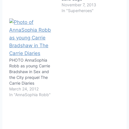
November 7, 2013
In "Superheroes"
PHOTO AnnaSophia
Robb as young Carrie
Bradshaw in Sex and
the City prequel The
Carrie Diaries
March 24, 2012
In "AnnaSophia Robb"