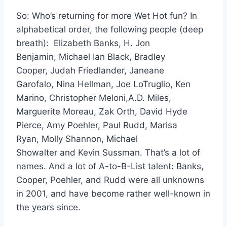
So: Who’s returning for more Wet Hot fun? In
alphabetical order, the following people (deep
breath): Elizabeth Banks, H. Jon
Benjamin, Michael Ian Black, Bradley
Cooper, Judah Friedlander, Janeane
Garofalo, Nina Hellman, Joe LoTruglio, Ken
Marino, Christopher Meloni,A.D. Miles,
Marguerite Moreau, Zak Orth, David Hyde
Pierce, Amy Poehler, Paul Rudd, Marisa
Ryan, Molly Shannon, Michael
Showalter and Kevin Sussman. That’s a lot of
names. And a lot of A-to-B-List talent: Banks,
Cooper, Poehler, and Rudd were all unknowns
in 2001, and have become rather well-known in
the years since.