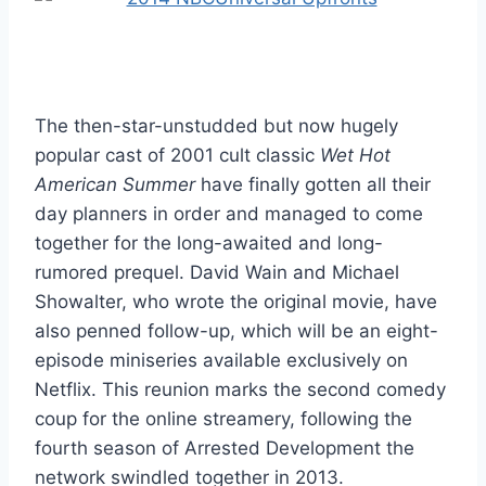
The then-star-unstudded but now hugely
popular cast of 2001 cult classic
Wet Hot
American Summer
have finally gotten all their
day planners in order and managed to come
together for the long-awaited and long-
rumored prequel. David Wain and Michael
Showalter, who wrote the original movie, have
also penned follow-up, which will be an eight-
episode miniseries available exclusively on
Netflix. This reunion marks the second comedy
coup for the online streamery, following the
fourth season of Arrested Development the
network swindled together in 2013.