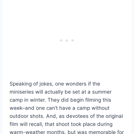
Speaking of jokes, one wonders if the
miniseries will actually be set at a summer
camp in winter. They did begin filming this
week–and one can’t have a camp without
outdoor shots. And, as devotees of the original
film will recall, that shoot took place during
warm-weather months, but was memorable for