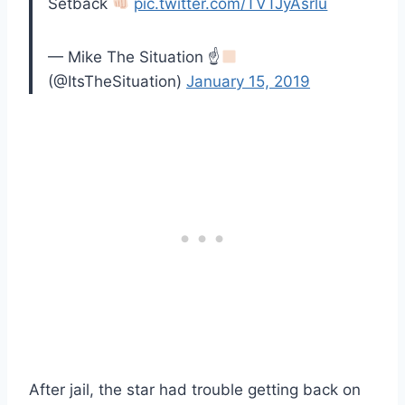
Setback
pic.twitter.com/TVTJyAsrlu
— Mike The Situation ☝
(@ItsTheSituation)
January 15, 2019
After jail, the star had trouble getting back on