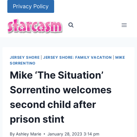
Skip
Privacy Policy
to
content
JERSEY SHORE
|
JERSEY SHORE: FAMILY VACATION
|
MIKE
SORRENTINO
Mike ‘The Situation’
Sorrentino welcomes
second child after
prison stint
By
Ashley Marie
January 28, 2023 3:14 pm