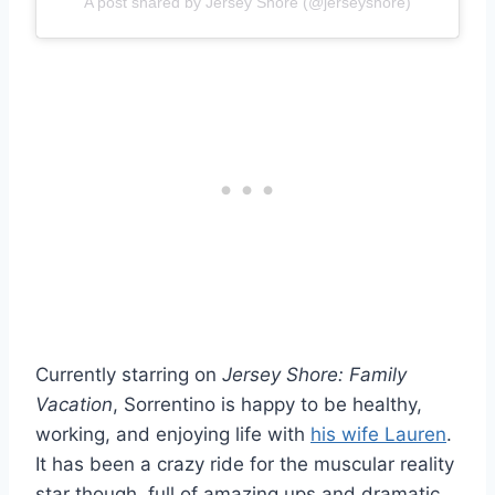
A post shared by Jersey Shore (@jerseyshore)
Currently starring on
Jersey Shore: Family
Vacation
, Sorrentino is happy to be healthy,
working, and enjoying life with
his wife Lauren
.
It has been a crazy ride for the muscular reality
star though, full of amazing ups and dramatic