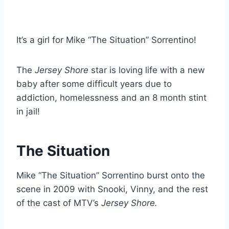
It’s a girl for Mike “The Situation” Sorrentino!
The
Jersey Shore
star is loving life with a new
baby after some difficult years due to
addiction, homelessness and an 8 month stint
in jail!
The Situation
Mike “The Situation” Sorrentino burst onto the
scene in 2009 with Snooki, Vinny, and the rest
of the cast of MTV’s
Jersey Shore.