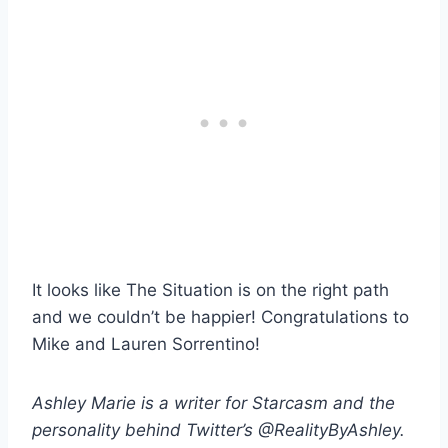
It looks like The Situation is on the right path
and we couldn’t be happier! Congratulations to
Mike and Lauren Sorrentino!
Ashley Marie is a writer for Starcasm and the
personality behind Twitter’s @RealityByAshley.