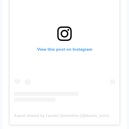
View this post on Instagram
A post shared by Lauren Sorrentino (@lauren_sorrentino)