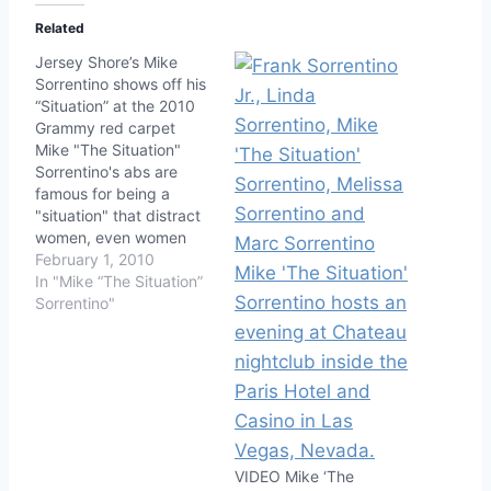
Related
Jersey Shore’s Mike
Sorrentino shows off his
“Situation” at the 2010
Grammy red carpet
Mike "The Situation"
Sorrentino's abs are
famous for being a
"situation" that distract
women, even women
with dates and
February 1, 2010
boyfriends, but at the
In "Mike “The Situation”
2010 Grammy red
Sorrentino"
carpet the Jersey Shore
star wanted us to know
he's got another
situation: his pecks.
Both Mike and his
Jersey Shore
pal/hookup friend
VIDEO Mike ‘The
Snooki…