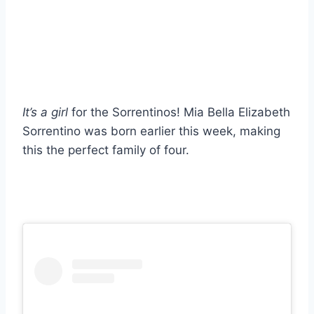
It’s a girl
for the Sorrentinos! Mia Bella Elizabeth
Sorrentino was born earlier this week, making
this the perfect family of four.