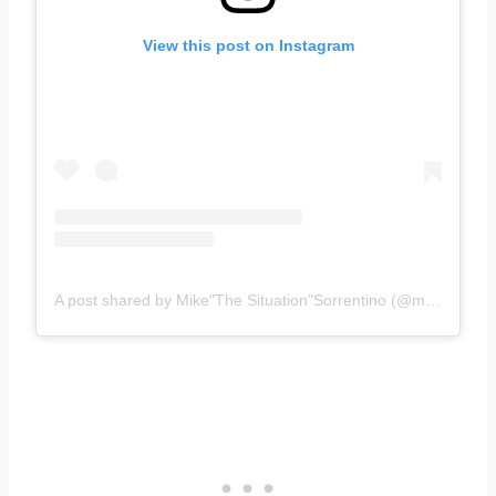
View this post on Instagram
A post shared by Mike"The Situation"Sorrentino (@mikethesituation)