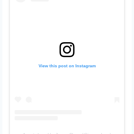
View this post on Instagram