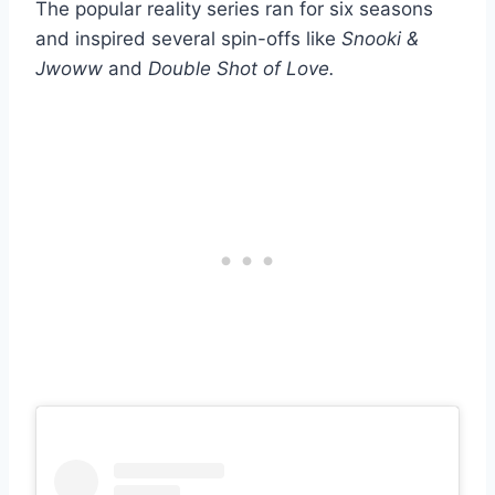
The popular reality series ran for six seasons
and inspired several spin-offs like
Snooki &
Jwoww
and
Double Shot of Love.