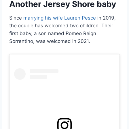
Another Jersey Shore baby
Since
marrying his wife Lauren Pesce
in 2019,
the couple has welcomed two children. Their
first baby, a son named Romeo Reign
Sorrentino, was welcomed in 2021.