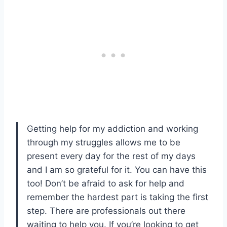
Getting help for my addiction and working
through my struggles allows me to be
present every day for the rest of my days
and I am so grateful for it. You can have this
too! Don’t be afraid to ask for help and
remember the hardest part is taking the first
step. There are professionals out there
waiting to help you. If you’re looking to get