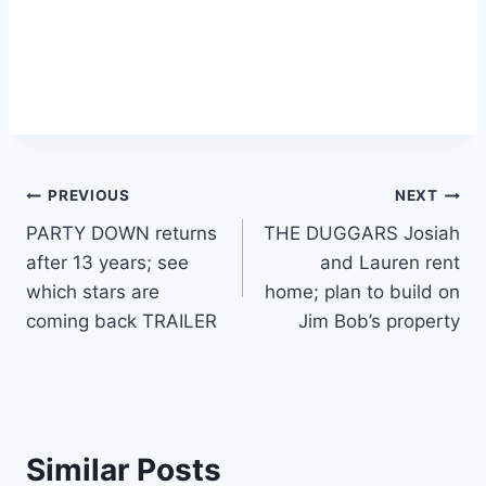
Post
PREVIOUS
NEXT
PARTY DOWN returns
THE DUGGARS Josiah
navigation
after 13 years; see
and Lauren rent
which stars are
home; plan to build on
coming back TRAILER
Jim Bob’s property
Similar Posts