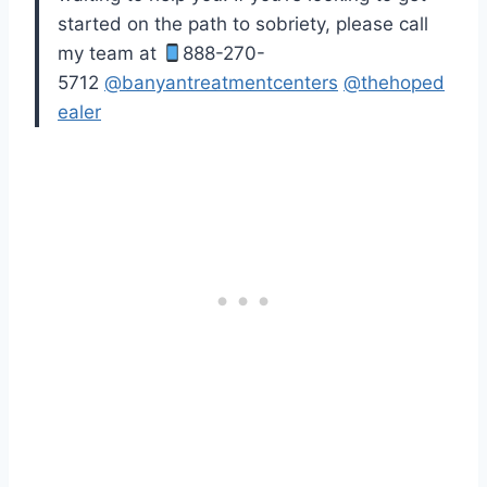
started on the path to sobriety, please call
my team at
888-270-
5712
@banyantreatmentcenters
@thehoped
ealer