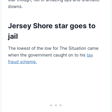
downs.
Jersey Shore star goes to
jail
The lowest of the low for The Situation came
when the government caught on to his
tax
fraud scheme.