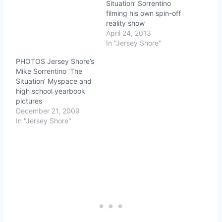
Situation’ Sorrentino
filming his own spin-off
reality show
April 24, 2013
In "Jersey Shore"
PHOTOS Jersey Shore’s
Mike Sorrentino ‘The
Situation’ Myspace and
high school yearbook
pictures
December 21, 2009
In "Jersey Shore"