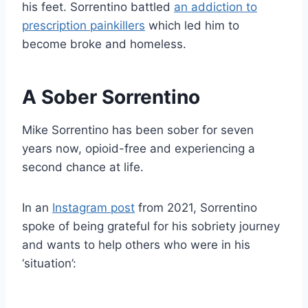
his feet. Sorrentino battled
an addiction to
prescription painkillers
which led him to
become broke and homeless.
A Sober Sorrentino
Mike Sorrentino has been sober for seven
years now, opioid-free and experiencing a
second chance at life.
In an
Instagram post
from 2021, Sorrentino
spoke of being grateful for his sobriety journey
and wants to help others who were in his
‘situation’: