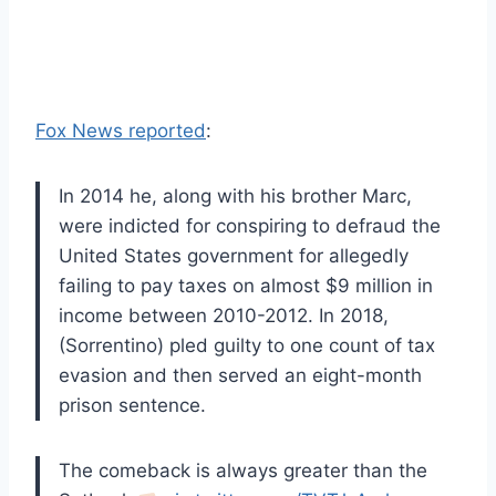
Fox News reported
:
In 2014 he, along with his brother Marc,
were indicted for conspiring to defraud the
United States government for allegedly
failing to pay taxes on almost $9 million in
income between 2010-2012. In 2018,
(Sorrentino) pled guilty to one count of tax
evasion and then served an eight-month
prison sentence.
The comeback is always greater than the