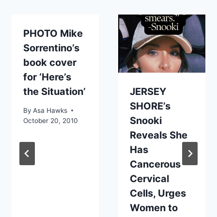
PHOTO Mike
Sorrentino’s
book cover
for ‘Here’s
the Situation’
JERSEY
SHORE’s
By
Asa Hawks
Snooki
October 20, 2010
Reveals She
Has
Cancerous
Cervical
Cells, Urges
Women to