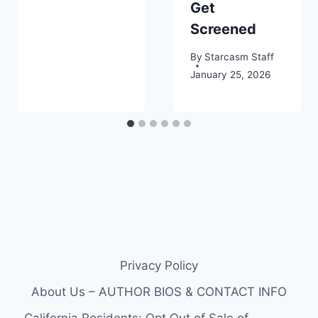
Get
Screened
By
Starcasm Staff
January 25, 2026
Privacy Policy
About Us – AUTHOR BIOS & CONTACT INFO