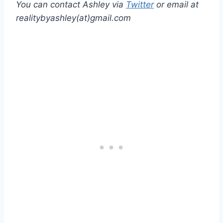
You can contact Ashley via
Twitter
or email at
realitybyashley(at)gmail.com