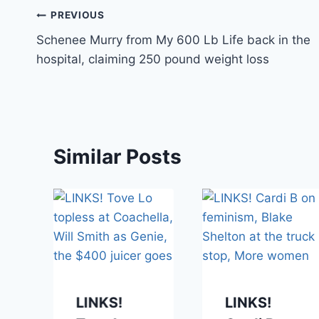
Post
PREVIOUS
Schenee Murry from My 600 Lb Life back in the
navigation
hospital, claiming 250 pound weight loss
Similar Posts
LINKS!
LINKS!