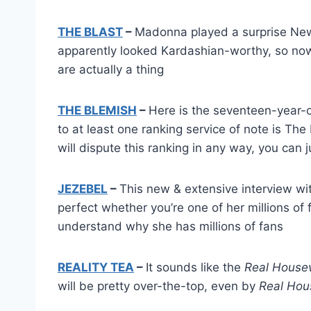
THE BLAST
–
Madonna played a surprise New 
apparently looked Kardashian-worthy, so now
are actually a thing
THE BLEMISH
–
Here is the seventeen-year-
to at least one ranking service of note is T
will dispute this ranking in any way, you can 
JEZEBEL
–
This new & extensive interview wi
perfect whether you’re one of her millions of 
understand why she has millions of fans
REALITY TEA
–
It sounds like the
Real House
will be pretty over-the-top, even by
Real Hou