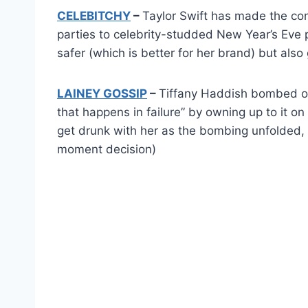
CELEBITCHY
–
Taylor Swift has made the con
parties to celebrity-studded New Year’s Eve p
safer (which is better for her brand) but also
LAINEY GOSSIP
–
Tiffany Haddish bombed on
that happens in failure” by owning up to it o
get drunk with her as the bombing unfolded, 
moment decision)