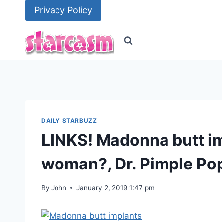
Skip
Privacy Policy
to
content
DAILY STARBUZZ
LINKS! Madonna butt im
woman?, Dr. Pimple Po
By
John
January 2, 2019 1:47 pm