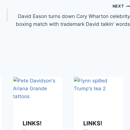
NEXT
David Eason turns down Cory Wharton celebrity
boxing match with trademark David talkin’ words
LINKS!
LINKS!