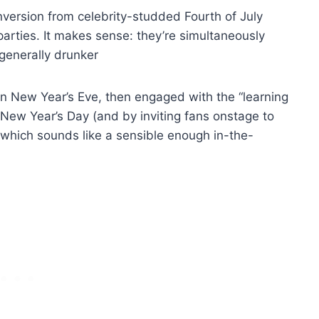
version from celebrity-studded Fourth of July
arties. It makes sense: they’re simultaneously
 generally drunker
 New Year’s Eve, then engaged with the “learning
n New Year’s Day (and by inviting fans onstage to
which sounds like a sensible enough in-the-