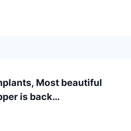
plants, Most beautiful
pper is back…