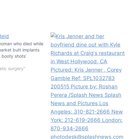
woman who died while
arket butt implants
 booty shots’
5
stic surgery"