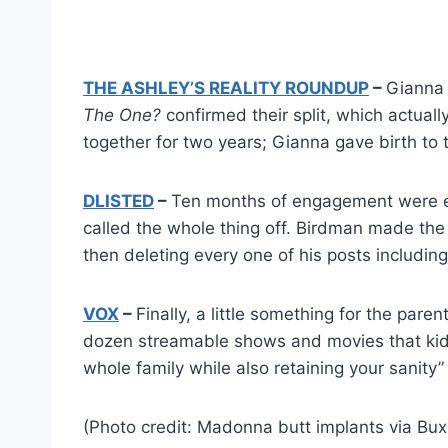
THE ASHLEY’S REALITY ROUNDUP
–
Gianna
The One?
confirmed their split, which actua
together for two years; Gianna gave birth to th
DLISTED
–
Ten months of engagement were e
called the whole thing off. Birdman made the 
then deleting every one of his posts includin
VOX
–
Finally, a little something for the pare
dozen streamable shows and movies that kids 
whole family while also retaining your sanity”
(Photo credit: Madonna butt implants via B