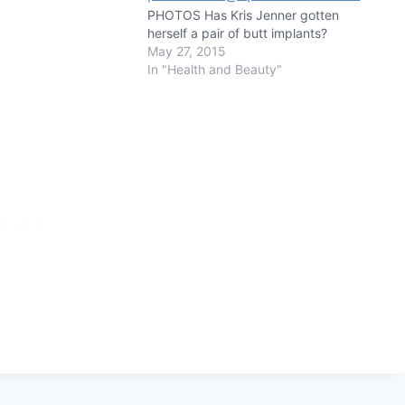
PHOTOS Has Kris Jenner gotten
herself a pair of butt implants?
May 27, 2015
In "Health and Beauty"