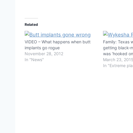
Related
VIDEO – What happens when butt
Family: Texas 
implants go rogue
getting black-m
November 28, 2012
was ‘hooked on
In "News"
March 23, 201
In "Extreme pla