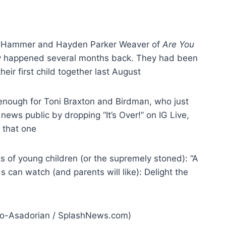
 Hammer and Hayden Parker Weaver of
Are You
lly happened several months back. They had been
eir first child together last August
nough for Toni Braxton and Birdman, who just
news public by dropping “It’s Over!” on IG Live,
g that one
nts of young children (or the supremely stoned): “A
can watch (and parents will like): Delight the
uxo-Asadorian / SplashNews.com)