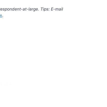
rrespondent-at-large. Tips: E-mail
m
.