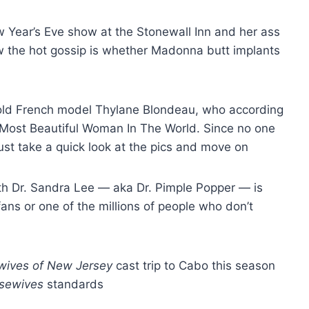
Year’s Eve show at the Stonewall Inn and her ass
 the hot gossip is whether Madonna butt implants
old French model Thylane Blondeau, who according
he Most Beautiful Woman In The World. Since no one
just take a quick look at the pics and move on
th Dr. Sandra Lee — aka Dr. Pimple Popper — is
fans or one of the millions of people who don’t
wives of New Jersey
cast trip to Cabo this season
sewives
standards