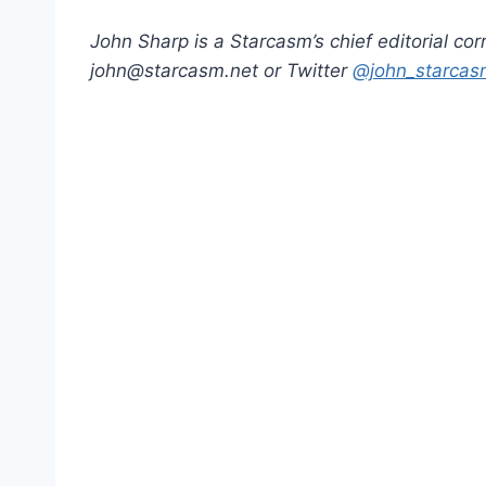
John Sharp is a Starcasm’s chief editorial co
john@starcasm.net or Twitter
@john_starcas