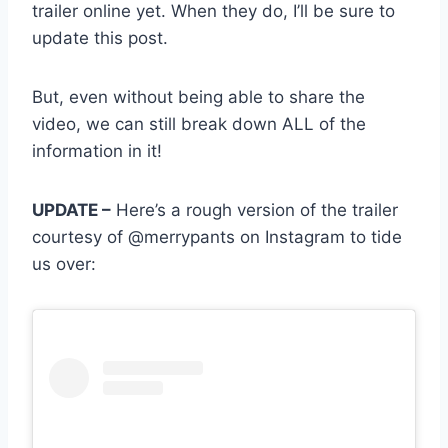
trailer online yet. When they do, I’ll be sure to
update this post.
But, even without being able to share the
video, we can still break down ALL of the
information in it!
UPDATE –
Here’s a rough version of the trailer
courtesy of @merrypants on Instagram to tide
us over: