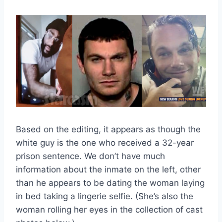
Based on the editing, it appears as though the
white guy is the one who received a 32-year
prison sentence. We don’t have much
information about the inmate on the left, other
than he appears to be dating the woman laying
in bed taking a lingerie selfie. (She’s also the
woman rolling her eyes in the collection of cast