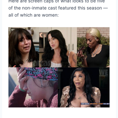
Here are screen caps of what looks to be five
of the non-inmate cast featured this season —
all of which are women: