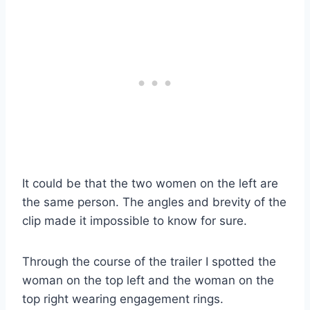
It could be that the two women on the left are
the same person. The angles and brevity of the
clip made it impossible to know for sure.
Through the course of the trailer I spotted the
woman on the top left and the woman on the
top right wearing engagement rings.