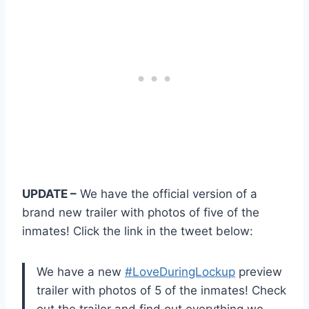
UPDATE –
We have the official version of a
brand new trailer with photos of five of the
inmates! Click the link in the tweet below:
We have a new
#LoveDuringLockup
preview
trailer with photos of 5 of the inmates! Check