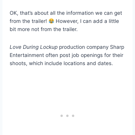
OK, that’s about all the information we can get
from the trailer!
However, I can add a little
bit more not from the trailer.
Love During Lockup
production company Sharp
Entertainment often post job openings for their
shoots, which include locations and dates.