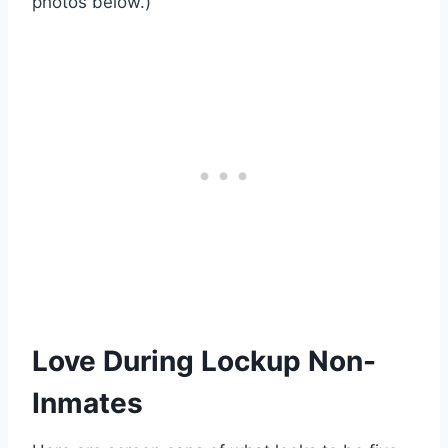
photos below.)
Love During Lockup Non-
Inmates