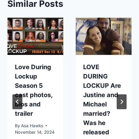
Similar Posts
Love During
LOVE
Lockup
DURING
Season 5
LOCKUP Are
cast photos,
Justine and
bios and
Michael
trailer
married?
Was he
By
Asa Hawks
released
November 14, 2024