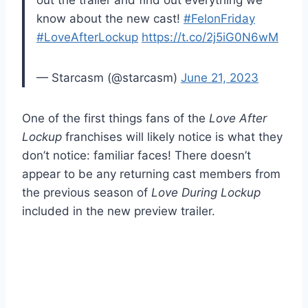
out the trailer and find out everything we
know about the new cast!
#FelonFriday
#LoveAfterLockup
https://t.co/2j5iG0N6wM
— Starcasm (@starcasm)
June 21, 2023
One of the first things fans of the
Love After
Lockup
franchises will likely notice is what they
don’t notice: familiar faces! There doesn’t
appear to be any returning cast members from
the previous season of
Love During Lockup
included in the new preview trailer.