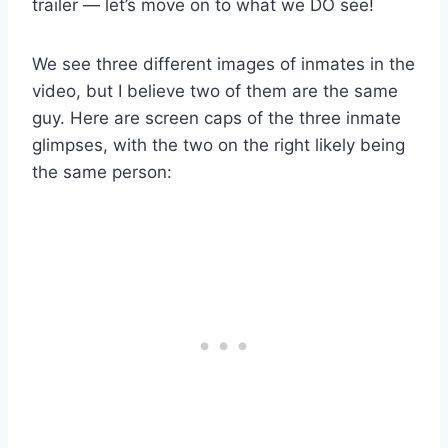
trailer — let’s move on to what we DO see!
We see three different images of inmates in the
video, but I believe two of them are the same
guy. Here are screen caps of the three inmate
glimpses, with the two on the right likely being
the same person: