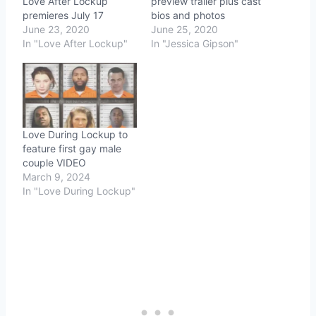
Love After Lockup
preview trailer plus cast
premieres July 17
bios and photos
June 23, 2020
June 25, 2020
In "Love After Lockup"
In "Jessica Gipson"
Love During Lockup to
feature first gay male
couple VIDEO
March 9, 2024
In "Love During Lockup"