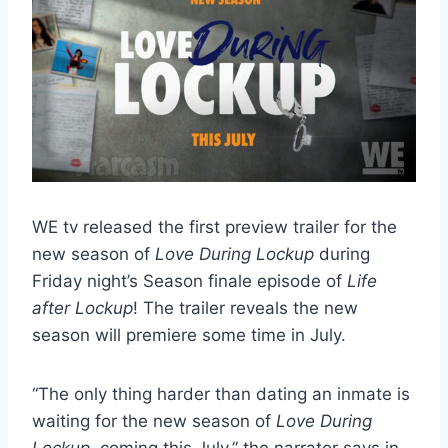
WE tv released the first preview trailer for the
new season of
Love During Lockup
during
Friday night’s Season finale episode of
Life
after Lockup
! The trailer reveals the new
season will premiere some time in July.
“The only thing harder than dating an inmate is
waiting for the new season of
Love During