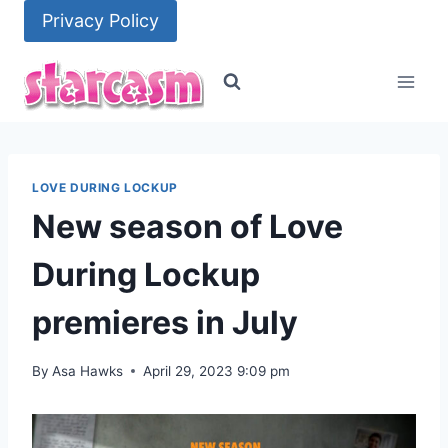
Skip
Privacy Policy
to
content
LOVE DURING LOCKUP
New season of Love
During Lockup
premieres in July
By
Asa Hawks
April 29, 2023 9:09 pm