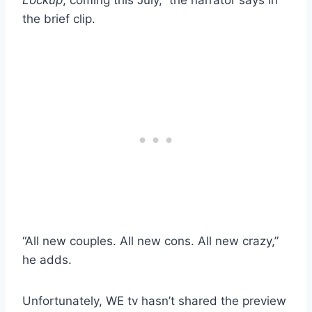
Lockup
, coming this July,” the narrator says in
the brief clip.
“All new couples. All new cons. All new crazy,”
he adds.
Unfortunately, WE tv hasn’t shared the preview