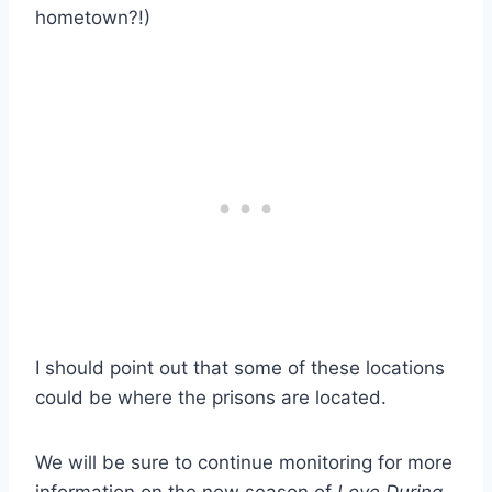
hometown?!)
I should point out that some of these locations
could be where the prisons are located.
We will be sure to continue monitoring for more