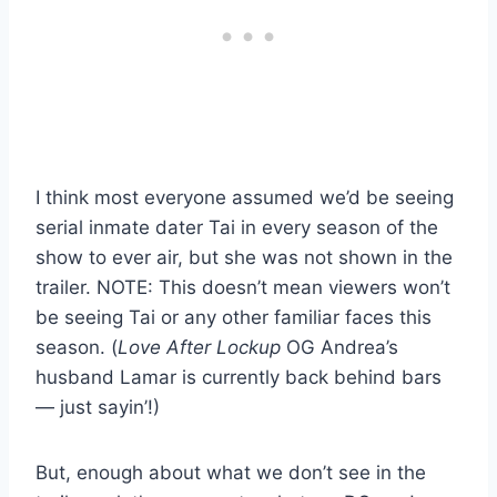
I think most everyone assumed we’d be seeing
serial inmate dater Tai in every season of the
show to ever air, but she was not shown in the
trailer. NOTE: This doesn’t mean viewers won’t
be seeing Tai or any other familiar faces this
season. (
Love After Lockup
OG Andrea’s
husband Lamar is currently back behind bars
— just sayin’!)
But, enough about what we don’t see in the