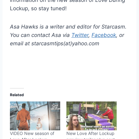
information on the new season of
Love During
Lockup, so stay tuned!
Asa Hawks is a writer and editor for Starcasm.
You can contact Asa via
Twitter
,
Facebook
, or
email at starcasmtips(at)yahoo.com
Related
VIDEO New season of
New Love After Lockup