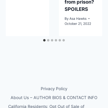
from prison?
SPOILERS
By
Asa Hawks
October 21, 2022
Privacy Policy
About Us – AUTHOR BIOS & CONTACT INFO
California Residents: Opt Out of Sale of