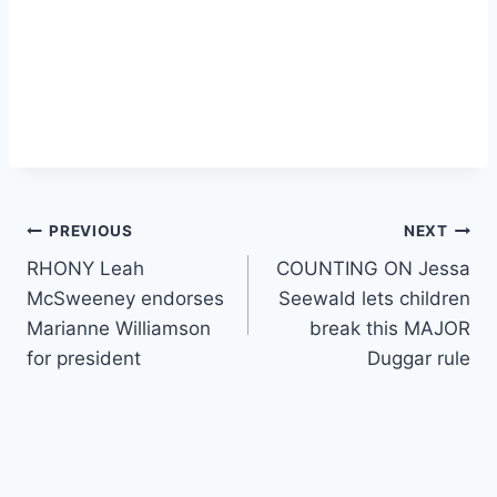
Post
PREVIOUS
NEXT
RHONY Leah
COUNTING ON Jessa
navigation
McSweeney endorses
Seewald lets children
Marianne Williamson
break this MAJOR
for president
Duggar rule