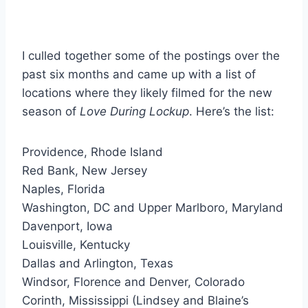
I culled together some of the postings over the
past six months and came up with a list of
locations where they likely filmed for the new
season of
Love During Lockup
. Here’s the list:
Providence, Rhode Island
Red Bank, New Jersey
Naples, Florida
Washington, DC and Upper Marlboro, Maryland
Davenport, Iowa
Louisville, Kentucky
Dallas and Arlington, Texas
Windsor, Florence and Denver, Colorado
Corinth, Mississippi (Lindsey and Blaine’s