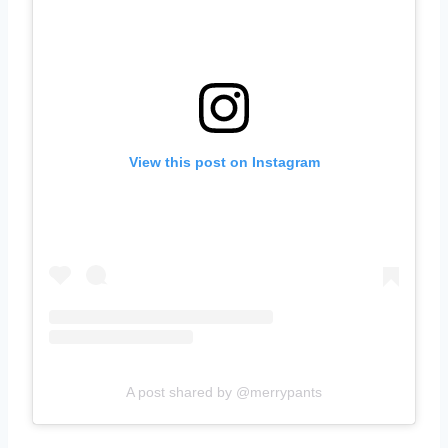
View this post on Instagram
A post shared by @merrypants