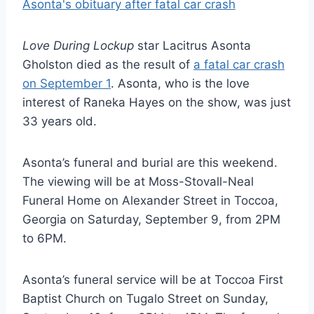
Love During Lockup
star Lacitrus Asonta
Gholston died as the result of
a fatal car crash
on September 1
. Asonta, who is the love
interest of Raneka Hayes on the show, was just
33 years old.
Asonta’s funeral and burial are this weekend.
The viewing will be at Moss-Stovall-Neal
Funeral Home on Alexander Street in Toccoa,
Georgia on Saturday, September 9, from 2PM
to 6PM.
Asonta’s funeral service will be at Toccoa First
Baptist Church on Tugalo Street on Sunday,