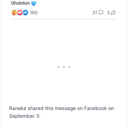
Raneka shared this message on Facebook on
September 3: