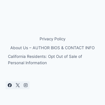
Privacy Policy
About Us – AUTHOR BIOS & CONTACT INFO
California Residents: Opt Out of Sale of
Personal Information