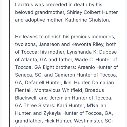
Lacitrus was preceded in death by his
beloved grandmother, Shirley Colbert Hunter
and adoptive mother, Katherine Gholston.
He leaves to cherish his precious memories,
two sons, Janareon and Kewonta Riley, both
of Toccoa: his mother, Lynshanda K. Dubose
of Atlanta, GA and father, Wade C. Hunter of
Toccoa, GA Eight brothers: Arsenio Hunter of
Seneca, SC, and Cameron Hunter of Toccoa,
GA; Defarrell Hunter, Ikell Hunter, Damarian
Flentall, Montavious Whitfield, Broadus
Blackwell, and Jeremiah Hunter of Toccoa,
GA Three Sisters: Karri Hunter, M’Naijah
Hunter, and Zykeyia Hunter of Toccoa, GA,
grandfather, Hick Hunter, Westminster, SC;