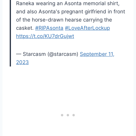
Raneka wearing an Asonta memorial shirt,
and also Asonta's pregnant girlfriend in front
of the horse-drawn hearse carrying the
casket.
#RIPAsonta
#LoveAfterLockup
https://t.co/KU7drGujwt
— Starcasm (@starcasm)
September 11,
2023