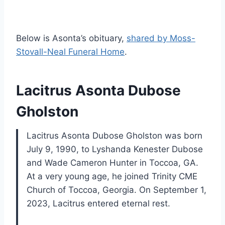
Below is Asonta’s obituary,
shared by Moss-
Stovall-Neal Funeral Home
.
Lacitrus Asonta Dubose
Gholston
Lacitrus Asonta Dubose Gholston was born
July 9, 1990, to Lyshanda Kenester Dubose
and Wade Cameron Hunter in Toccoa, GA.
At a very young age, he joined Trinity CME
Church of Toccoa, Georgia. On September 1,
2023, Lacitrus entered eternal rest.