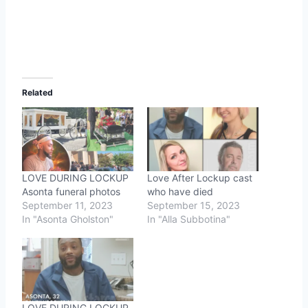
Related
LOVE DURING LOCKUP
Love After Lockup cast
Asonta funeral photos
who have died
September 11, 2023
September 15, 2023
In "Asonta Gholston"
In "Alla Subbotina"
LOVE DURING LOCKUP