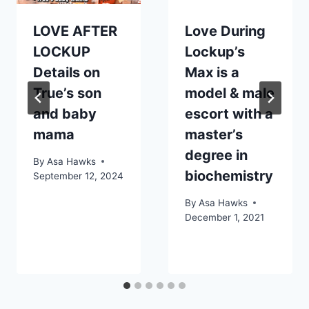
LOVE AFTER
Love During
LOCKUP
Lockup’s
Details on
Max is a
True’s son
model & male
and baby
escort with a
mama
master’s
degree in
By
Asa Hawks
biochemistry
September 12, 2024
By
Asa Hawks
December 1, 2021