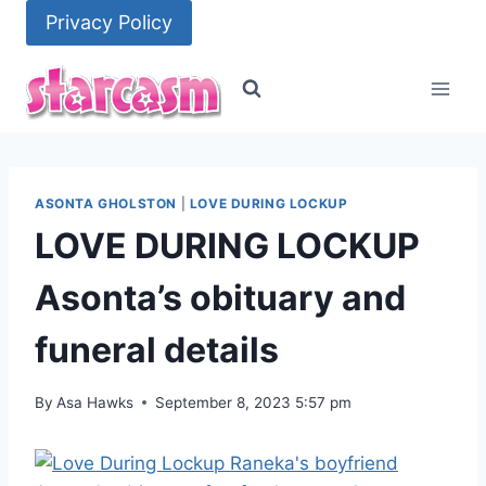
Skip
Privacy Policy
to
content
ASONTA GHOLSTON
|
LOVE DURING LOCKUP
LOVE DURING LOCKUP
Asonta’s obituary and
funeral details
By
Asa Hawks
September 8, 2023 5:57 pm