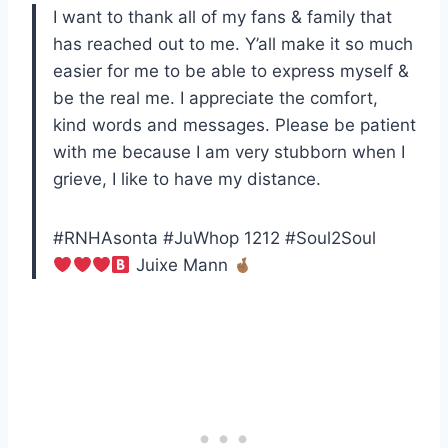
I want to thank all of my fans & family that
has reached out to me. Y’all make it so much
easier for me to be able to express myself &
be the real me. I appreciate the comfort,
kind words and messages. Please be patient
with me because I am very stubborn when I
grieve, I like to have my distance.
#RNHAsonta #JuWhop 1212 #Soul2Soul
Juixe Mann