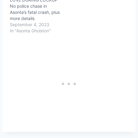
No police chase in
Asonta’s fatal crash, plus
more details
September 4, 2023
In "Asonta Gholston"