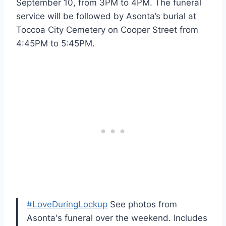
September 10, from 3PM to 4PM. The funeral
service will be followed by Asonta’s burial at
Toccoa City Cemetery on Cooper Street from
4:45PM to 5:45PM.
#LoveDuringLockup
See photos from
Asonta's funeral over the weekend. Includes