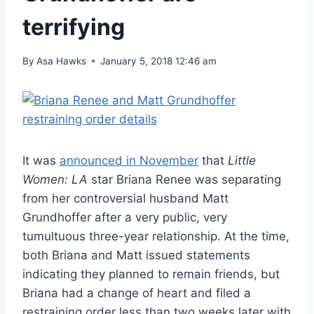
terrifying
By
Asa Hawks
January 5, 2018 12:46 am
It was
announced in November
that
Little
Women: LA
star Briana Renee was separating
from her controversial husband Matt
Grundhoffer after a very public, very
tumultuous three-year relationship. At the time,
both Briana and Matt issued statements
indicating they planned to remain friends, but
Briana had a change of heart and filed a
restraining order less than two weeks later with