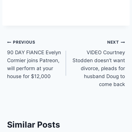
Post
PREVIOUS
NEXT
90 DAY FIANCE Evelyn
VIDEO Courtney
navigation
Cormier joins Patreon,
Stodden doesn’t want
will perform at your
divorce, pleads for
house for $12,000
husband Doug to
come back
Similar Posts