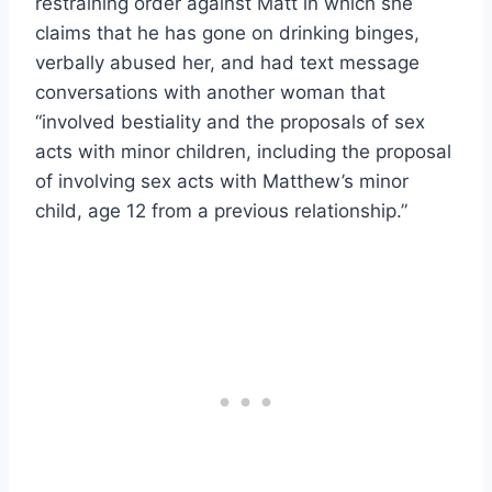
restraining order against Matt in which she
claims that he has gone on drinking binges,
verbally abused her, and had text message
conversations with another woman that
“involved bestiality and the proposals of sex
acts with minor children, including the proposal
of involving sex acts with Matthew’s minor
child, age 12 from a previous relationship.”