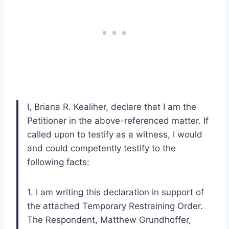
I, Briana R. Kealiher, declare that I am the
Petitioner in the above-referenced matter. If
called upon to testify as a witness, I would
and could competently testify to the
following facts:
1. I am writing this declaration in support of
the attached Temporary Restraining Order.
The Respondent, Matthew Grundhoffer,