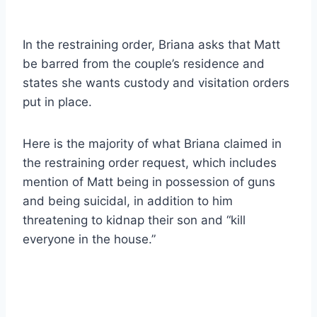
In the restraining order, Briana asks that Matt
be barred from the couple’s residence and
states she wants custody and visitation orders
put in place.
Here is the majority of what Briana claimed in
the restraining order request, which includes
mention of Matt being in possession of guns
and being suicidal, in addition to him
threatening to kidnap their son and “kill
everyone in the house.”