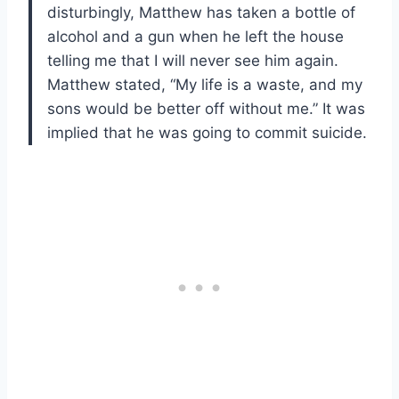
disturbingly, Matthew has taken a bottle of
alcohol and a gun when he left the house
telling me that I will never see him again.
Matthew stated, “My life is a waste, and my
sons would be better off without me.” It was
implied that he was going to commit suicide.