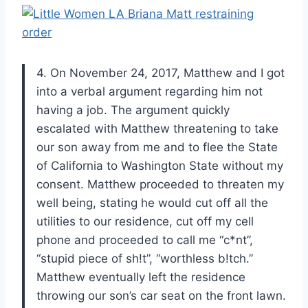
4. On November 24, 2017, Matthew and I got
into a verbal argument regarding him not
having a job. The argument quickly
escalated with Matthew threatening to take
our son away from me and to flee the State
of California to Washington State without my
consent. Matthew proceeded to threaten my
well being, stating he would cut off all the
utilities to our residence, cut off my cell
phone and proceeded to call me “c*nt”,
“stupid piece of sh!t”, “worthless b!tch.”
Matthew eventually left the residence
throwing our son’s car seat on the front lawn.