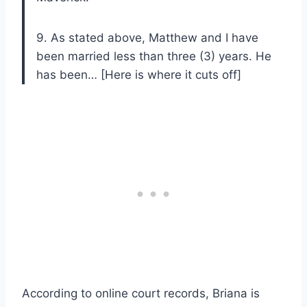
9. As stated above, Matthew and I have
been married less than three (3) years. He
has been… [Here is where it cuts off]
According to online court records, Briana is