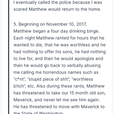
I eventually called the police because I was
scared Matthew would return to the home.
5. Beginning on November 10, 2017,
Matthew began a four day drinking binge.
Each night Matthew ranted for hours that he
wanted to die, that he was worthless and he
had nothing to offer his sons, he had nothing
to live for, and then he would apologize and
then he would go back to verbally abusing
me calling me horrendous names such as
“c*nt”, “stupid piece of sh!t”, “worthless
b!tch”, etc. Also during these rants, Matthew
has threatened to take our 15 month old son,
Maverick, and never let me see him again.
He has threatened to move with Maverick to
the State of Washington.