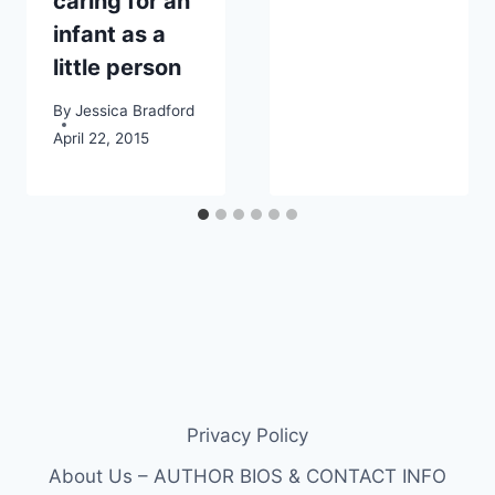
caring for an
infant as a
little person
By
Jessica Bradford
April 22, 2015
Privacy Policy
About Us – AUTHOR BIOS & CONTACT INFO