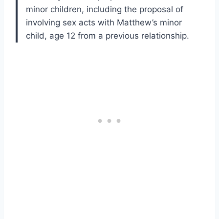
minor children, including the proposal of
involving sex acts with Matthew’s minor
child, age 12 from a previous relationship.