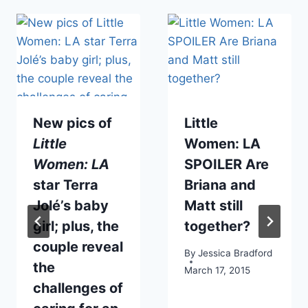
New pics of
Little
Little
Women: LA
Women: LA
SPOILER Are
star Terra
Briana and
Jolé’s baby
Matt still
girl; plus, the
together?
couple reveal
By
Jessica Bradford
the
March 17, 2015
challenges of