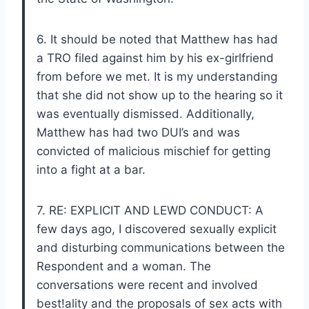
6. It should be noted that Matthew has had
a TRO filed against him by his ex-girlfriend
from before we met. It is my understanding
that she did not show up to the hearing so it
was eventually dismissed. Additionally,
Matthew has had two DUI’s and was
convicted of malicious mischief for getting
into a fight at a bar.
7. RE: EXPLICIT AND LEWD CONDUCT: A
few days ago, I discovered sexually explicit
and disturbing communications between the
Respondent and a woman. The
conversations were recent and involved
best!ality and the proposals of sex acts with