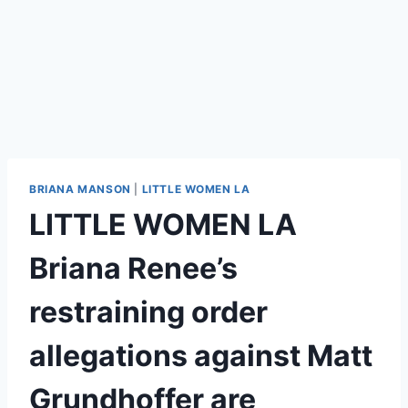
BRIANA MANSON
|
LITTLE WOMEN LA
LITTLE WOMEN LA
Briana Renee’s
restraining order
allegations against Matt
Grundhoffer are