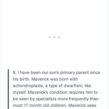
8. I have been our son’s primary parent since
his birth. Maverick was born with
achondroplasia, a type of dwarfism, like
myself. Maverick’s condition requires him to
be seen by specialists more frequently than
most 17 month old children. Maverick sees