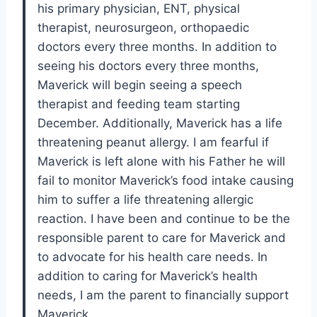
his primary physician, ENT, physical
therapist, neurosurgeon, orthopaedic
doctors every three months. In addition to
seeing his doctors every three months,
Maverick will begin seeing a speech
therapist and feeding team starting
December. Additionally, Maverick has a life
threatening peanut allergy. I am fearful if
Maverick is left alone with his Father he will
fail to monitor Maverick’s food intake causing
him to suffer a life threatening allergic
reaction. I have been and continue to be the
responsible parent to care for Maverick and
to advocate for his health care needs. In
addition to caring for Maverick’s health
needs, I am the parent to financially support
Maverick.