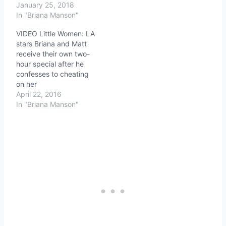
January 25, 2018
In "Briana Manson"
VIDEO Little Women: LA
stars Briana and Matt
receive their own two-
hour special after he
confesses to cheating
on her
April 22, 2016
In "Briana Manson"