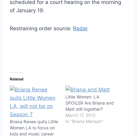
scheduled for a court hearing on the morning
of January 19.
Restraining order source:
Radar
Related
Little Women: LA
SPOILER Are Briana and
Matt still together?
March 17, 2015
In "Briana Manson"
Briana Renee quits Little
Women LA to focus on
kids and music career