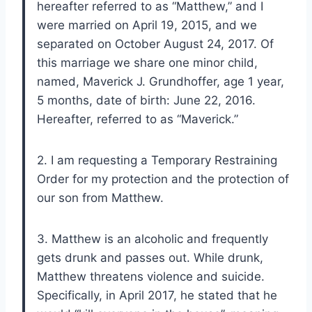
hereafter referred to as “Matthew,” and I
were married on April 19, 2015, and we
separated on October August 24, 2017. Of
this marriage we share one minor child,
named, Maverick J. Grundhoffer, age 1 year,
5 months, date of birth: June 22, 2016.
Hereafter, referred to as “Maverick.”
2. I am requesting a Temporary Restraining
Order for my protection and the protection of
our son from Matthew.
3. Matthew is an alcoholic and frequently
gets drunk and passes out. While drunk,
Matthew threatens violence and suicide.
Specifically, in April 2017, he stated that he