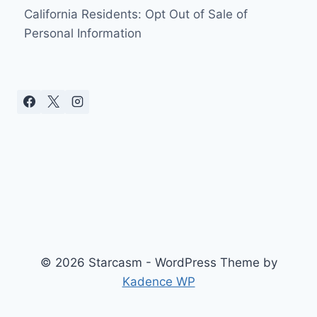
California Residents: Opt Out of Sale of
Personal Information
© 2026 Starcasm - WordPress Theme by
Kadence WP