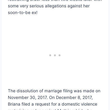
some very serious allegations against her
soon-to-be ex!
The dissolution of marriage filing was made on
November 30, 2017. On December 8, 2017,
Briana filed a request for a domestic violence