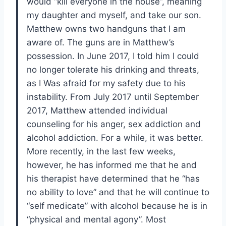
would “kill everyone in the house”, meaning
my daughter and myself, and take our son.
Matthew owns two handguns that I am
aware of. The guns are in Matthew’s
possession. In June 2017, I told him I could
no longer tolerate his drinking and threats,
as I Was afraid for my safety due to his
instability. From July 2017 until September
2017, Matthew attended individual
counseling for his anger, sex addiction and
alcohol addiction. For a while, it was better.
More recently, in the last few weeks,
however, he has informed me that he and
his therapist have determined that he “has
no ability to love” and that he will continue to
“self medicate” with alcohol because he is in
“physical and mental agony”. Most