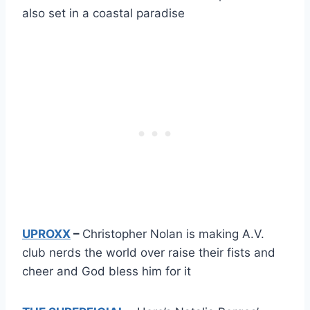
also set in a coastal paradise
UPROXX
–
Christopher Nolan is making A.V.
club nerds the world over raise their fists and
cheer and God bless him for it