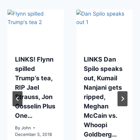
LINKS! Flynn
LINKS Dan
spilled
Spilo speaks
Trump’s tea,
out, Kumail
RIP Jael
Nanjani gets
Strauss, Jon
ripped,
Gosselin Plus
Meghan
One…
McCain vs.
Whoopi
By
John
Goldberg…
December 5, 2018