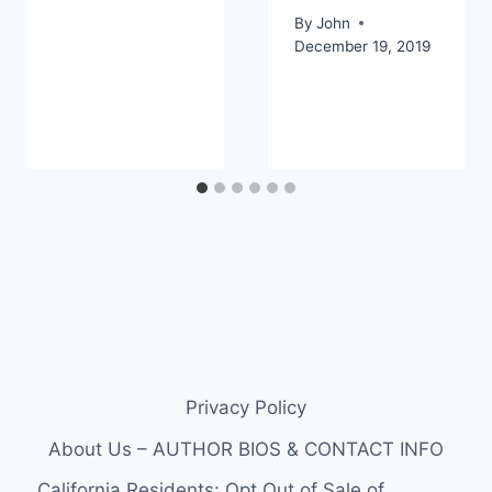
By
John
December 19, 2019
Privacy Policy
About Us – AUTHOR BIOS & CONTACT INFO
California Residents: Opt Out of Sale of