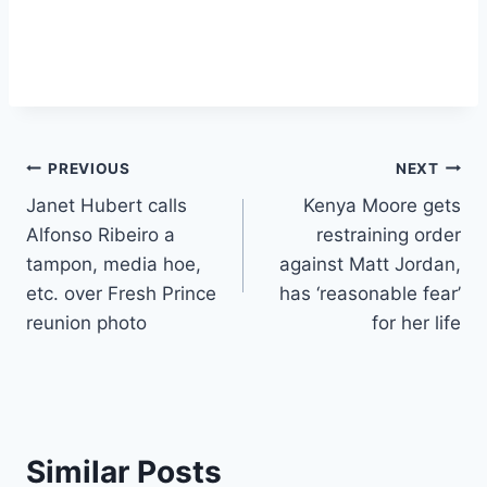
Post
PREVIOUS
NEXT
Janet Hubert calls
Kenya Moore gets
navigation
Alfonso Ribeiro a
restraining order
tampon, media hoe,
against Matt Jordan,
etc. over Fresh Prince
has ‘reasonable fear’
reunion photo
for her life
Similar Posts