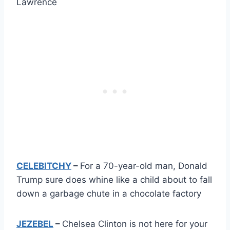
Lawrence
CELEBITCHY
–
For a 70-year-old man, Donald
Trump sure does whine like a child about to fall
down a garbage chute in a chocolate factory
JEZEBEL
–
Chelsea Clinton is not here for your