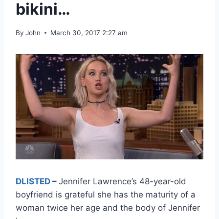
bikini…
By
John
March 30, 2017 2:27 am
DLISTED
–
Jennifer Lawrence’s 48-year-old
boyfriend is grateful she has the maturity of a
woman twice her age and the body of Jennifer