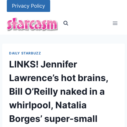
Skip
Privacy Policy
to
content
DAILY STARBUZZ
LINKS! Jennifer
Lawrence’s hot brains,
Bill O’Reilly naked in a
whirlpool, Natalia
Borges’ super-small