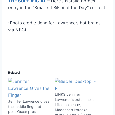
THE SUPERFICIAL
–
Here’s Natalia Borges’
entry in the “Smallest Bikini of the Day” contest
(Photo credit: Jennifer Lawrence’s hot brains
via NBC)
Related
LINKS Jennifer
Lawrence’s butt almost
Jennifer Lawrence gives
killed someone,
the middle finger at
Madonna’s karaoke
post-Oscar press
twerk, a single Bieber