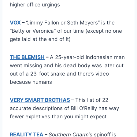
higher office urgings
VOX
–
“Jimmy Fallon or Seth Meyers” is the
“Betty or Veronica” of our time (except no one
gets laid at the end of it)
THE BLEMISH
–
A 25-year-old Indonesian man
went missing and his dead body was later cut
out of a 23-foot snake and there’s video
because humans
VERY SMART BROTHAS
–
This list of 22
accurate descriptions of Bill O’Reilly has way
fewer expletives than you might expect
REALITY TEA
–
Southern Charm
‘s spinoff is