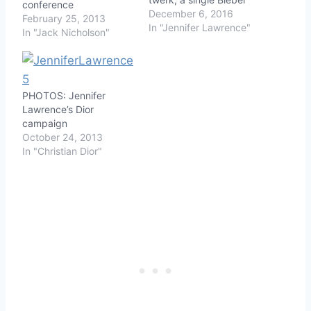
conference
December 6, 2016
February 25, 2013
In "Jennifer Lawrence"
In "Jack Nicholson"
PHOTOS: Jennifer
Lawrence’s Dior
campaign
October 24, 2013
In "Christian Dior"