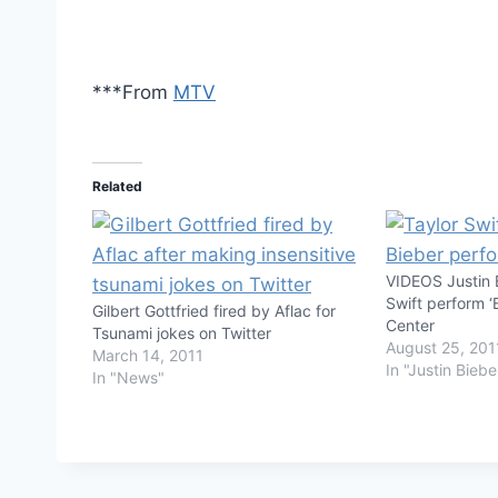
***From
MTV
Related
VIDEOS Justin 
Swift perform ‘
Gilbert Gottfried fired by Aflac for
Center
Tsunami jokes on Twitter
August 25, 201
March 14, 2011
In "Justin Biebe
In "News"