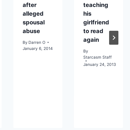
after
teaching
alleged
his
spousal
girlfriend
abuse
to read
again
By
Darren O
January 6, 2014
By
Starcasm Staff
January 24, 2013