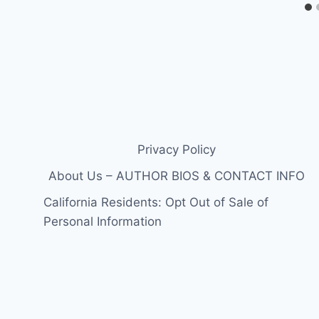
Privacy Policy
About Us – AUTHOR BIOS & CONTACT INFO
California Residents: Opt Out of Sale of
Personal Information