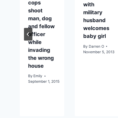
cops
with
shoot
military
man, dog
husband
and fellow
welcomes
officer
baby girl
while
By
Darren O
invading
November 5, 2013
the wrong
house
By
Emily
September 1, 2015
09