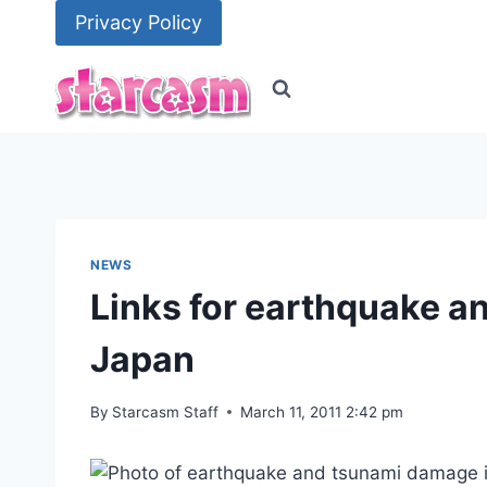
Skip
Privacy Policy
to
content
NEWS
Links for earthquake and
Japan
By
Starcasm Staff
March 11, 2011 2:42 pm