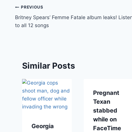
Post
PREVIOUS
Britney Spears’ Femme Fatale album leaks! Liste
navigation
to all 12 songs
Similar Posts
Pregnant
Texan
stabbed
while on
Georgia
FaceTime