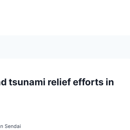
 tsunami relief efforts in