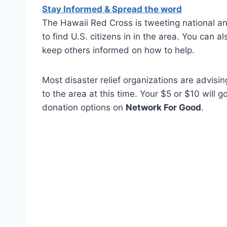
Stay Informed & Spread the word
The Hawaii Red Cross is tweeting national 
to find U.S. citizens in in the area. You can 
keep others informed on how to help.
Most disaster relief organizations are advisi
to the area at this time. Your $5 or $10 will 
donation options on
Network For Good
.