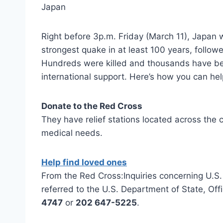
Right before 3p.m. Friday (March 11), Japan 
strongest quake in at least 100 years, followe
Hundreds were killed and thousands have bee
international support. Here’s how you can hel
Donate to the Red Cross
They have relief stations located across the c
medical needs.
Help find loved ones
From the Red Cross:Inquiries concerning U.S. c
referred to the U.S. Department of State, Off
4747
or
202 647-5225
.