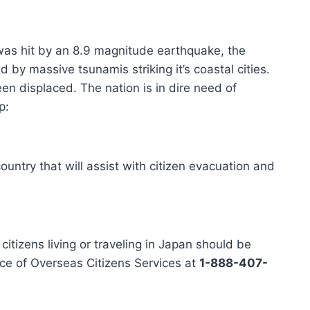
was hit by an 8.9 magnitude earthquake, the
d by massive tsunamis striking it’s coastal cities.
n displaced. The nation is in dire need of
p:
ountry that will assist with citizen evacuation and
itizens living or traveling in Japan should be
ice of Overseas Citizens Services at
1-888-407-