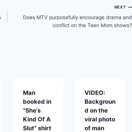
NEXT
n
Does MTV purposefully encourage drama and
conflict on the Teen Mom shows?
Man
VIDEO:
booked in
Backgroun
“She’s
d on the
Kind Of A
viral photo
Slut” shirt
of man