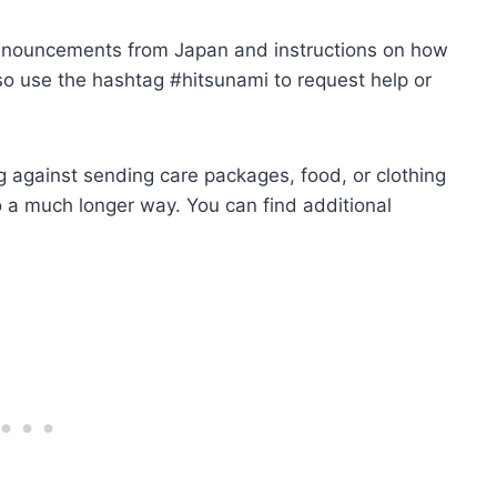
announcements from Japan and instructions on how
also use the hashtag #hitsunami to request help or
ng against sending care packages, food, or clothing
go a much longer way. You can find additional