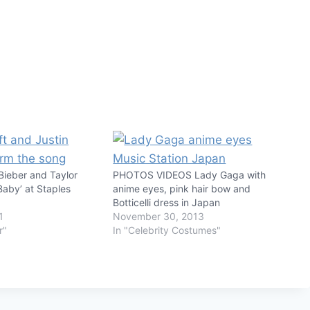
Bieber and Taylor
PHOTOS VIDEOS Lady Gaga with
Baby’ at Staples
anime eyes, pink hair bow and
Botticelli dress in Japan
1
November 30, 2013
r"
In "Celebrity Costumes"