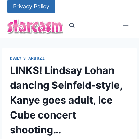
Skip
Privacy Policy
to
content
DAILY STARBUZZ
LINKS! Lindsay Lohan
dancing Seinfeld-style,
Kanye goes adult, Ice
Cube concert
shooting…