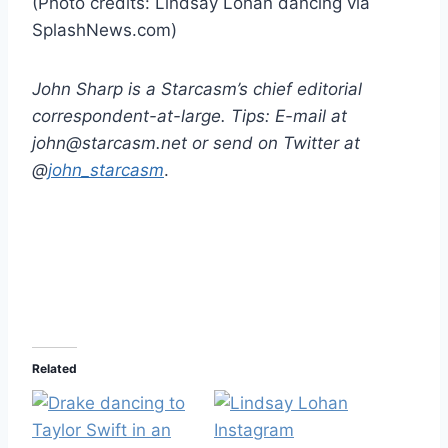
(Photo credits: Lindsay Lohan dancing via
SplashNews.com)
John Sharp is a Starcasm’s chief editorial
correspondent-at-large. Tips: E-mail at
john@starcasm.net or send on Twitter at
@
john_starcasm
.
Related