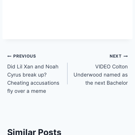
Post
PREVIOUS
NEXT
Did Lil Xan and Noah
VIDEO Colton
navigation
Cyrus break up?
Underwood named as
Cheating accusations
the next Bachelor
fly over a meme
Similar Posts