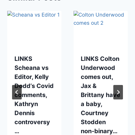
LINKS
LINKS Colton
Scheana vs
Underwood
Editor, Kelly
comes out,
Dodd’s Covid
Jax &
comments,
Brittany have
Kathryn
a baby,
Dennis
Courtney
controversy
Stodden
…
non-binary…