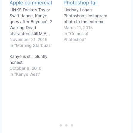
LINKS Drake’s Taylor
Lindsay Lohan
Swift dance, Kanye
Photoshops Instagram
goes after Beyoncé, 2
photo to the extreme
Walking Dead
March 11, 2015
characters still MIA…
In "Crimes of
November 21, 2016
Photoshop"
In "Morning Starbuzz"
Kanye is still bluntly
honest
October 8, 2010
In "Kanye West"