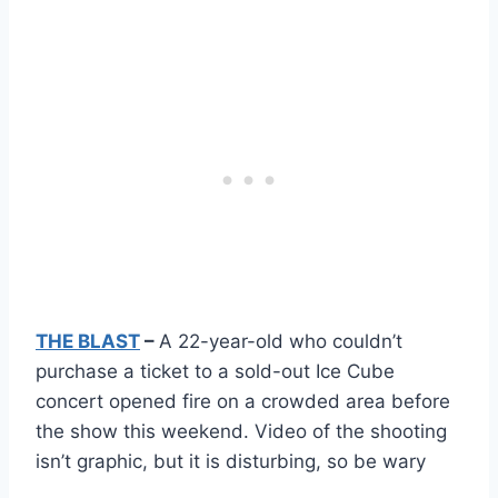
THE BLAST
–
A 22-year-old who couldn’t
purchase a ticket to a sold-out Ice Cube
concert opened fire on a crowded area before
the show this weekend. Video of the shooting
isn’t graphic, but it is disturbing, so be wary