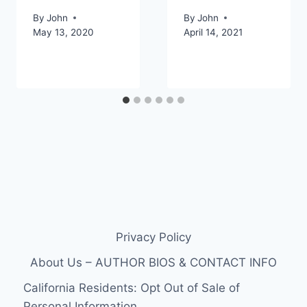
By
John
By
John
May 13, 2020
April 14, 2021
Privacy Policy
About Us – AUTHOR BIOS & CONTACT INFO
California Residents: Opt Out of Sale of
Personal Information