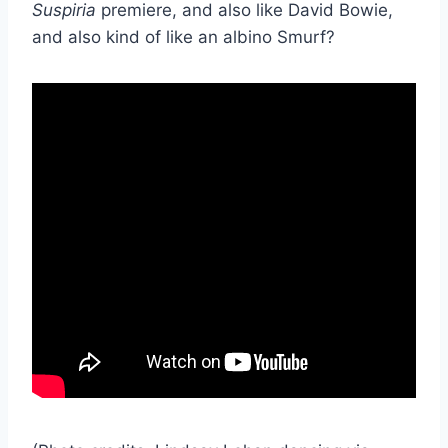
Suspiria
premiere, and also like David Bowie,
and also kind of like an albino Smurf?