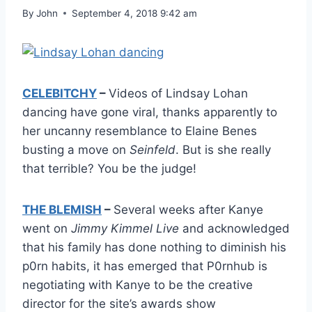
By
John
September 4, 2018 9:42 am
CELEBITCHY
–
Videos of Lindsay Lohan
dancing have gone viral, thanks apparently to
her uncanny resemblance to Elaine Benes
busting a move on
Seinfeld
. But is she really
that terrible? You be the judge!
THE BLEMISH
–
Several weeks after Kanye
went on
Jimmy Kimmel Live
and acknowledged
that his family has done nothing to diminish his
p0rn habits, it has emerged that P0rnhub is
negotiating with Kanye to be the creative
director for the site’s awards show