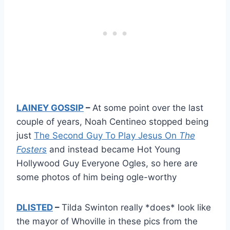
LAINEY GOSSIP
–
At some point over the last
couple of years, Noah Centineo stopped being
just
The Second Guy To Play Jesus On
The
Fosters
and instead became Hot Young
Hollywood Guy Everyone Ogles, so here are
some photos of him being ogle-worthy
DLISTED
–
Tilda Swinton really *does* look like
the mayor of Whoville in these pics from the