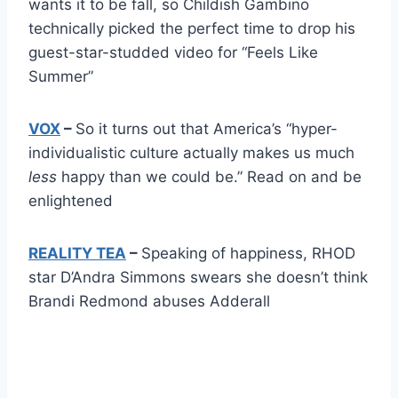
wants it to be fall, so Childish Gambino
technically picked the perfect time to drop his
guest-star-studded video for “Feels Like
Summer”
VOX
–
So it turns out that America’s “hyper-
individualistic culture actually makes us much
less
happy than we could be.” Read on and be
enlightened
REALITY TEA
–
Speaking of happiness, RHOD
star D’Andra Simmons swears she doesn’t think
Brandi Redmond abuses Adderall