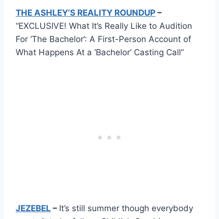
THE ASHLEY’S REALITY ROUNDUP
–
“EXCLUSIVE! What It’s Really Like to Audition
For ‘The Bachelor’: A First-Person Account of
What Happens At a ‘Bachelor’ Casting Call”
JEZEBEL
–
It’s still summer though everybody