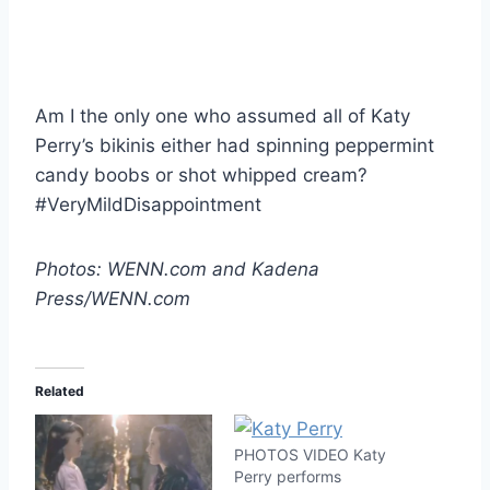
Am I the only one who assumed all of Katy
Perry’s bikinis either had spinning peppermint
candy boobs or shot whipped cream?
#VeryMildDisappointment
Photos: WENN.com and Kadena
Press/WENN.com
Related
PHOTOS VIDEO Katy
Perry performs