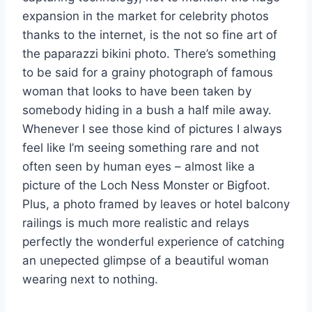
expansion in the market for celebrity photos
thanks to the internet, is the not so fine art of
the paparazzi bikini photo. There’s something
to be said for a grainy photograph of famous
woman that looks to have been taken by
somebody hiding in a bush a half mile away.
Whenever I see those kind of pictures I always
feel like I’m seeing something rare and not
often seen by human eyes – almost like a
picture of the Loch Ness Monster or Bigfoot.
Plus, a photo framed by leaves or hotel balcony
railings is much more realistic and relays
perfectly the wonderful experience of catching
an unepected glimpse of a beautiful woman
wearing next to nothing.