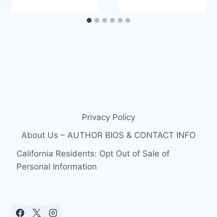
Privacy Policy
About Us – AUTHOR BIOS & CONTACT INFO
California Residents: Opt Out of Sale of
Personal Information