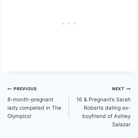
Post
PREVIOUS
NEXT
8-month-pregnant
16 & Pregnant’s Sarah
navigation
lady competed in The
Roberts dating ex-
Olympics!
boyfriend of Ashley
Salazar