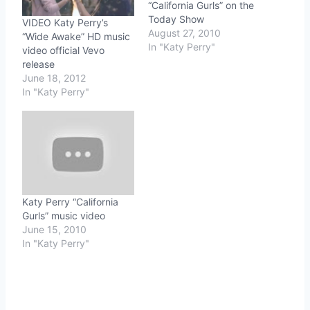
“California Gurls” on the
Today Show
VIDEO Katy Perry’s
August 27, 2010
“Wide Awake” HD music
In "Katy Perry"
video official Vevo
release
June 18, 2012
In "Katy Perry"
Katy Perry “California
Gurls” music video
June 15, 2010
In "Katy Perry"