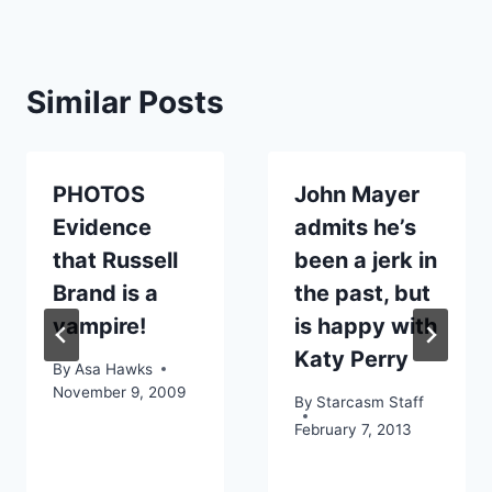
Similar Posts
PHOTOS
John Mayer
Evidence
admits he’s
that Russell
been a jerk in
Brand is a
the past, but
vampire!
is happy with
Katy Perry
By
Asa Hawks
November 9, 2009
By
Starcasm Staff
February 7, 2013