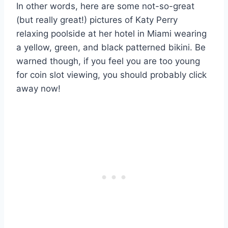
In other words, here are some not-so-great
(but really great!) pictures of Katy Perry
relaxing poolside at her hotel in Miami wearing
a yellow, green, and black patterned bikini. Be
warned though, if you feel you are too young
for coin slot viewing, you should probably click
away now!