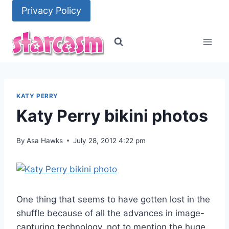
Skip
Privacy Policy
to
content
KATY PERRY
Katy Perry bikini photos
By
Asa Hawks
July 28, 2012 4:22 pm
One thing that seems to have gotten lost in the
shuffle because of all the advances in image-
capturing technology, not to mention the huge