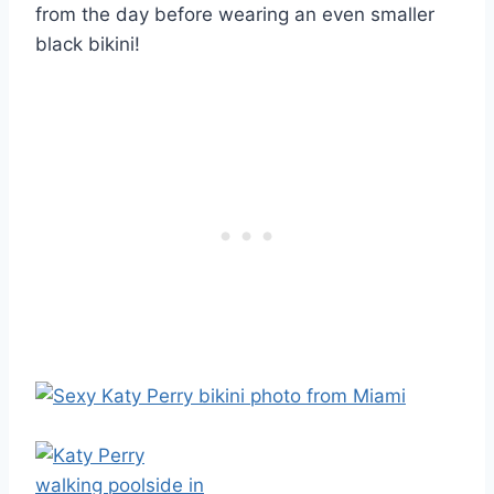
from the day before wearing an even smaller
black bikini!