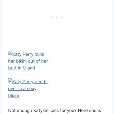
Not enough Katykini pics for you? Here she is