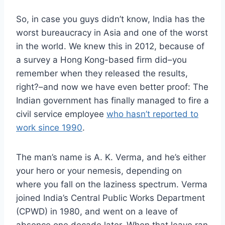
So, in case you guys didn’t know, India has the
worst bureaucracy in Asia and one of the worst
in the world. We knew this in 2012, because of
a survey a Hong Kong-based firm did–you
remember when they released the results,
right?–and now we have even better proof: The
Indian government has finally managed to fire a
civil service employee
who hasn’t reported to
work since 1990
.
The man’s name is A. K. Verma, and he’s either
your hero or your nemesis, depending on
where you fall on the laziness spectrum. Verma
joined India’s Central Public Works Department
(CPWD) in 1980, and went on a leave of
absence one decade later. When that leave ran