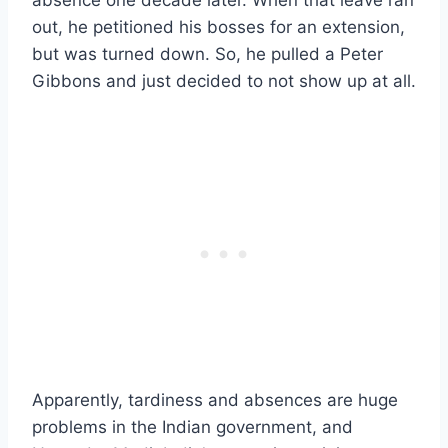
out, he petitioned his bosses for an extension,
but was turned down. So, he pulled a Peter
Gibbons and just decided to not show up at all.
Apparently, tardiness and absences are huge
problems in the Indian government, and