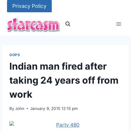
Skip
Privacy Policy
to
content
OOPS
Indian man fired after
taking 24 years off from
work
By
John
January 9, 2015 12:15 pm