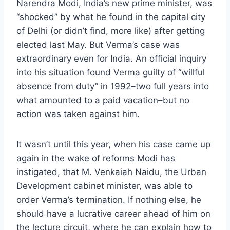
Narendra Modi, India’s new prime minister, was
“shocked” by what he found in the capital city
of Delhi (or didn’t find, more like) after getting
elected last May. But Verma’s case was
extraordinary even for India. An official inquiry
into his situation found Verma guilty of “willful
absence from duty” in 1992–two full years into
what amounted to a paid vacation–but no
action was taken against him.
It wasn’t until this year, when his case came up
again in the wake of reforms Modi has
instigated, that M. Venkaiah Naidu, the Urban
Development cabinet minister, was able to
order Verma’s termination. If nothing else, he
should have a lucrative career ahead of him on
the lecture circuit, where he can explain how to