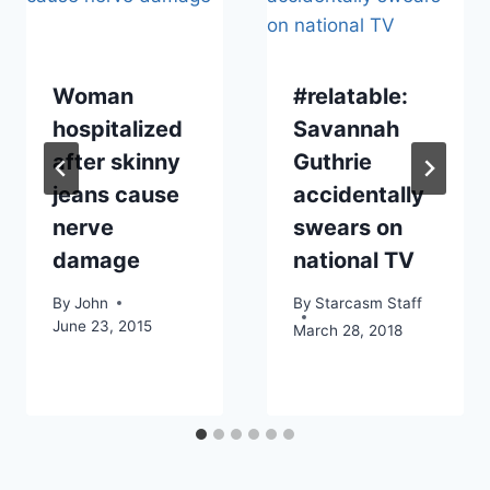
Woman
#relatable:
hospitalized
Savannah
after skinny
Guthrie
jeans cause
accidentally
nerve
swears on
damage
national TV
By
John
By
Starcasm Staff
June 23, 2015
March 28, 2018