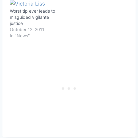
buy booze after he was
refused credit one
Worst tip ever leads to
morning at his favorite
misguided vigilante
liquor store because of…
justice
October 12, 2011
In "News"