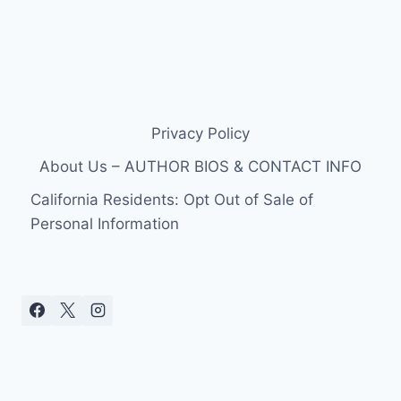
Privacy Policy
About Us – AUTHOR BIOS & CONTACT INFO
California Residents: Opt Out of Sale of
Personal Information