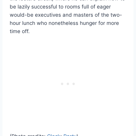
be lazily successful to rooms full of eager
would-be executives and masters of the two-
hour lunch who nonetheless hunger for more
time off.