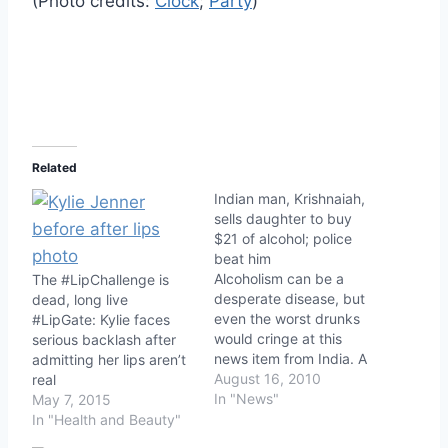
(Photo credits:
Clock
;
Party
)
Related
Indian man, Krishnaiah,
sells daughter to buy
$21 of alcohol; police
beat him
Alcoholism can be a
The #LipChallenge is
desperate disease, but
dead, long live
even the worst drunks
#LipGate: Kylie faces
would cringe at this
serious backlash after
news item from India. A
admitting her lips aren’t
40-year-old man named
August 16, 2010
real
Krishnaiah sold his 6-
In "News"
May 7, 2015
year-old daughter for
In "Health and Beauty"
the equivalent of $21 to