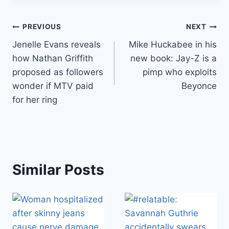
Post
PREVIOUS
NEXT
Jenelle Evans reveals
Mike Huckabee in his
navigation
how Nathan Griffith
new book: Jay-Z is a
proposed as followers
pimp who exploits
wonder if MTV paid
Beyonce
for her ring
Similar Posts