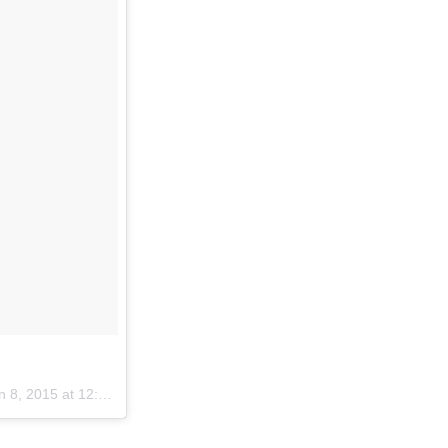
 8, 2015 at 12:40pm PST