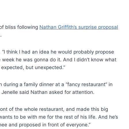
 of bliss following
Nathan Griffith’s surprise proposal
.
. “I think I had an idea he would probably propose
e week he was gonna do it. And I didn’t know what
e expected, but unexpected.”
uring a family dinner at a “fancy restaurant” in
Jenelle said Nathan asked for attention.
front of the whole restaurant, and made this big
nts to be with me for the rest of his life. And he’s
ee and proposed in front of everyone.”