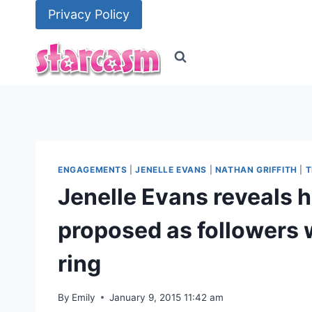
Skip
Privacy Policy
to
content
ENGAGEMENTS
|
JENELLE EVANS
|
NATHAN GRIFFITH
|
T
Jenelle Evans reveals h
proposed as followers 
ring
By
Emily
January 9, 2015 11:42 am