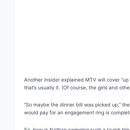
Another insider explained MTV will cover “up 
that’s usually it. (Of course, the girls and ot
“So maybe the dinner bill was picked up,” th
would pay for an engagement ring is complet
So, how is Nathan swinging such a lavish trip