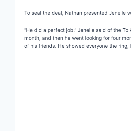
To seal the deal, Nathan presented Jenelle wi
“He did a perfect job,” Jenelle said of the T
month, and then he went looking for four mo
of his friends. He showed everyone the ring, 