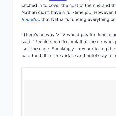
pitched in to cover the cost of the ring and 
Nathan didn’t have a full-time job. However
Roundup
that Nathan’s funding everything on
“There’s no way MTV would pay for Jenelle a
said. “People seem to think that the network p
isn’t the case. Shockingly, they are telling th
paid the bill for the airfare and hotel stay fo