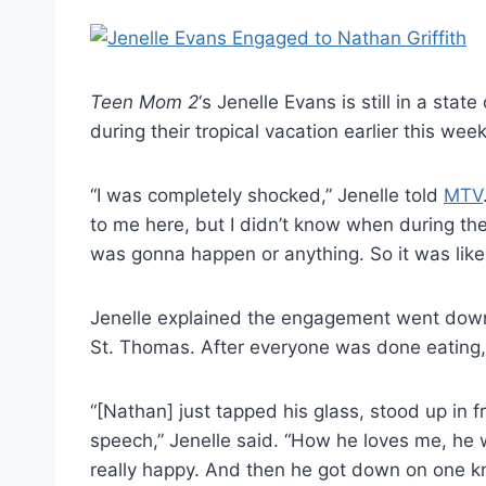
Teen Mom 2
‘s Jenelle Evans is still in a state
during their tropical vacation earlier this week
“I was completely shocked,” Jenelle told
MTV
to me here, but I didn’t know when during th
was gonna happen or anything. So it was lik
Jenelle explained the engagement went down d
St. Thomas. After everyone was done eating, 
“[Nathan] just tapped his glass, stood up in 
speech,” Jenelle said. “How he loves me, he wa
really happy. And then he got down on one kn