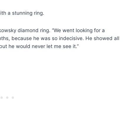
th a stunning ring.
olkowsky diamond ring. “We went looking for a
nths, because he was so indecisive. He showed all
but he would never let me see it.”