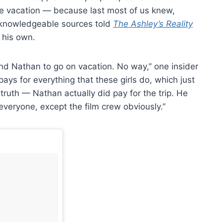
the vacation — because last most of us knew,
, knowledgeable sources told
The Ashley’s Reality
 his own.
nd Nathan to go on vacation. No way,” one insider
ays for everything that these girls do, which just
e truth — Nathan actually did pay for the trip. He
r everyone, except the film crew obviously.”