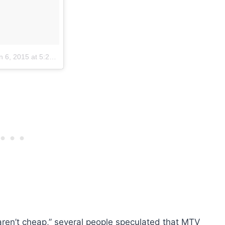
 6, 2015 at 5:23pm PST
en’t cheap,” several people speculated that MTV