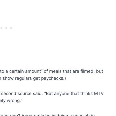
to a certain amount” of meals that are filmed, but
her show regulars get paychecks.)
e second source said. “But anyone that thinks MTV
ely wrong.”
 and ring? Apparently he is doing a new job in