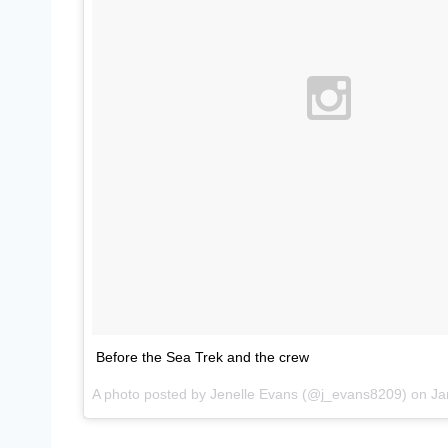
Before the Sea Trek and the crew
A photo posted by Jenelle Evans (@j_evans8209) on
Jan