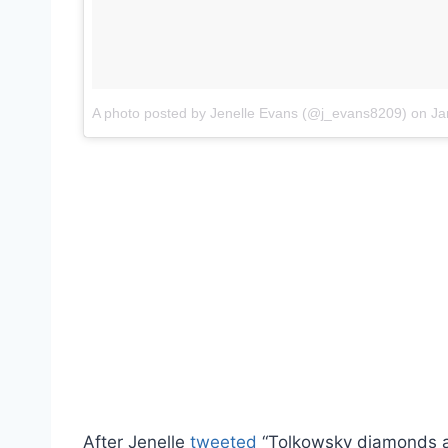
A photo posted by Jenelle Evans (@j_evans8209)
on
Jan
After Jenelle
tweeted
“Tolkowsky diamonds ar