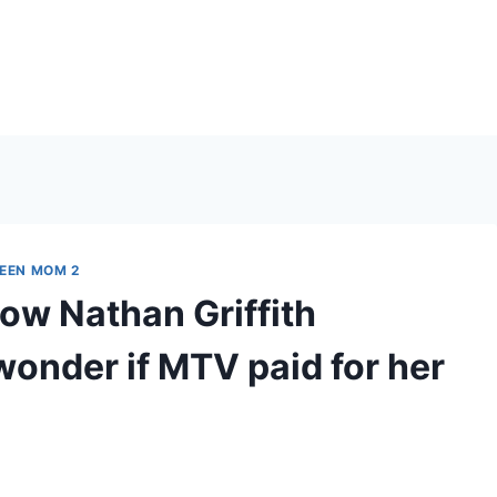
EEN MOM 2
ow Nathan Griffith
wonder if MTV paid for her